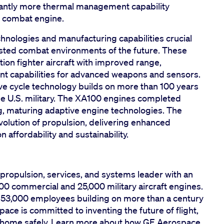
cantly more thermal management capability
 combat engine.
nologies and manufacturing capabilities crucial
ntested combat environments of the future. These
tion fighter aircraft with improved range,
nt capabilities for advanced weapons and sensors.
ve cycle technology builds on more than 100 years
he U.S. military. The XA100 engines completed
ng, maturing adaptive engine technologies. The
olution of propulsion, delivering enhanced
n affordability and sustainability.
propulsion, services, and systems leader with an
00 commercial and 25,000 military aircraft engines.
y 53,000 employees building on more than a century
ace is committed to inventing the future of flight,
em home safely. Learn more about how GE Aerospace