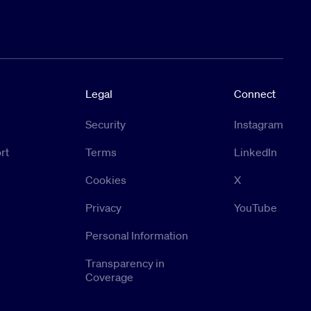
Legal
Connect
Security
Instagram
rt
Terms
LinkedIn
Cookies
X
Privacy
YouTube
Personal Information
Transparency in
Coverage