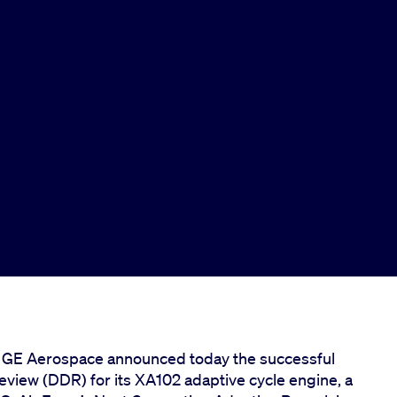
– GE Aerospace announced today the successful
eview (DDR) for its XA102 adaptive cycle engine, a