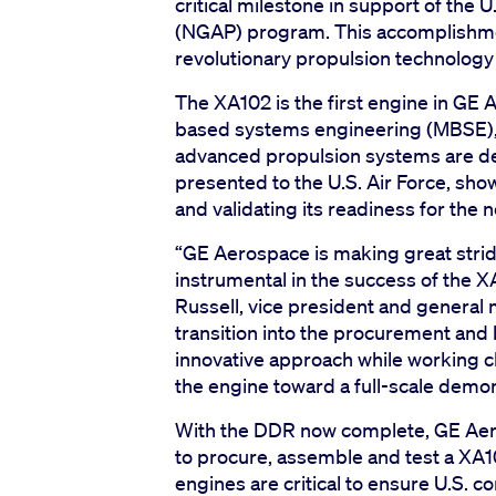
critical milestone in support of the 
(NGAP) program. This accomplishmen
revolutionary propulsion technology f
The XA102 is the first engine in GE
based systems engineering (MBSE), r
advanced propulsion systems are de
presented to the U.S. Air Force, sh
and validating its readiness for the
“GE Aerospace is making great stri
instrumental in the success of the X
Russell, vice president and genera
transition into the procurement and b
innovative approach while working c
the engine toward a full-scale demon
With the DDR now complete, GE Aer
to procure, assemble and test a XA1
engines are critical to ensure U.S. co