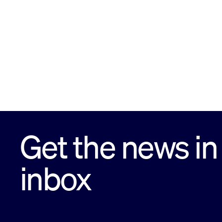
Get the news in
inbox