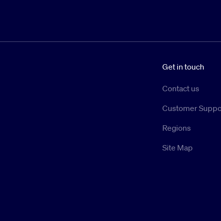
Get in touch
Contact us
Customer Suppo
Regions
Site Map