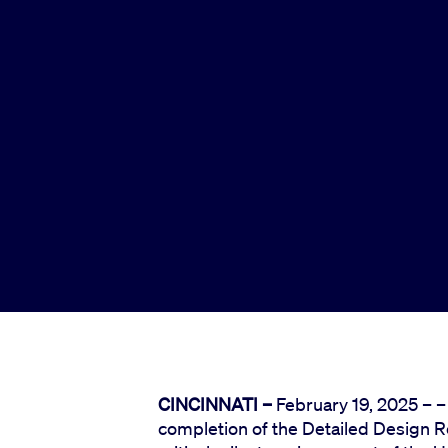
CINCINNATI –
February 19, 2025 – 
completion of the Detailed Design R