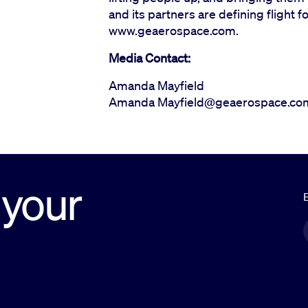
and its partners are defining flight f
www.geaerospace.com.
Media Contact:
Amanda Mayfield
Amanda Mayfield@geaerospace.co
 your
E