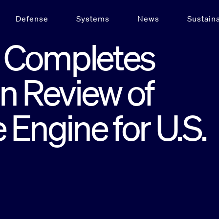
Defense
Systems
News
Sustaina
 Completes
n Review of
 Engine for U.S.