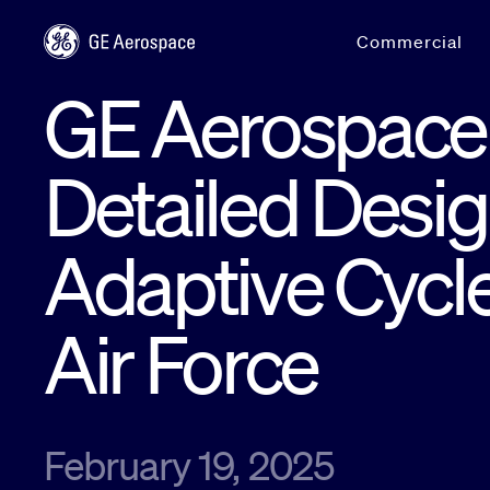
Skip to main content
Commercial
GE Aerospace
Detailed Desig
Adaptive Cycle
Air Force
February 19, 2025