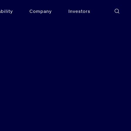
bility
Company
Investors