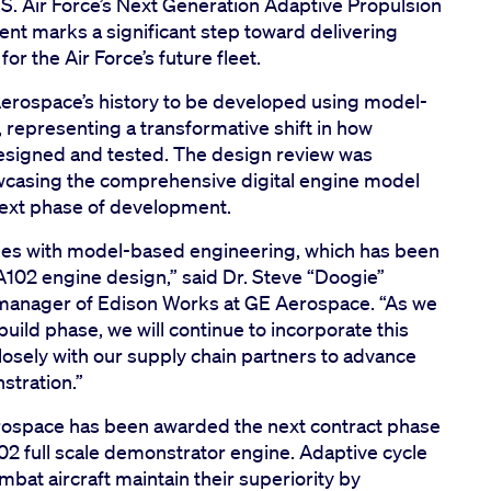
U.S. Air Force’s Next Generation Adaptive Propulsion
t marks a significant step toward delivering
or the Air Force’s future fleet.
 Aerospace’s history to be developed using model-
epresenting a transformative shift in how
signed and tested. The design review was
owcasing the comprehensive digital engine model
 next phase of development.
des with model-based engineering, which has been
A102 engine design,” said Dr. Steve “Doogie”
l manager of Edison Works at GE Aerospace. “As we
uild phase, we will continue to incorporate this
losely with our supply chain partners to advance
stration.”
ospace has been awarded the next contract phase
02 full scale demonstrator engine. Adaptive cycle
mbat aircraft maintain their superiority by