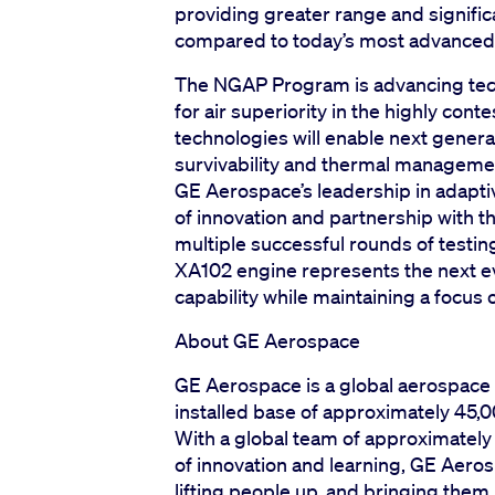
providing greater range and signifi
compared to today’s most advanced
The NGAP Program is advancing tech
for air superiority in the highly co
technologies will enable next genera
survivability and thermal manageme
GE Aerospace’s leadership in adapti
of innovation and partnership with t
multiple successful rounds of testi
XA102 engine represents the next ev
capability while maintaining a focus o
About GE Aerospace
GE Aerospace is a global aerospace 
installed base of approximately 45,0
With a global team of approximatel
of innovation and learning, GE Aerosp
lifting people up, and bringing th