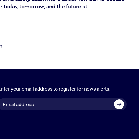
or today, tomorrow, and the future at
m
nter your email address to register for news alerts.