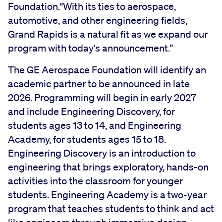
Foundation.“With its ties to aerospace,
automotive, and other engineering fields,
Grand Rapids is a natural fit as we expand our
program with today’s announcement.”
The GE Aerospace Foundation will identify an
academic partner to be announced in late
2026. Programming will begin in early 2027
and include Engineering Discovery, for
students ages 13 to 14, and Engineering
Academy, for students ages 15 to 18.
Engineering Discovery is an introduction to
engineering that brings exploratory, hands-on
activities into the classroom for younger
students. Engineering Academy is a two-year
program that teaches students to think and act