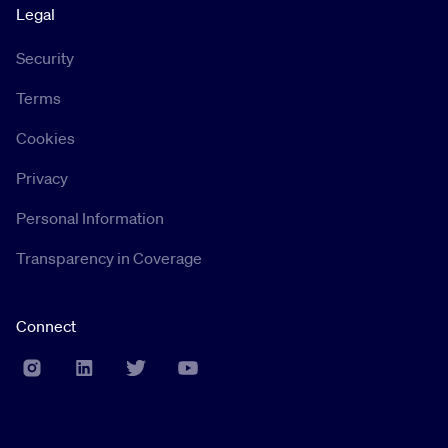
Legal
Security
Terms
Cookies
Privacy
Personal Information
Transparency in Coverage
Connect