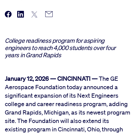
College readiness program for aspiring
engineers to reach 4,000 students over four
years in Grand Rapids
January 12, 2026 — CINCINNATI —
The GE
Aerospace Foundation today announced a
significant expansion of its Next Engineers
college and career readiness program, adding
Grand Rapids, Michigan, as its newest program
site. The Foundation will also extend its
existing program in Cincinnati, Ohio, through