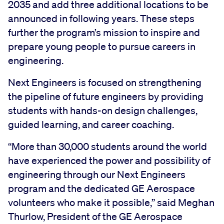
2035 and add three additional locations to be
announced in following years. These steps
further the program’s mission to inspire and
prepare young people to pursue careers in
engineering.
Next Engineers is focused on strengthening
the pipeline of future engineers by providing
students with hands-on design challenges,
guided learning, and career coaching.
“More than 30,000 students around the world
have experienced the power and possibility of
engineering through our Next Engineers
program and the dedicated GE Aerospace
volunteers who make it possible,” said Meghan
Thurlow, President of the GE Aerospace