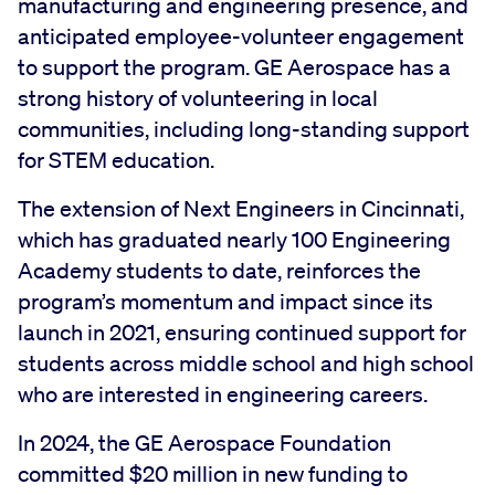
manufacturing and engineering presence, and
anticipated employee-volunteer engagement
to support the program. GE Aerospace has a
strong history of volunteering in local
communities, including long-standing support
for STEM education.
The extension of Next Engineers in Cincinnati,
which has graduated nearly 100 Engineering
Academy students to date, reinforces the
program’s momentum and impact since its
launch in 2021, ensuring continued support for
students across middle school and high school
who are interested in engineering careers.
In 2024, the GE Aerospace Foundation
committed $20 million in new funding to