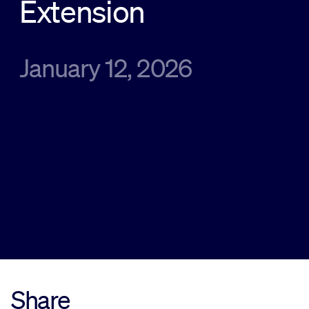
Extension
Sustainability
January 12, 2026
Company
Investors
Contact us
Share