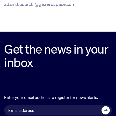
adam.kostecki@geaerospace.com
Get the news in your
inbox
Enter your email address to register for news alerts.