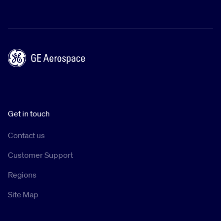
Get in touch
Contact us
Customer Support
Regions
Site Map