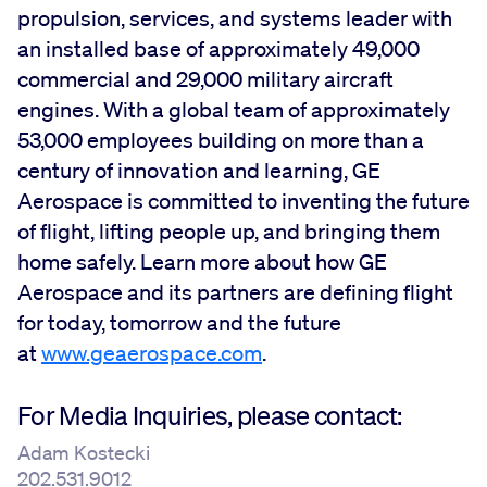
propulsion, services, and systems leader with
an installed base of approximately 49,000
commercial and 29,000 military aircraft
engines. With a global team of approximately
53,000 employees building on more than a
century of innovation and learning, GE
Aerospace is committed to inventing the future
of flight, lifting people up, and bringing them
home safely. Learn more about how GE
Aerospace and its partners are defining flight
for today, tomorrow and the future
at
www.geaerospace.com
.
For Media Inquiries, please contact:
Adam Kostecki
202.531.9012