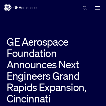
Skip to main content
GE Aerospace
Foundation
Commercial
Announces Next
Defense
Engineers Grand
Rapids Expansion,
Systems
Cincinnati
News