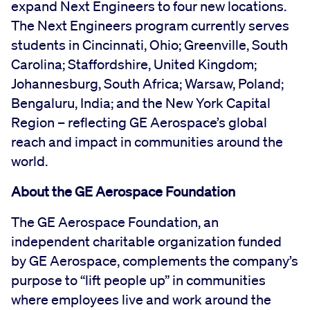
expand Next Engineers to four new locations.
The Next Engineers program currently serves
students in Cincinnati, Ohio; Greenville, South
Carolina; Staffordshire, United Kingdom;
Johannesburg, South Africa; Warsaw, Poland;
Bengaluru, India; and the New York Capital
Region – reflecting GE Aerospace’s global
reach and impact in communities around the
world.
About the GE Aerospace Foundation
The GE Aerospace Foundation, an
independent charitable organization funded
by GE Aerospace, complements the company’s
purpose to “lift people up” in communities
where employees live and work around the