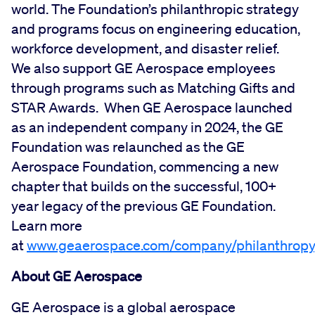
world. The Foundation’s philanthropic strategy
and programs focus on engineering education,
workforce development, and disaster relief.
We also support GE Aerospace employees
through programs such as Matching Gifts and
STAR Awards. When GE Aerospace launched
as an independent company in 2024, the GE
Foundation was relaunched as the GE
Aerospace Foundation, commencing a new
chapter that builds on the successful, 100+
year legacy of the previous GE Foundation.
Learn more
at
www.geaerospace.com/company/philanthropy
About GE Aerospace
GE Aerospace is a global aerospace