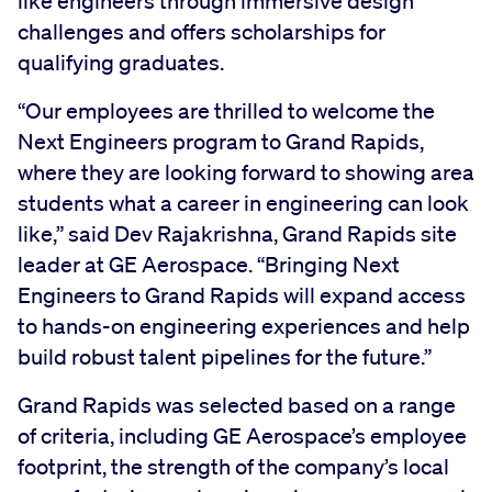
like engineers through immersive design
challenges and offers scholarships for
qualifying graduates.
“Our employees are thrilled to welcome the
Next Engineers program to Grand Rapids,
where they are looking forward to showing area
students what a career in engineering can look
like,” said Dev Rajakrishna, Grand Rapids site
leader at GE Aerospace. “Bringing Next
Engineers to Grand Rapids will expand access
to hands-on engineering experiences and help
build robust talent pipelines for the future.”
Grand Rapids was selected based on a range
of criteria, including GE Aerospace’s employee
footprint, the strength of the company’s local