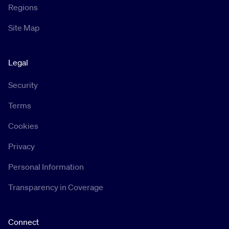
Regions
Site Map
Legal
Security
Terms
Cookies
Privacy
Personal Information
Transparency in Coverage
Connect