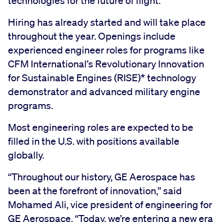
technologies for the future of flight.
Hiring has already started and will take place
throughout the year. Openings include
experienced engineer roles for programs like
CFM International’s Revolutionary Innovation
for Sustainable Engines (RISE)* technology
demonstrator and advanced military engine
programs.
Most engineering roles are expected to be
filled in the U.S. with positions available
globally.
“Throughout our history, GE Aerospace has
been at the forefront of innovation,” said
Mohamed Ali, vice president of engineering for
GE Aerospace. “Today, we’re entering a new era