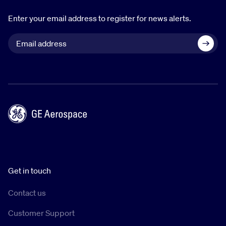
Enter your email address to register for news alerts.
Get in touch
Contact us
Customer Support