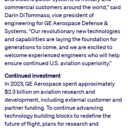
commercial customers around the world,” said
Darin DiTommaso, vice president of
engineering for GE Aerospace Defense &
Systems. “Our revolutionary new technologies
and capabilities are laying the foundation for
generations to come, and we are excited to
welcome experienced engineers who will help
ensure continued U.S. aviation superiority.”
Continued investment
In 2023, GE Aerospace spent approximately
$2.3 billion on aviation research and
development, including external customer and
partner funding. To continue advancing
technology building blocks to redefine the
future of flight, plans for research and