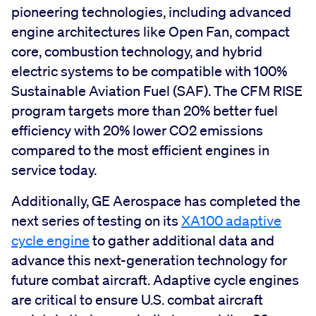
pioneering technologies, including advanced
engine architectures like Open Fan, compact
core, combustion technology, and hybrid
electric systems to be compatible with 100%
Sustainable Aviation Fuel (SAF). The CFM RISE
program targets more than 20% better fuel
efficiency with 20% lower CO2 emissions
compared to the most efficient engines in
service today.
Additionally, GE Aerospace has completed the
next series of testing on its
XA100 adaptive
cycle engine
to gather additional data and
advance this next-generation technology for
future combat aircraft. Adaptive cycle engines
are critical to ensure U.S. combat aircraft