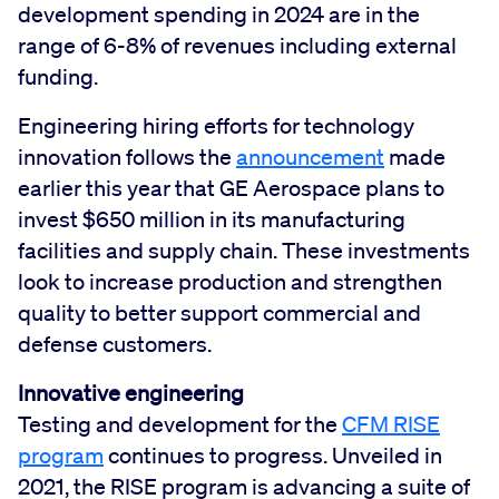
development spending in 2024 are in the
range of 6-8% of revenues including external
funding.
Engineering hiring efforts for technology
innovation follows the
announcement
made
earlier this year that GE Aerospace plans to
invest $650 million in its manufacturing
facilities and supply chain. These investments
look to increase production and strengthen
quality to better support commercial and
defense customers.
Innovative engineering
Testing and development for the
CFM RISE
program
continues to progress. Unveiled in
2021, the RISE program is advancing a suite of