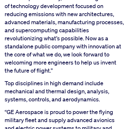
of technology development focused on
reducing emissions with new architectures,
advanced materials, manufacturing processes,
and supercomputing capabilities
revolutionizing what’s possible. Now as a
standalone public company with innovation at
the core of what we do, we look forward to
welcoming more engineers to help us invent
the future of flight.”
Top disciplines in high demand include
mechanical and thermal design, analysis,
systems, controls, and aerodynamics.
“GE Aerospace is proud to power the flying
military fleet and supply advanced avionics
and electric power systems to military and