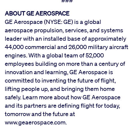
###
ABOUT GE AEROSPACE
GE Aerospace (NYSE: GE) is a global
aerospace propulsion, services, and systems
leader with an installed base of approximately
44,000 commercial and 26,000 military aircraft
engines. With a global team of 52,000
employees building on more than a century of
innovation and learning, GE Aerospace is
committed to inventing the future of flight,
lifting people up, and bringing them home
safely. Learn more about how GE Aerospace
and its partners are defining flight for today,
tomorrow and the future at
www.geaerospace.com.