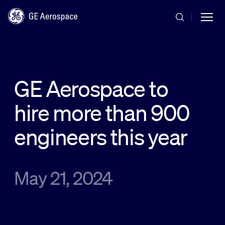
Skip to main content
GE Aerospace to
hire more than 900
Commercial
engineers this year
Defense
May 21, 2024
Systems
News