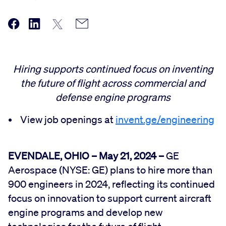
Hiring supports continued focus on inventing
the future of flight across commercial and
defense engine programs
• View job openings at
invent.ge/engineering
EVENDALE, OHIO – May 21, 2024 –
GE
Aerospace (NYSE: GE) plans to hire more than
900 engineers in 2024, reflecting its continued
focus on innovation to support current aircraft
engine programs and develop new