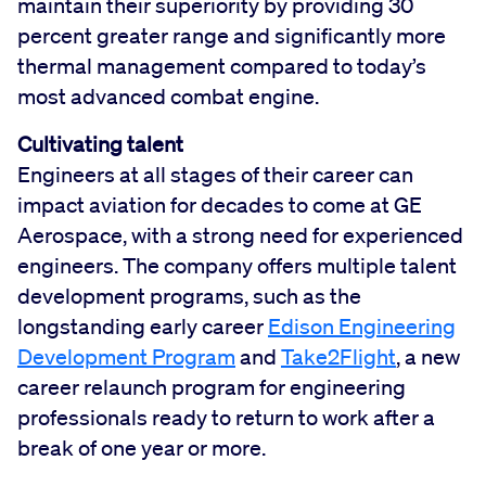
maintain their superiority by providing 30
percent greater range and significantly more
thermal management compared to today’s
most advanced combat engine.
Cultivating talent
Engineers at all stages of their career can
impact aviation for decades to come at GE
Aerospace, with a strong need for experienced
engineers. The company offers multiple talent
development programs, such as the
longstanding early career
Edison Engineering
Development Program
and
Take2Flight
, a new
career relaunch program for engineering
professionals ready to return to work after a
break of one year or more.