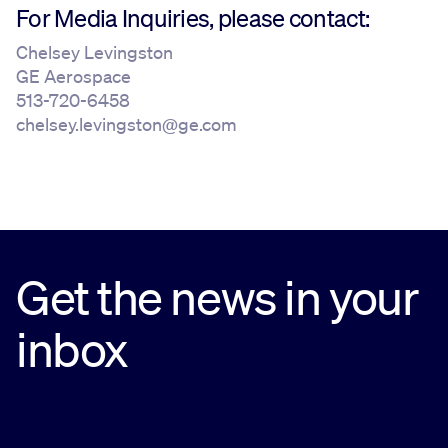
For Media Inquiries, please contact:
Chelsey Levingston
GE Aerospace
513-720-6458
chelsey.levingston@ge.com
Get the news in your
inbox