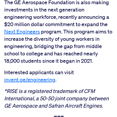
The GE Aerospace Foundation is also making
investments in the next generation
engineering workforce, recently announcing a
$20 million dollar commitment to expand the
Next Engineers
program. This program aims to
increase the diversity of young workers in
engineering, bridging the gap from middle
school to college and has reached nearly
18,000 students since it began in 2021.
Interested applicants can visit
invent.ge/engineering
.
*RISE is a registered trademark of CFM
International, a 50-50 joint company between
GE Aerospace and Safran Aircraft Engines.