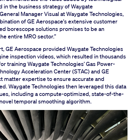
d in the business strategy of Waygate
 General Manager Visual at Waygate Technologies,
ination of GE Aerospace's extensive customer
ed borescope solutions promises to be an
the entire MRO sector.”
ort, GE Aerospace provided Waygate Technologies
ine inspection videos, which resulted in thousands
for training Waygate Technologies’ Gas Power-
chnology Acceleration Center (STAC) and GE
 matter expertise to ensure accurate and
ed. Waygate Technologies then leveraged this data
ues, including a compute-optimized, state-of-the-
a novel temporal smoothing algorithm.