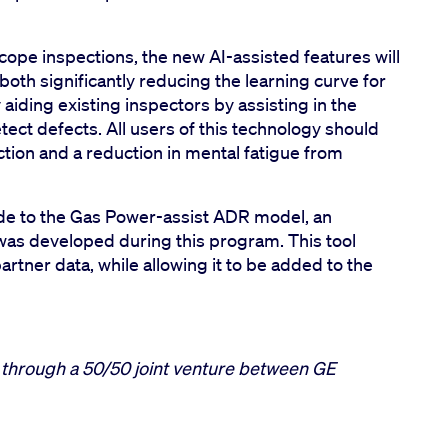
scope inspections, the new AI-assisted features will
oth significantly reducing the learning curve for
aiding existing inspectors by assisting in the
etect defects. All users of this technology should
ction and a reduction in mental fatigue from
de to the Gas Power-assist ADR model, an
as developed during this program. This tool
artner data, while allowing it to be added to the
through a 50/50 joint venture between GE