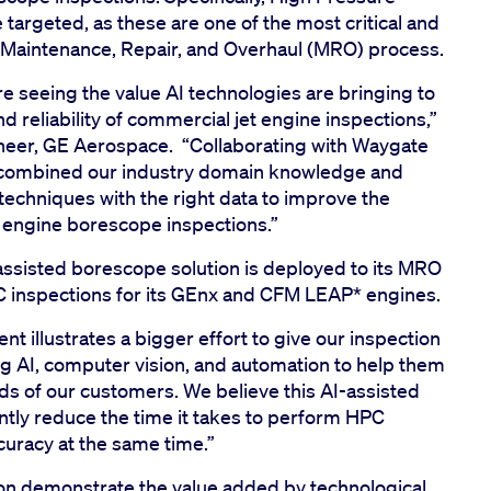
argeted, as these are one of the most critical and
 Maintenance, Repair, and Overhaul (MRO) process.
e seeing the value AI technologies are bringing to
 reliability of commercial jet engine inspections,”
ineer, GE Aerospace. “Collaborating with Waygate
y combined our industry domain knowledge and
 techniques with the right data to improve the
l engine borescope inspections.”
assisted borescope solution is deployed to its MRO
PC inspections for its GEnx and CFM LEAP* engines.
t illustrates a bigger effort to give our inspection
 AI, computer vision, and automation to help them
s of our customers. We believe this AI-assisted
ntly reduce the time it takes to perform HPC
ccuracy at the same time.”
ation demonstrate the value added by technological