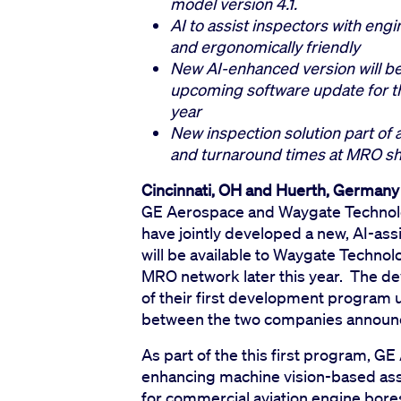
model version 4.1.
AI to assist inspectors with eng
and ergonomically friendly
New AI-enhanced version will b
upcoming software update for th
year
New inspection solution part of 
and turnaround times at MRO sh
Cincinnati, OH and Huerth, Germany
GE Aerospace and Waygate Technolo
have jointly developed a new, AI-as
will be available to Waygate Techno
MRO network later this year. The d
of their first development program 
between the two companies announc
As part of the this first program, 
enhancing machine vision-based ass
for commercial aviation engine bores