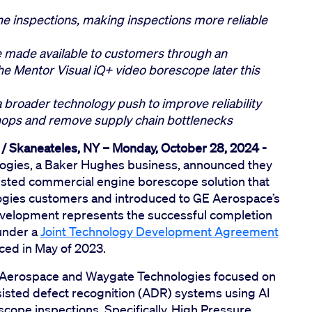
ine inspections, making inspections more reliable
e made available to customers through an
e Mentor Visual iQ+ video borescope later this
a broader technology push to improve reliability
ops and remove supply chain bottlenecks
 / Skaneateles, NY – Monday, October 28, 2024 -
gies, a Baker Hughes business, announced they
sisted commercial engine borescope solution that
logies customers and introduced to GE Aerospace’s
evelopment represents the successful completion
under a
Joint Technology Development Agreement
ed in May of 2023.
GE Aerospace and Waygate Technologies focused on
isted defect recognition (ADR) systems using AI
cope inspections. Specifically, High Pressure