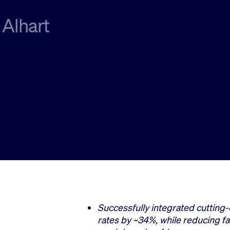
 Alhart
Successfully integrated cutting-
rates by ~34%, while reducing fa