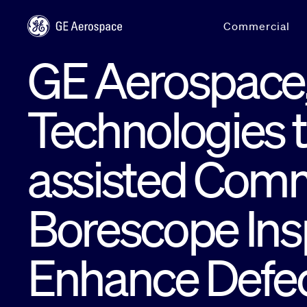
Skip to main content
Commercial
GE Aerospace
Technologies t
assisted Comm
Borescope Insp
Enhance Defec