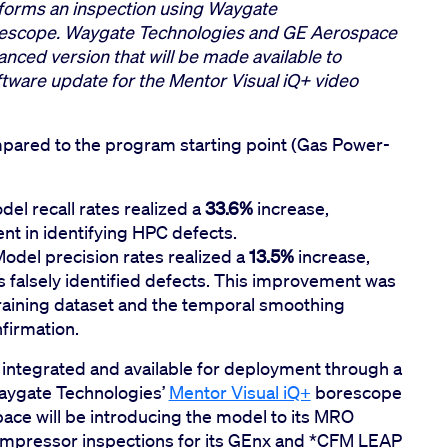
rforms an inspection using Waygate
orescope. Waygate Technologies and GE Aerospace
nced version that will be made available to
ware update for the Mentor Visual iQ+ video
pared to the program starting point (Gas Power-
el recall rates realized a
33.6%
increase,
nt in identifying HPC defects.
Model precision rates realized a
13.5%
increase,
us falsely identified defects. This improvement was
raining dataset and the temporal smoothing
firmation.
 integrated and available for deployment through a
aygate Technologies’
Mentor Visual iQ+
borescope
space will be introducing the model to its MRO
ompressor inspections for its GEnx and *CFM LEAP