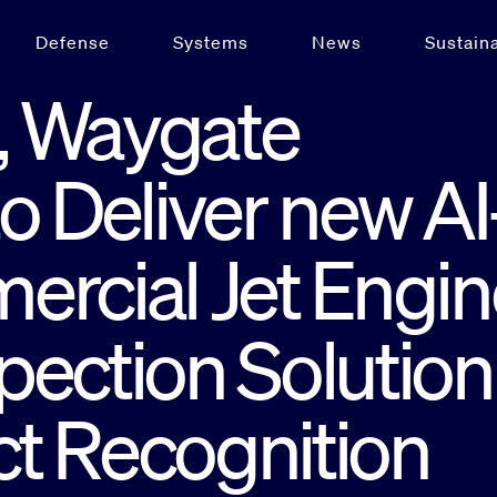
Defense
Systems
News
Sustaina
, Waygate
o Deliver new AI
ercial Jet Engin
ection Solution
t Recognition