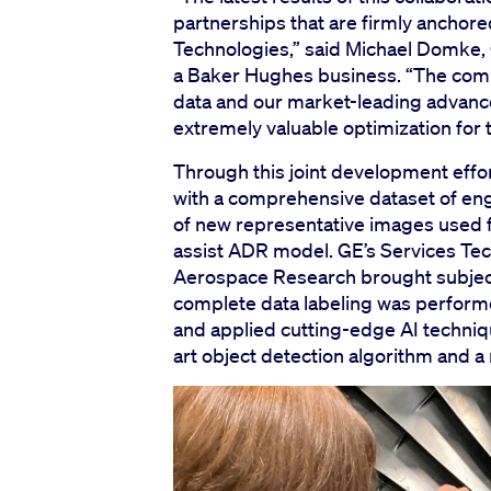
partnerships that are firmly anchore
Technologies,” said Michael Domke,
a Baker Hughes business. “The comb
data and our market-leading advanc
extremely valuable optimization for 
Through this joint development eff
with a comprehensive dataset of eng
of new representative images used 
assist ADR model. GE’s Services Te
Aerospace Research brought subject
complete data labeling was perform
and applied cutting-edge AI techniq
art object detection algorithm and 