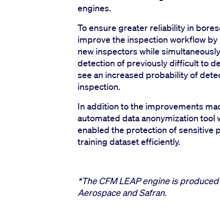
engines.
To ensure greater reliability in bore
improve the inspection workflow by b
new inspectors while simultaneously 
detection of previously difficult to d
see an increased probability of dete
inspection.
In addition to the improvements ma
automated data anonymization tool w
enabled the protection of sensitive p
training dataset efficiently.
*The CFM LEAP engine is produced 
Aerospace and Safran.