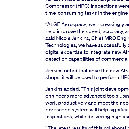
Compressor (HPC) inspections were t
time-consuming tasks in the engine
“At GE Aerospace, we increasingly ar
help improve the speed, accuracy, and
said Nicole Jenkins, Chief MRO Eng
Technologies, we have successfull
digital expertise to integrate new AI
detection capabilities of commercia
Jenkins noted that once the new AI-
shops, it will be used to perform H
Jenkins added, “This joint developmen
engineers more advanced tools using
work productively and meet the need
borescope system will help significa
inspections, while delivering high a
“The latest results of this collabor