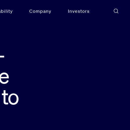
bility
Company
Investors
-
e
 to