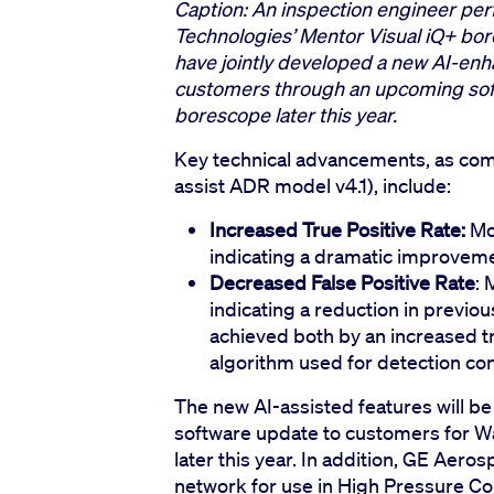
Caption: An inspection engineer pe
Technologies’ Mentor Visual iQ+ b
have jointly developed a new AI-enha
customers through an upcoming soft
borescope later this year.
Key technical advancements, as com
assist ADR model v4.1), include:
Increased True Positive Rate:
Mod
indicating a dramatic improveme
Decreased False Positive Rate
: 
indicating a reduction in previo
achieved both by an increased t
algorithm used for detection con
The new AI-assisted features will be
software update to customers for W
later this year. In addition, GE Aero
network for use in High Pressure C