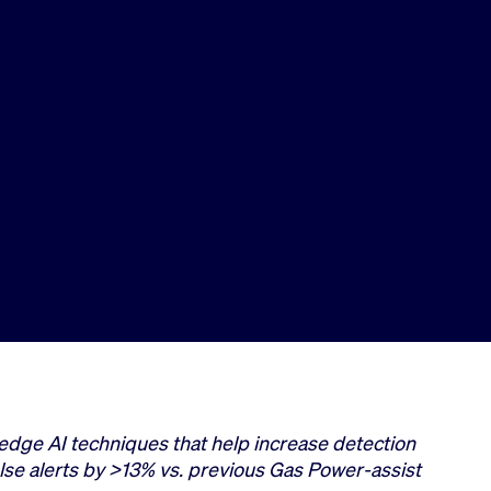
edge AI techniques that help increase detection
lse alerts by >13% vs. previous Gas Power-assist