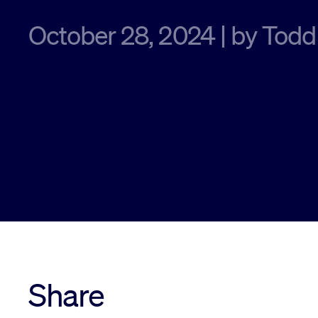
October 28, 2024 | by Todd
Share