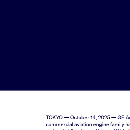
TOKYO — October 14, 2025 — GE Ae
commercial aviation engine family has