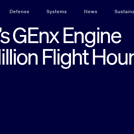
Defense
Systems
News
Sustaina
s GEnx Engine
llion Flight Hou