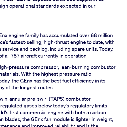
 high operational standards expected in our
GEnx engine family has accumulated over 68 million
e’s fastest-selling, high-thrust engine to date, with
 service and backlog, including spare units. Today,
all 787 aircraft currently in operation.
 high-pressure compressor, lean-burning combustor
terials. With the highest pressure ratio
ay, the GEnx has the best fuel efficiency in its
ny of the longest routes.
twin-annular pre-swirl (TAPS) combustor
regulated gases below today's regulatory limits
rld's first commercial engine with both a carbon
n blades, the GEnx fan module is lighter in weight,
intenance and improved reliability, and is the