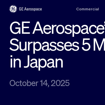
Skip to main content
Commercial
GE Aerospace’
Surpasses 5 Mi
in Japan
October 14, 2025