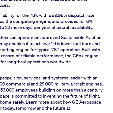
uces.
ability for the 787, with a 99.98% dispatch rate,
sus the competing engine, and provides for 6%
 to 22 more days per year of aircraft availability.
GEnx can operate on approved Sustainable Aviation
iency enables it to achieve 1.4% lower fuel burn and
ting engine for typical 787 operation. Built with
 record of reliable performance, the GEnx engine
 for long-haul operations worldwide.
propulsion, services, and systems leader with an
00 commercial and 29,000 military aircraft engines.
y 53,000 employees building on more than a century
ace is committed to inventing the future of flight,
em home safely. Learn more about how GE Aerospace
for today, tomorrow and the future at