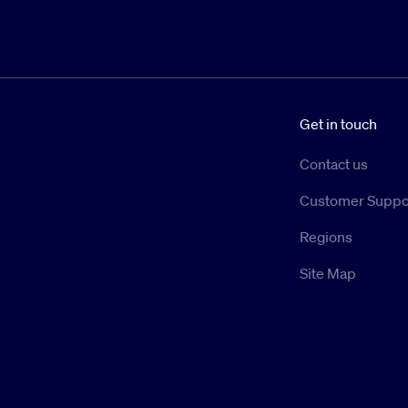
Get in touch
Contact us
Customer Suppo
Regions
Site Map