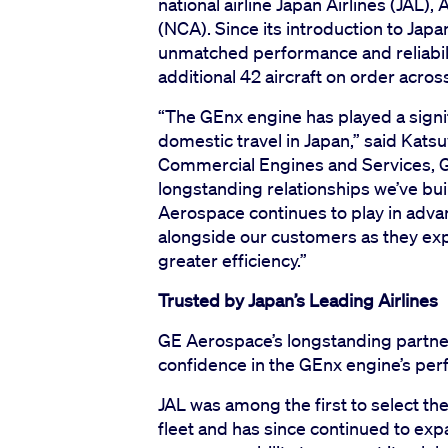
national airline Japan Airlines (JAL
(NCA). Since its introduction to Jap
unmatched performance and reliabilit
additional 42 aircraft on order acros
“The GEnx engine has played a signif
domestic travel in Japan,” said Kats
Commercial Engines and Services, G
longstanding relationships we’ve bui
Aerospace continues to play in advan
alongside our customers as they ex
greater efficiency.”
Trusted by Japan’s Leading Airlines
GE Aerospace’s longstanding partne
confidence in the GEnx engine’s perf
JAL was among the first to select t
fleet and has since continued to expa