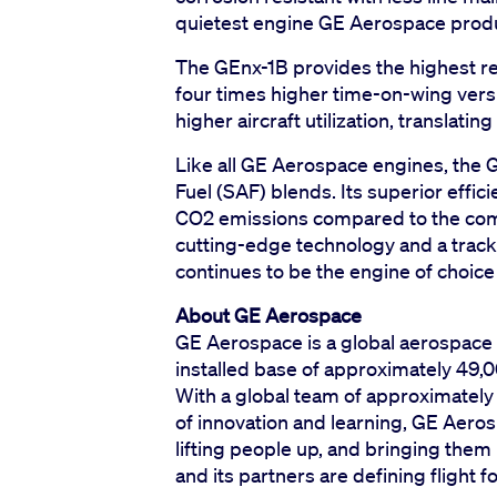
quietest engine GE Aerospace prod
The GEnx-1B provides the highest reli
four times higher time-on-wing ver
higher aircraft utilization, translating
Like all GE Aerospace engines, the 
Fuel (SAF) blends. Its superior effic
CO2 emissions compared to the compe
cutting-edge technology and a track
continues to be the engine of choice
About GE Aerospace
GE Aerospace is a global aerospace 
installed base of approximately 49,0
With a global team of approximatel
of innovation and learning, GE Aerosp
lifting people up, and bringing th
and its partners are defining flight 