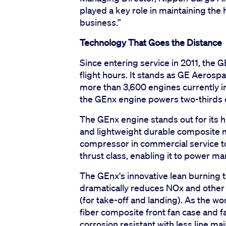
played a key role in maintaining the
business.”
Technology That Goes the Distance
Since entering service in 2011, the 
flight hours. It stands as GE Aerospac
more than 3,600 engines currently in
the GEnx engine powers two-thirds of 
The GEnx engine stands out for its
and lightweight durable composite ma
compressor in commercial service tod
thrust class, enabling it to power ma
The GEnx's innovative lean burning 
dramatically reduces NOx and other 
(for take-off and landing). As the wo
fiber composite front fan case and fa
corrosion resistant with less line ma