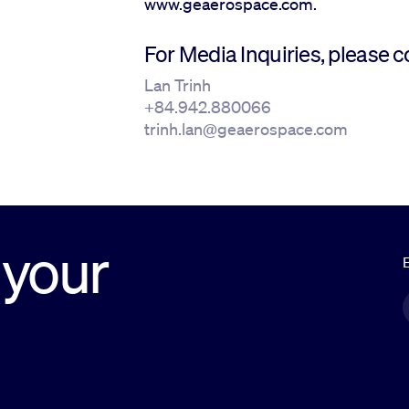
www.geaerospace.com.
For Media Inquiries, please c
Lan Trinh
+84.942.880066
trinh.lan@geaerospace.com
 your
E