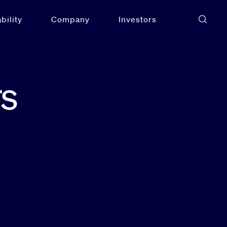
bility
Company
Investors
rs