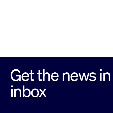
Get the news in
inbox