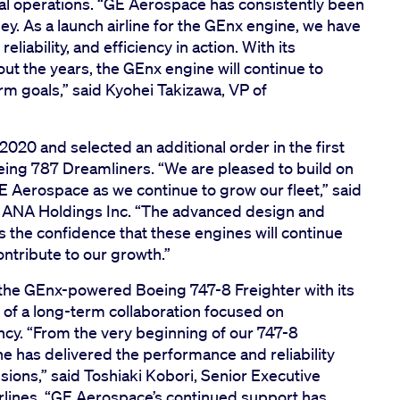
bal operations. “GE Aerospace has consistently been
ey. As a launch airline for the GEnx engine, we have
liability, and efficiency in action. With its
t the years, the GEnx engine will continue to
rm goals,” said Kyohei Takizawa, VP of
20 and selected an additional order in the first
eing 787 Dreamliners. “We are pleased to build on
E Aerospace as we continue to grow our fleet,” said
 ANA Holdings Inc. “The advanced design and
 the confidence that these engines will continue
ntribute to our growth.”
he GEnx-powered Boeing 747-8 Freighter with its
t of a long-term collaboration focused on
ncy. “From the very beginning of our 747-8
e has delivered the performance and reliability
sions,” said Toshiaki Kobori, Senior Executive
rlines. “GE Aerospace’s continued support has