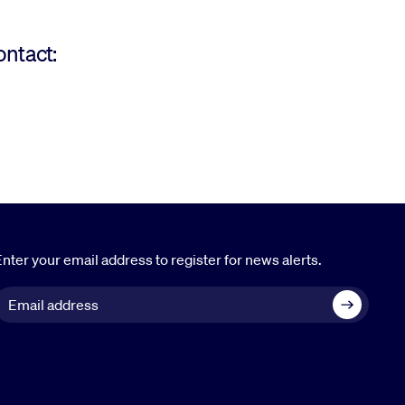
ontact:
nter your email address to register for news alerts.