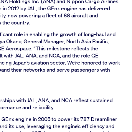
), ANA Holdings Inc. (ANA) and Nippon Cargo Airlines
an in 2012 by JAL, the GEnx engine has delivered
y, now powering a fleet of 68 aircraft and
s the country.
icant role in enabling the growth of long-haul and
uya Okano, General Manager, North Asia Pacific,
E Aerospace. “This milestone reflects the
lt with JAL, ANA, and NCA, and the role GE
cing Japan’s aviation sector. We’re honored to work
pand their networks and serve passengers with
rships with JAL, ANA, and NCA reflect sustained
ormance and reliability.
he GEnx engine in 2005 to power its 787 Dreamliner
nd its use, leveraging the engine’s efficiency and