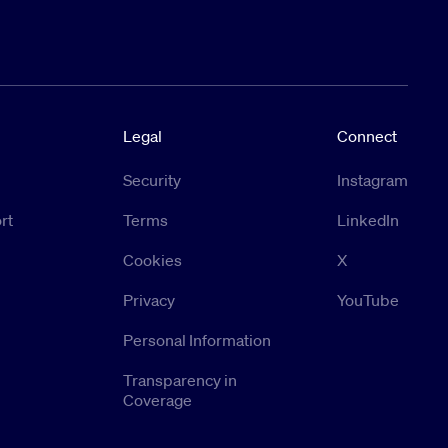
Legal
Connect
Security
Instagram
rt
Terms
LinkedIn
Cookies
X
Privacy
YouTube
Personal Information
Transparency in
Coverage