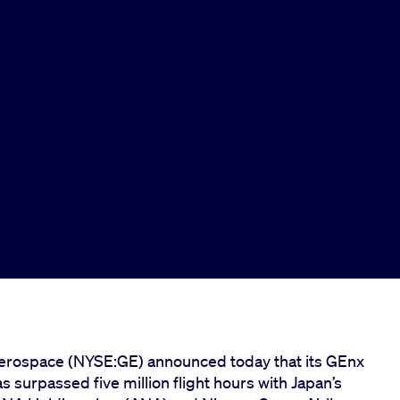
rospace (NYSE:GE) announced today that its GEnx
 surpassed five million flight hours with Japan’s