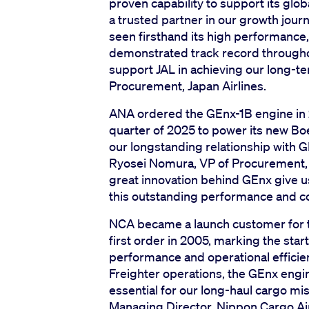
proven capability to support its glo
a trusted partner in our growth journ
seen firsthand its high performance, re
demonstrated track record throughou
support JAL in achieving our long-te
Procurement, Japan Airlines.
ANA ordered the GEnx-1B engine in 20
quarter of 2025 to power its new Bo
our longstanding relationship with G
Ryosei Nomura, VP of Procurement,
great innovation behind GEnx give us
this outstanding performance and co
NCA became a launch customer for t
first order in 2005, marking the star
performance and operational efficie
Freighter operations, the GEnx engin
essential for our long-haul cargo mis
Managing Director, Nippon Cargo Ai