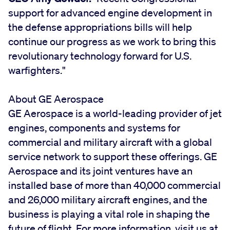
support for advanced engine development in
the defense appropriations bills will help
continue our progress as we work to bring this
revolutionary technology forward for U.S.
warfighters."
About GE Aerospace
GE Aerospace is a world-leading provider of jet
engines, components and systems for
commercial and military aircraft with a global
service network to support these offerings. GE
Aerospace and its joint ventures have an
installed base of more than 40,000 commercial
and 26,000 military aircraft engines, and the
business is playing a vital role in shaping the
future of flight. For more information, visit us at