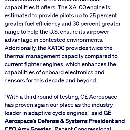
capabilities it offers. The XA100 engine is
estimated to provide pilots up to 25 percent
greater fuel efficiency and 30 percent greater
range to help the U.S. ensure its airpower
advantage in contested environments.
Additionally, the XA100 provides twice the
thermal management capacity compared to
current fighter engines, which enhances the
capabilities of onboard electronics and
sensors for this decade and beyond.
"With a third round of testing, GE Aerospace
has proven again our place as the industry
leader in adaptive cycle engines,” said
GE
Aerospace’s Defense & Systems President and
CEO Amy Gowder.
"Recent Congressional