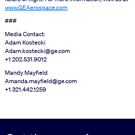
www.GEAerospace.com
###
Media Contact:
Adam Kostecki
Adam.kostecki@ge.com
+1 202.531.9012
Mandy Mayfield
Amanda.mayfield@ge.com
+1 321.442.1259