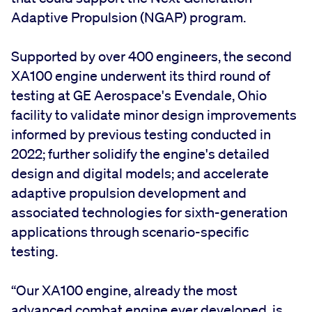
Adaptive Propulsion (NGAP) program.
Supported by over 400 engineers, the second
XA100 engine underwent its third round of
testing at GE Aerospace's Evendale, Ohio
facility to validate minor design improvements
informed by previous testing conducted in
2022; further solidify the engine's detailed
design and digital models; and accelerate
adaptive propulsion development and
associated technologies for sixth-generation
applications through scenario-specific
testing.
“Our XA100 engine, already the most
advanced combat engine ever developed, is