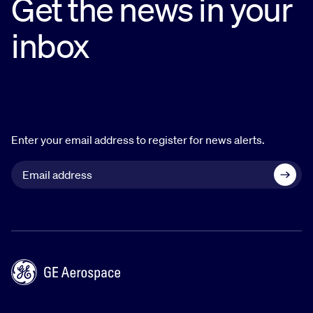
Get the news in your
inbox
Enter your email address to register for news alerts.