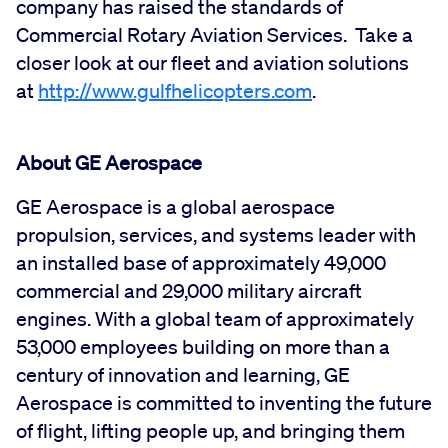
company has raised the standards of
Commercial Rotary Aviation Services. Take a
closer look at our fleet and aviation solutions
at
http://www.gulfhelicopters.com
.
About GE Aerospace
GE Aerospace is a global aerospace
propulsion, services, and systems leader with
an installed base of approximately 49,000
commercial and 29,000 military aircraft
engines. With a global team of approximately
53,000 employees building on more than a
century of innovation and learning, GE
Aerospace is committed to inventing the future
of flight, lifting people up, and bringing them