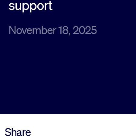
support
Sustainability
November 18, 2025
Company
Investors
Contact us
Share