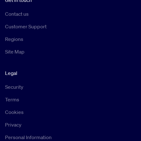
Get in touch
Contact us
Customer Support
Regions
Site Map
Legal
Security
Terms
Cookies
Privacy
Personal Information