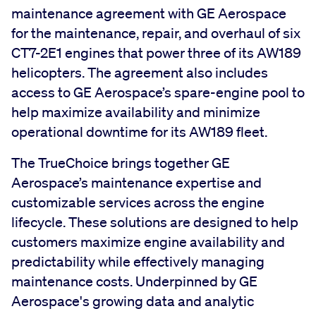
maintenance agreement with GE Aerospace
for the maintenance, repair, and overhaul of six
CT7-2E1 engines that power three of its AW189
helicopters. The agreement also includes
access to GE Aerospace’s spare-engine pool to
help maximize availability and minimize
operational downtime for its AW189 fleet.
The TrueChoice brings together GE
Aerospace’s maintenance expertise and
customizable services across the engine
lifecycle. These solutions are designed to help
customers maximize engine availability and
predictability while effectively managing
maintenance costs. Underpinned by GE
Aerospace's growing data and analytic