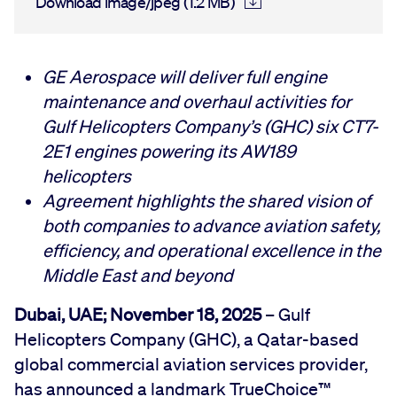
Download image/jpeg (1.2 MB)
GE Aerospace will deliver full engine
maintenance and overhaul activities for
Gulf Helicopters Company’s (GHC) six CT7-
2E1 engines powering its AW189
helicopters
Agreement highlights the shared vision of
both companies to advance aviation safety,
efficiency, and operational excellence in the
Middle East and beyond
Dubai, UAE; November 18, 2025
– Gulf
Helicopters Company (GHC), a Qatar-based
global commercial aviation services provider,
has announced a landmark TrueChoice™