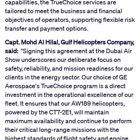
capabilities, the TrueChoice services are
tailored to meet the business and financial
objectives of operators, supporting flexible risk
transfer and payment options.
Capt. Mohd Al Hilal, Gulf Helicopters Company,
said:
"Signing this agreement at the Dubai Air
Show underscores our deliberate focus on
safety, reliability, and mission readiness for our
clients in the energy sector. Our choice of GE
Aerospace's TrueChoice program is a direct
investment in the operational excellence of our
fleet. It ensures that our AW189 helicopters,
powered by the CT7-2E1, will maintain
maximum availability and continue to perform
their critical long-range missions with the
highest standards of flight safety and engine