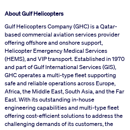
About Gulf Helicopters
Gulf Helicopters Company (GHC) is a Qatar-
based commercial aviation services provider
offering offshore and onshore support,
Helicopter Emergency Medical Services
(HEMS), and VIP transport. Established in 1970
and part of Gulf International Services (GIS),
GHC operates a multi-type fleet supporting
safe and reliable operations across Europe,
Africa, the Middle East, South Asia, and the Far
East. With its outstanding in-house
engineering capabilities and multi-type fleet
offering cost-efficient solutions to address the
challenging demands of its customers, the