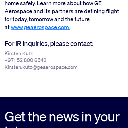
home safely. Learn more about how GE
Aerospace and its partners are defining flight
for today, tomorrow and the future
at
www.geaerospace.com.
For IR Inquiries, please contact:
Kirsten Kutz
+971 52 800 6542
Kirsten.kutz@geaerospace.com
Get the news in your