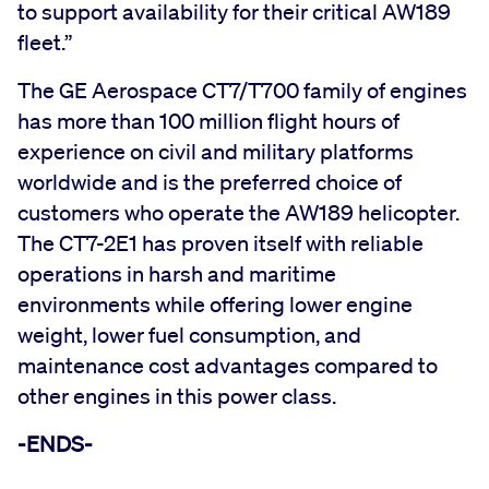
to support availability for their critical AW189
fleet.”
The GE Aerospace CT7/T700 family of engines
has more than 100 million flight hours of
experience on civil and military platforms
worldwide and is the preferred choice of
customers who operate the AW189 helicopter.
The CT7-2E1 has proven itself with reliable
operations in harsh and maritime
environments while offering lower engine
weight, lower fuel consumption, and
maintenance cost advantages compared to
other engines in this power class.
-ENDS-