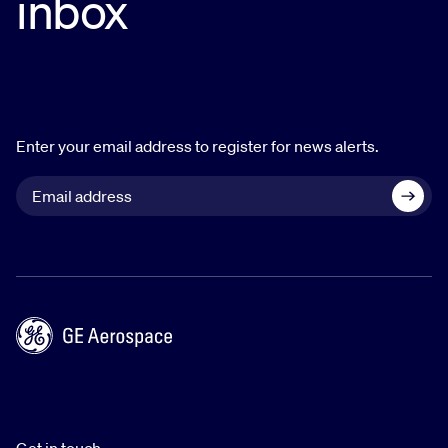
inbox
Enter your email address to register for news alerts.