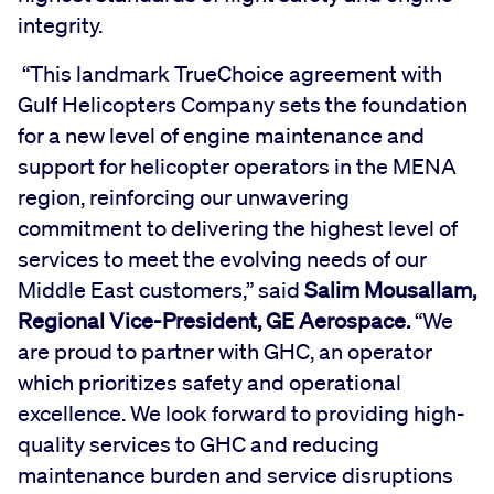
integrity.
“This landmark TrueChoice agreement with
Gulf Helicopters Company sets the foundation
for a new level of engine maintenance and
support for helicopter operators in the MENA
region, reinforcing our unwavering
commitment to delivering the highest level of
services to meet the evolving needs of our
Middle East customers,” said
Salim Mousallam,
Regional Vice-President, GE Aerospace.
“We
are proud to partner with GHC, an operator
which prioritizes safety and operational
excellence. We look forward to providing high-
quality services to GHC and reducing
maintenance burden and service disruptions