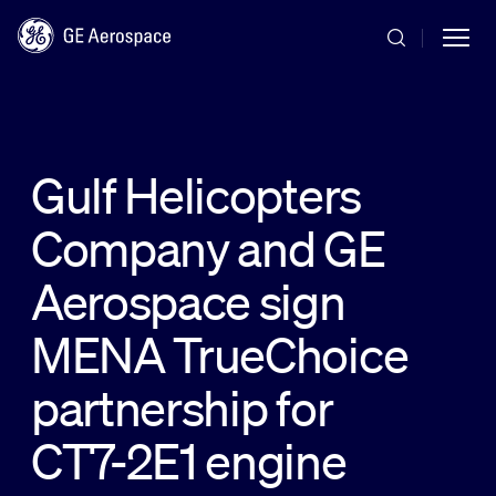
Skip to main content
Gulf Helicopters
Company and GE
Commercial
Aerospace sign
Defense
MENA TrueChoice
partnership for
Systems
CT7-2E1 engine
News