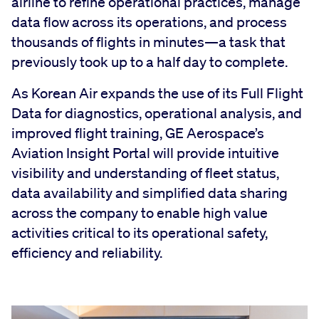
airline to refine operational practices, manage
data flow across its operations, and process
thousands of flights in minutes—a task that
previously took up to a half day to complete.
As Korean Air expands the use of its Full Flight
Data for diagnostics, operational analysis, and
improved flight training, GE Aerospace’s
Aviation Insight Portal will provide intuitive
visibility and understanding of fleet status,
data availability and simplified data sharing
across the company to enable high value
activities critical to its operational safety,
efficiency and reliability.