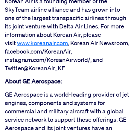
Korean Air is a founding member of the
SkyTeam airline alliance and has grown into
one of the largest transpacific airlines through
its joint venture with Delta Air Lines. For more
information about Korean Air, please
visit
www.koreanair.com
, Korean Air Newsroom,
facebook.com/KoreanAir,
instagram.com/KoreanAirworld/, and
Twitter@KoreanAir_KE.
About GE Aerospace:
GE Aerospace is a world-leading provider of jet
engines, components and systems for
commercial and military aircraft with a global
service network to support these offerings. GE
Aerospace and its joint ventures have an