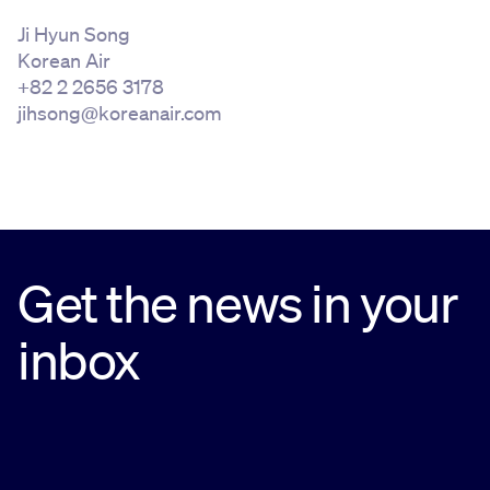
Ji Hyun Song
Korean Air
+82 2 2656 3178
jihsong@koreanair.com
Get the news in your
inbox