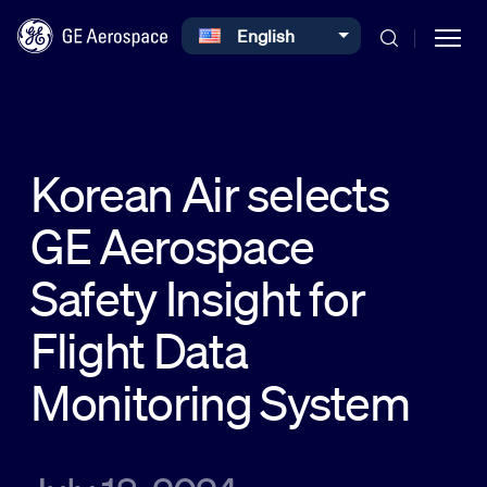
Select your language
English
Skip to main content
Korean Air selects
GE Aerospace
Commercial
Safety Insight for
Defense
Flight Data
Monitoring System
Systems
News