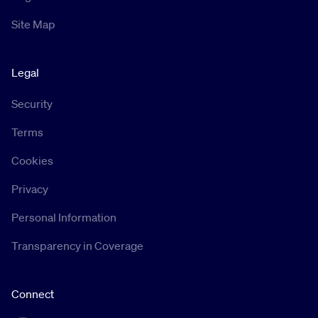
Site Map
Legal
Security
Terms
Cookies
Privacy
Personal Information
Transparency in Coverage
Connect