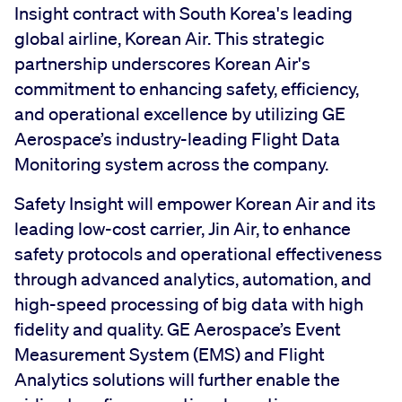
Insight contract with South Korea's leading
global airline, Korean Air. This strategic
partnership underscores Korean Air's
commitment to enhancing safety, efficiency,
and operational excellence by utilizing GE
Aerospace’s industry-leading Flight Data
Monitoring system across the company.
Safety Insight will empower Korean Air and its
leading low-cost carrier, Jin Air, to enhance
safety protocols and operational effectiveness
through advanced analytics, automation, and
high-speed processing of big data with high
fidelity and quality. GE Aerospace’s Event
Measurement System (EMS) and Flight
Analytics solutions will further enable the