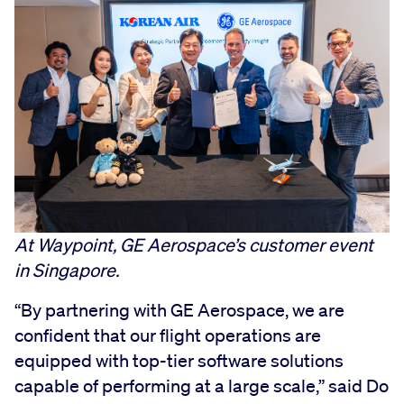
At Waypoint, GE Aerospace’s customer event
in Singapore.
“By partnering with GE Aerospace, we are
confident that our flight operations are
equipped with top-tier software solutions
capable of performing at a large scale,” said Do