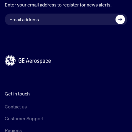
Enter your email address to register for news alerts.
Get in touch
Contact us
Customer Support
Regions