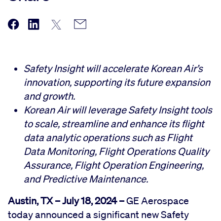
Safety Insight will accelerate Korean Air’s
innovation, supporting its future expansion
and growth.
Korean Air will leverage Safety Insight tools
to scale, streamline and enhance its flight
data analytic operations such as Flight
Data Monitoring, Flight Operations Quality
Assurance, Flight Operation Engineering,
and Predictive Maintenance.
Austin, TX – July 18, 2024 –
GE Aerospace
today announced a significant new Safety