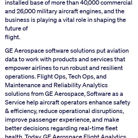
installed base of more than 40,000 commercial
and 26,000 military aircraft engines, and the
business is playing a vital role in shaping the
future of
flight
GE Aerospace software solutions put aviation
data to work with products and services that
empower airlines to run robust and resilient
operations. Flight Ops, Tech Ops, and
Maintenance and Reliability Analytics
solutions from GE Aerospace, Software as a
Service help aircraft operators enhance safety
& efficiency, reduce operational disruptions,
improve passenger experience, and make
better decisions regarding real-time fleet
health. Today, GE Aerospace Flight Analytics