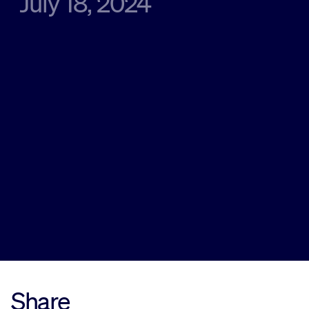
July 18, 2024
Sustainability
Company
Investors
Contact us
Share