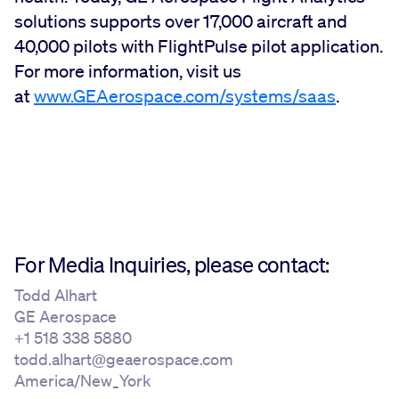
solutions supports over 17,000 aircraft and
40,000 pilots with FlightPulse pilot application.
For more information, visit us
at
www.GEAerospace.com/systems/saas
.
For Media Inquiries, please contact:
Todd Alhart
GE Aerospace
+1 518 338 5880
todd.alhart@geaerospace.com
America/New_York