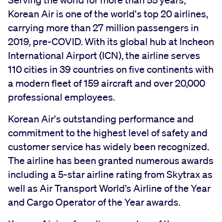
Serving the world for more than 55 years,
Korean Air is one of the world's top 20 airlines,
carrying more than 27 million passengers in
2019, pre-COVID. With its global hub at Incheon
International Airport (ICN), the airline serves
110 cities in 39 countries on five continents with
a modern fleet of 159 aircraft and over 20,000
professional employees.
Korean Air's outstanding performance and
commitment to the highest level of safety and
customer service has widely been recognized.
The airline has been granted numerous awards
including a 5-star airline rating from Skytrax as
well as Air Transport World’s Airline of the Year
and Cargo Operator of the Year awards.