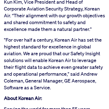
Kun Kim, Vice President and Head of
Corporate Aviation Security Strategy, Korean
Air. “Their alignment with our growth objectives
and shared commitment to safety and
excellence made them a natural partner."
"For over half a century, Korean Air has set the
highest standard for excellence in global
aviation. We are proud that our Safety Insight
solutions will enable Korean Air to leverage
their flight data to achieve even greater safety
and operational performance," said Andrew
Coleman, General Manager, GE Aerospace,
Software as a Service.
About Korean Air: