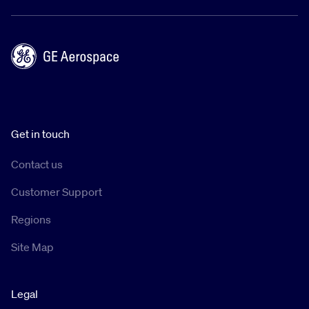
Get in touch
Contact us
Customer Support
Regions
Site Map
Legal