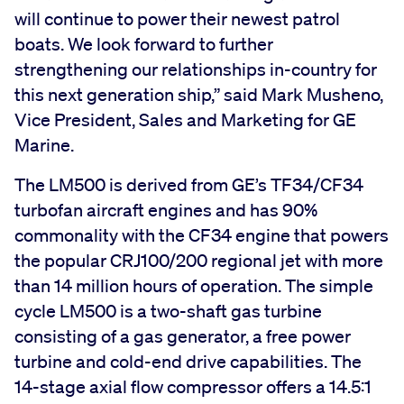
will continue to power their newest patrol
boats. We look forward to further
strengthening our relationships in-country for
this next generation ship,” said Mark Musheno,
Vice President, Sales and Marketing for GE
Marine.
The LM500 is derived from GE’s TF34/CF34
turbofan aircraft engines and has 90%
commonality with the CF34 engine that powers
the popular CRJ100/200 regional jet with more
than 14 million hours of operation. The simple
cycle LM500 is a two-shaft gas turbine
consisting of a gas generator, a free power
turbine and cold-end drive capabilities. The
14-stage axial flow compressor offers a 14.5:1