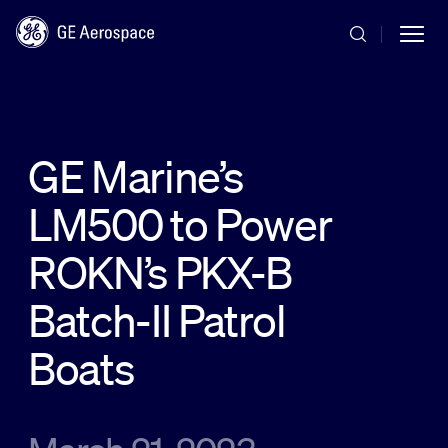
Skip to main content
GE Marine’s
LM500 to Power
Commercial
ROKN’s PKX-B
Defense
Batch-II Patrol
Boats
Systems
News