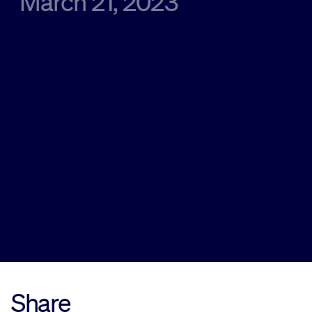
March 21, 2023
Sustainability
Company
Investors
Contact us
Share