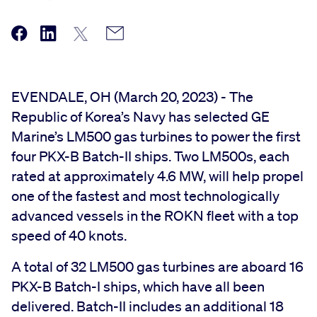
EVENDALE, OH (March 20, 2023) - The
Republic of Korea’s Navy has selected GE
Marine’s LM500 gas turbines to power the first
four PKX-B Batch-II ships. Two LM500s, each
rated at approximately 4.6 MW, will help propel
one of the fastest and most technologically
advanced vessels in the ROKN fleet with a top
speed of 40 knots.
A total of 32 LM500 gas turbines are aboard 16
PKX-B Batch-I ships, which have all been
delivered. Batch-II includes an additional 18