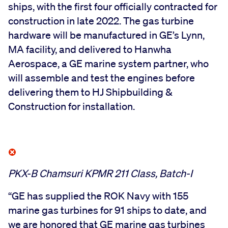
ships, with the first four officially contracted for
construction in late 2022. The gas turbine
hardware will be manufactured in GE’s Lynn,
MA facility, and delivered to Hanwha
Aerospace, a GE marine system partner, who
will assemble and test the engines before
delivering them to HJ Shipbuilding &
Construction for installation.
PKX-B Chamsuri KPMR 211 Class, Batch-I
“GE has supplied the ROK Navy with 155
marine gas turbines for 91 ships to date, and
we are honored that GE marine gas turbines