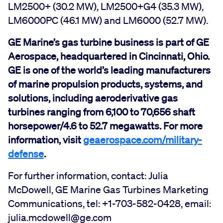
LM2500+ (30.2 MW), LM2500+G4 (35.3 MW),
LM6000PC (46.1 MW) and LM6000 (52.7 MW).
GE Marine’s gas turbine business is part of GE
Aerospace, headquartered in Cincinnati, Ohio.
GE is one of the world’s leading manufacturers
of marine propulsion products, systems, and
solutions, including aeroderivative gas
turbines ranging from 6,100 to 70,656 shaft
horsepower/4.6 to 52.7 megawatts. For more
information, visit
geaerospace.com/military-
defense
.
For further information, contact: Julia
McDowell, GE Marine Gas Turbines Marketing
Communications, tel: +1-703-582-0428, email:
julia.mcdowell@ge.com