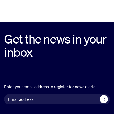
Get the news in your
inbox
Enter your email address to register for news alerts.