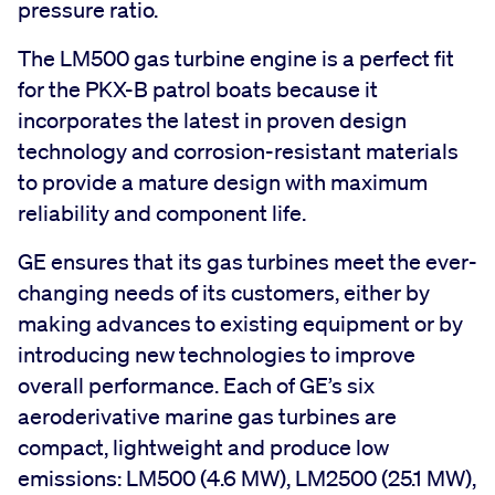
pressure ratio.
The LM500 gas turbine engine is a perfect fit
for the PKX-B patrol boats because it
incorporates the latest in proven design
technology and corrosion-resistant materials
to provide a mature design with maximum
reliability and component life.
GE ensures that its gas turbines meet the ever-
changing needs of its customers, either by
making advances to existing equipment or by
introducing new technologies to improve
overall performance. Each of GE’s six
aeroderivative marine gas turbines are
compact, lightweight and produce low
emissions: LM500 (4.6 MW), LM2500 (25.1 MW),