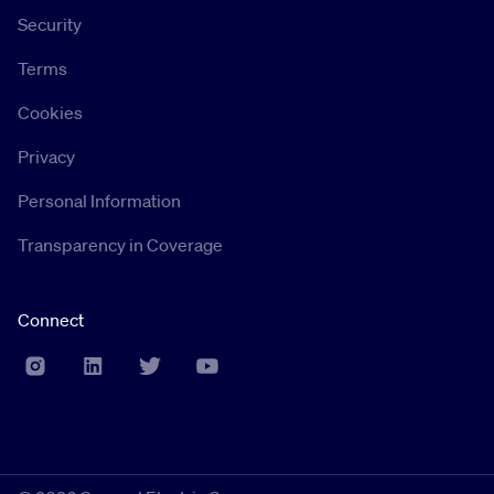
Security
Terms
Cookies
Privacy
Personal Information
Transparency in Coverage
Connect