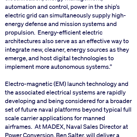
automation and control, power in the ship’s
electric grid can simultaneously supply high-
energy defense and mission systems and
propulsion. Energy-efficient electric
architectures also serve as an effective way to
integrate new, cleaner, energy sources as they
emerge, and host digital technologies to
implement more autonomous systems.”
Electro-magnetic (EM) launch technology and
the associated electrical systems are rapidly
developing and being considered for a broader
set of future naval platforms beyond typical full
scale carrier applications for manned
airframes. At MADEX, Naval Sales Director at
Power Conversion, Ben Salter, will deliver a