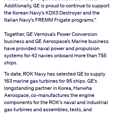
Additionally, GE is proud to continue to support
the Korean Navy’s KDX3 Destroyer and the
Italian Navy’s FREMM Frigate programs.”
Together, GE Vernova’s Power Conversion
business and GE Aerospace’s Marine business
have provided naval power and propulsion
systems for 42 navies onboard more than 755
ships.
To date, ROK Navy has selected GE to supply
163 marine gas turbines for 95 ships. GE’s
longstanding partner in Korea, Hanwha
Aerospace, co-manufactures the engine
components for the ROK’s naval and industrial
gas turbines and assembles, tests, and