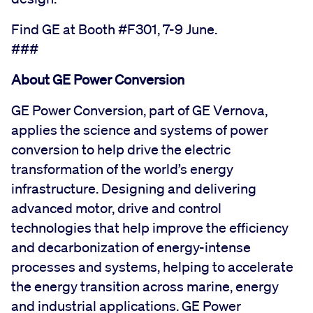
Find GE at Booth #F301, 7-9 June.
###
About GE Power Conversion
GE Power Conversion, part of GE Vernova,
applies the science and systems of power
conversion to help drive the electric
transformation of the world’s energy
infrastructure. Designing and delivering
advanced motor, drive and control
technologies that help improve the efficiency
and decarbonization of energy-intense
processes and systems, helping to accelerate
the energy transition across marine, energy
and industrial applications. GE Power