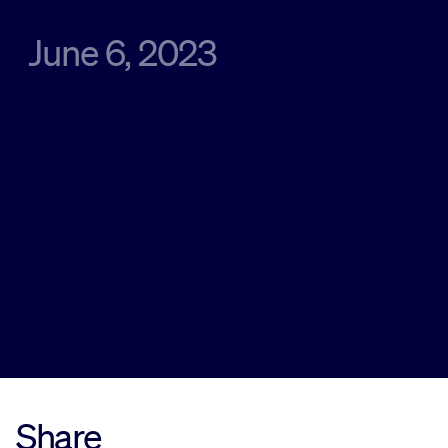
June 6, 2023
Sustainability
Company
Investors
Contact us
Share