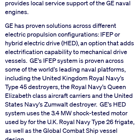
provides local service support of the GE naval
engines.
GE has proven solutions across different
electric propulsion configurations: IFEP or
hybrid electric drive (HED), an option that adds
electrification capability to mechanical drive
vessels. GE’s IFEP system is proven across
some of the world’s leading naval platforms,
including the United Kingdom Royal Navy’s
Type 45 destroyers, the Royal Navy’s Queen
Elizabeth class aircraft carriers and the United
States Navy’s Zumwalt destroyer. GE’s HED
system uses the 3.4 MW shock-tested motor
used by for the U.K. Royal Navy Type 26 frigate,
as well as the Global Combat Ship vessel
design.