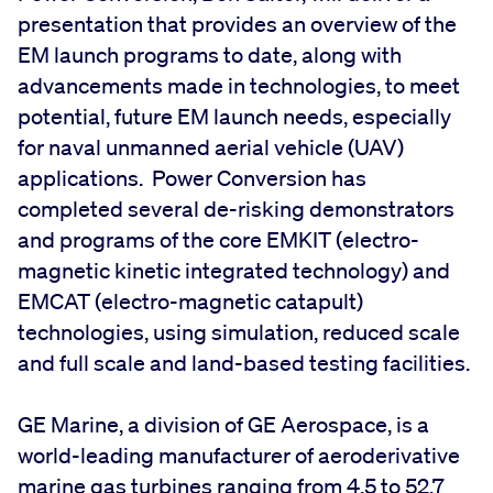
presentation that provides an overview of the
EM launch programs to date, along with
advancements made in technologies, to meet
potential, future EM launch needs, especially
for naval unmanned aerial vehicle (UAV)
applications. Power Conversion has
completed several de-risking demonstrators
and programs of the core EMKIT (electro-
magnetic kinetic integrated technology) and
EMCAT (electro-magnetic catapult)
technologies, using simulation, reduced scale
and full scale and land-based testing facilities.
GE Marine, a division of GE Aerospace, is a
world-leading manufacturer of aeroderivative
marine gas turbines ranging from 4.5 to 52.7