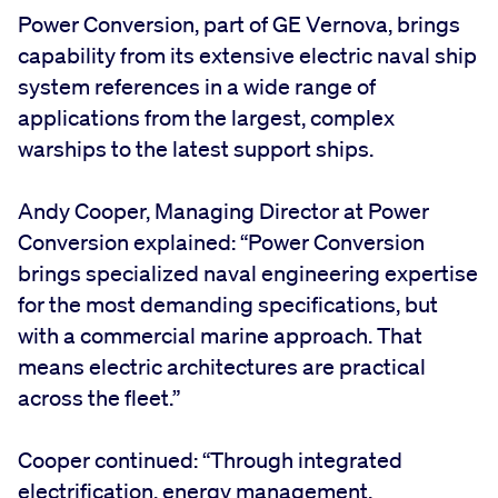
Power Conversion, part of GE Vernova, brings
capability from its extensive electric naval ship
system references in a wide range of
applications from the largest, complex
warships to the latest support ships.
Andy Cooper, Managing Director at Power
Conversion explained: “Power Conversion
brings specialized naval engineering expertise
for the most demanding specifications, but
with a commercial marine approach. That
means electric architectures are practical
across the fleet.”
Cooper continued: “Through integrated
electrification, energy management,