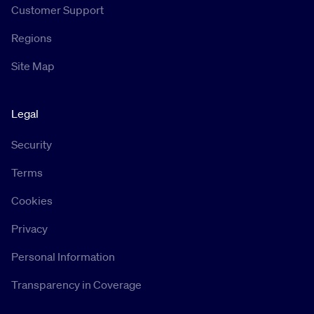
Customer Support
Regions
Site Map
Legal
Security
Terms
Cookies
Privacy
Personal Information
Transparency in Coverage