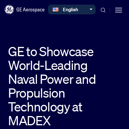
Select your language
English
Skip to main content
GE to Showcase
World-Leading
Commercial
Naval Power and
Defense
Propulsion
Technology at
Systems
MADEX
News