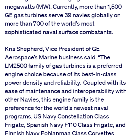
megawatts (MW). Currently, more than 1,500
GE gas turbines serve 39 navies globally on
more than 700 of the world’s most
sophisticated naval surface combatants.
Kris Shepherd, Vice President of GE
Aerospace’s Marine business said: “The
LM2500 family of gas turbines is a preferred
engine choice because of its best-in-class
power density and reliability. Coupled with its
ease of maintenance and interoperability with
other Navies, this engine family is the
preference for the world’s newest naval
programs: US Navy Constellation Class
Frigate, Spanish Navy F110 Class Frigate, and
Finnish Navy Pohjanmaa Class Corvettes.