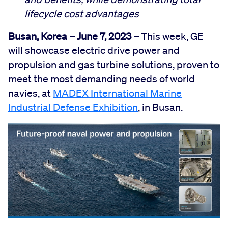
lifecycle cost advantages
Busan, Korea
–
June 7, 2023
–
This week, GE
will showcase electric drive power and
propulsion and gas turbine solutions, proven to
meet the most demanding needs of world
navies, at
MADEX International Marine
Industrial Defense Exhibition
, in Busan.