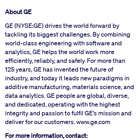
About GE
GE (NYSE:GE) drives the world forward by
tackling its biggest challenges. By combining
world-class engineering with software and
analytics, GE helps the world work more
efficiently, reliably, and safely. For more than
125 years, GE has invented the future of
industry, and today it leads new paradigms in
additive manufacturing, materials science, and
data analytics. GE people are global, diverse,
and dedicated, operating with the highest
integrity and passion to fulfil GE’s mission and
deliver for our customers. www.ge.com
For more information, contact: