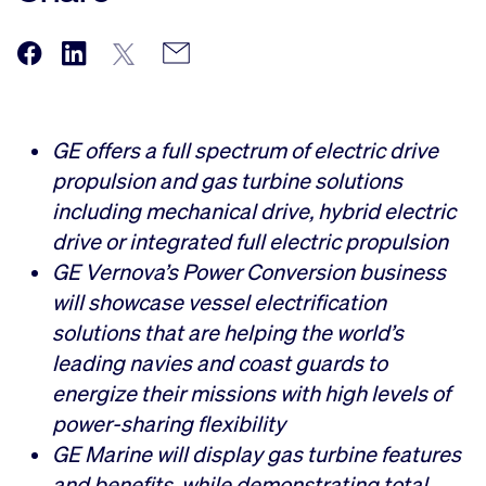
GE offers a full spectrum of electric drive
propulsion and gas turbine solutions
including mechanical drive, hybrid electric
drive or integrated full electric propulsion
GE Vernova’s Power Conversion business
will showcase vessel electrification
solutions that are helping the world’s
leading navies and coast guards to
energize their missions with high levels of
power-sharing flexibility
GE Marine will display gas turbine features
and benefits, while demonstrating total