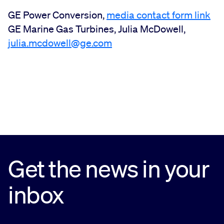
GE Power Conversion,
media contact form link
GE Marine Gas Turbines, Julia McDowell,
julia.mcdowell@ge.com
Get the news in your
inbox