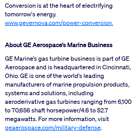
Conversion is at the heart of electrifying
tomorrow's energy.
www.gevernova.com/power-conversion
.
About GE Aerospace’s Marine Business
GE Marine’s gas turbine business is part of GE
Aerospace and is headquartered in Cincinnati,
Ohio. GE is one of the world’s leading
manufacturers of marine propulsion products,
systems and solutions, including
aeroderivative gas turbines ranging from 6,100
to 70,656 shaft horsepower/4.6 to 52.7
megawatts. For more information, visit
geaerospace.com/military-defense
.