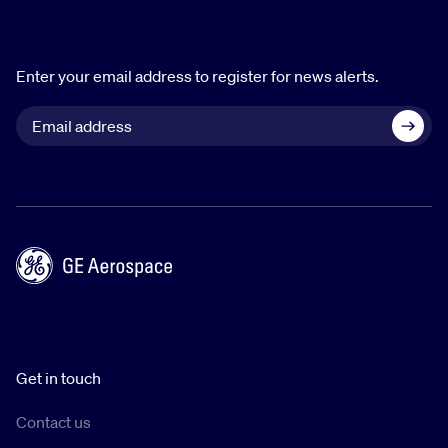
Enter your email address to register for news alerts.
Get in touch
Contact us