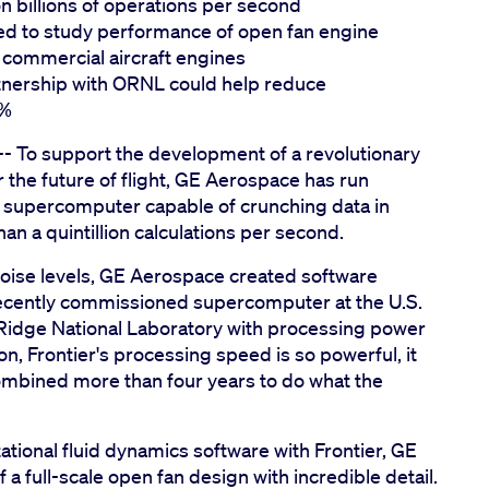
on billions of operations per second
d to study performance of open fan engine
 commercial aircraft engines
nership with ORNL could help reduce
0%
- To support the development of a revolutionary
 the future of flight, GE Aerospace has run
st supercomputer capable of crunching data in
an a quintillion calculations per second.
ise levels, GE Aerospace created software
 recently commissioned supercomputer at the U.S.
idge National Laboratory with processing power
, Frontier's processing speed is so powerful, it
ombined more than four years to do what the
ional fluid dynamics software with Frontier, GE
a full-scale open fan design with incredible detail.