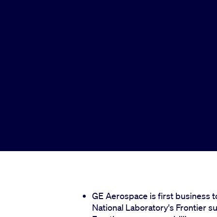
GE Aerospace is first business 
National Laboratory's Frontier 