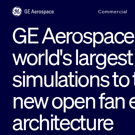
Skip to main content
Commercial
GE Aerospace 
world's large
simulations to 
new open fan 
architecture