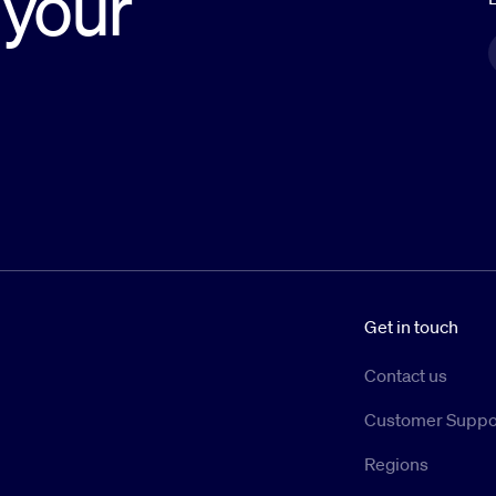
 your
Get in touch
Contact us
Customer Suppo
Regions