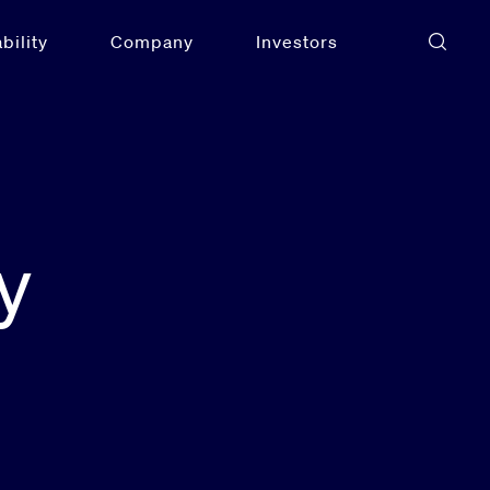
bility
Company
Investors
y