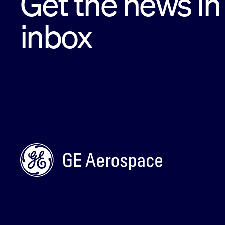
Get the news in
inbox