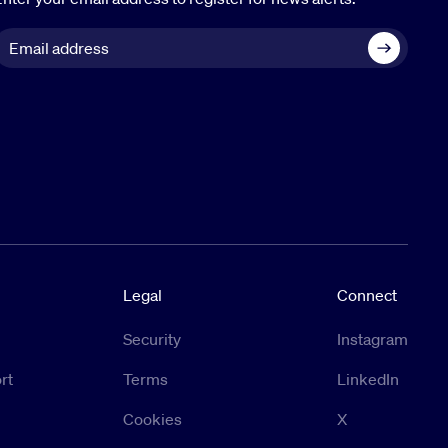
Legal
Connect
Security
Instagram
rt
Terms
LinkedIn
Cookies
X