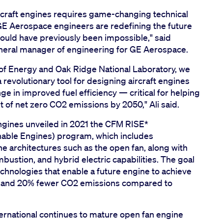
raft engines requires game-changing technical
GE Aerospace engineers are redefining the future
would have previously been impossible," said
neral manager of engineering for GE Aerospace.
of Energy and Oak Ridge National Laboratory, we
evolutionary tool for designing aircraft engines
e in improved fuel efficiency — critical for helping
et of net zero CO2 emissions by 2050," Ali said.
ngines unveiled in 2021 the CFM RISE*
inable Engines) program, which includes
architectures such as the open fan, along with
tion, and hybrid electric capabilities. The goal
chnologies that enable a future engine to achieve
on and 20% fewer CO2 emissions compared to
rnational continues to mature open fan engine