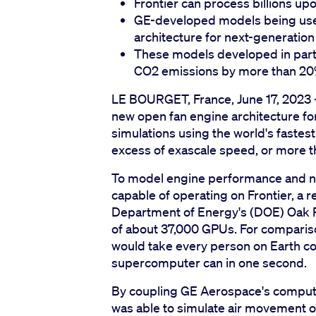
Frontier can process billions up
GE-developed models being use
architecture for next-generation
These models developed in part
CO2 emissions by more than 2
LE BOURGET, France, June 17, 2023 -
new open fan engine architecture for
simulations using the world's faste
excess of exascale speed, or more th
To model engine performance and no
capable of operating on Frontier, a
Department of Energy's (DOE) Oak R
of about 37,000 GPUs. For comparison
would take every person on Earth c
supercomputer can in one second.
By coupling GE Aerospace's computat
was able to simulate air movement of 