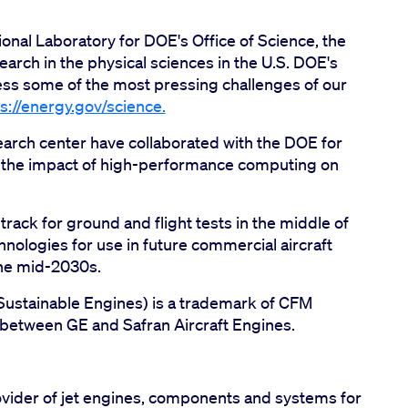
nal Laboratory for DOE's Office of Science, the
earch in the physical sciences in the U.S. DOE's
ress some of the most pressing challenges of our
s://energy.gov/science.
arch center have collaborated with the DOE for
 the impact of high-performance computing on
rack for ground and flight tests in the middle of
nologies for use in future commercial aircraft
the mid-2030s.
 Sustainable Engines) is a trademark of CFM
y between GE and Safran Aircraft Engines.
vider of jet engines, components and systems for