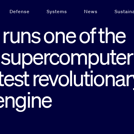
Defense
Systems
News
Sustaina
runs one of the
st supercomputer
test revolutionar
engine