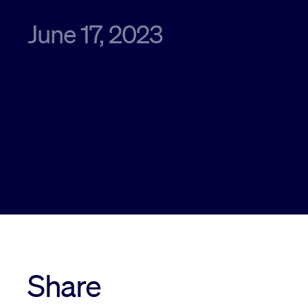
June 17, 2023
Share