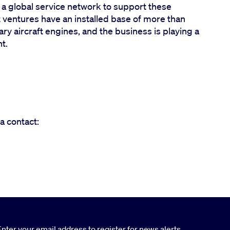
h a global service network to support these
t ventures have an installed base of more than
y aircraft engines, and the business is playing a
ht.
a contact:
nter your email address to register for news alerts.