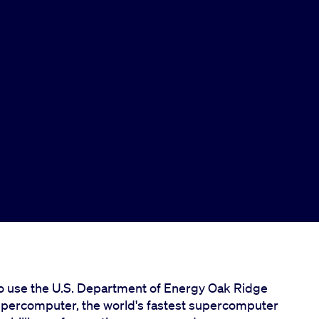
to use the U.S. Department of Energy Oak Ridge
supercomputer, the world's fastest supercomputer