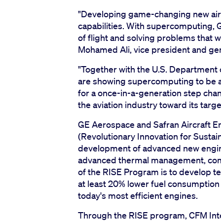
"Developing game-changing new airc
capabilities. With supercomputing, 
of flight and solving problems that 
Mohamed Ali, vice president and ge
"Together with the U.S. Department 
are showing supercomputing to be a r
for a once-in-a-generation step chang
the aviation industry toward its targ
GE Aerospace and Safran Aircraft E
(Revolutionary Innovation for Susta
development of advanced new engine 
advanced thermal management, combus
of the RISE Program is to develop te
at least 20% lower fuel consumpti
today's most efficient engines.
Through the RISE program, CFM Inte