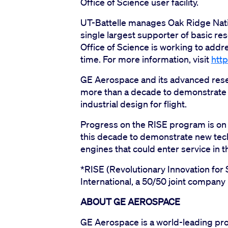
Office of Science user facility.
UT-Battelle manages Oak Ridge Natio
single largest supporter of basic res
Office of Science is working to add
time. For more information, visit
http
GE Aerospace and its advanced rese
more than a decade to demonstrate
industrial design for flight.
Progress on the RISE program is on t
this decade to demonstrate new tech
engines that could enter service in 
*RISE (Revolutionary Innovation for
International, a 50/50 joint compan
ABOUT GE AEROSPACE
GE Aerospace is a world-leading pro