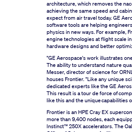
architecture, which removes the nace
achieving the same speed and cabin
expect from air travel today. GE A
software tools are helping enginee
physics in new ways. For example, Fro
engine technologies at flight scale i
hardware designs and better optimi
"GE Aerospace's work illustrates one
The ability to understand nature quant
Messer, director of science for ORN
houses Frontier. "Like any unique sci
dedicated experts like the GE Aerosp
This result is a tour de force of com
like this and the unique capabilities o
Frontier is an HPE Cray EX superco
more than 9,400 nodes, each equip
Instinct™️ 250X accelerators. The O