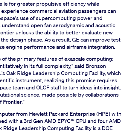
lle for greater propulsive efficiency while
 experience commercial aviation passengers can
erospace's use of supercomputing power and
rs understand open fan aerodynamic and acoustic
ntier unlocks the ability to better evaluate new
n the design phase. As a result, GE can improve test
ze engine performance and airframe integration.
 of the primary features of exascale computing:
itatively in its full complexity," said Bronson
L's Oak Ridge Leadership Computing Facility, which
entific instrument, realizing this promise requires
ace team and OLCF staff to turn ideas into insight.
putational science, made possible by collaborations
f Frontier."
mputer from Hewlett Packard Enterprise (HPE) with
ped with a 3rd Gen AMD EPYC™️ CPU and four AMD
ak Ridge Leadership Computing Facility is a DOE