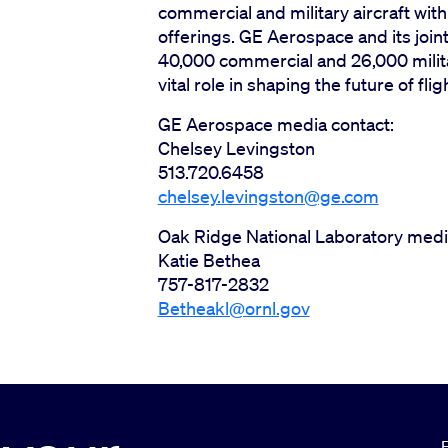
commercial and military aircraft wit
offerings. GE Aerospace and its join
40,000 commercial and 26,000 militar
vital role in shaping the future of flig
GE Aerospace media contact:
Chelsey Levingston
513.720.6458
chelsey.levingston@ge.com
Oak Ridge National Laboratory medi
Katie Bethea
757-817-2832
Betheakl@ornl.gov
E