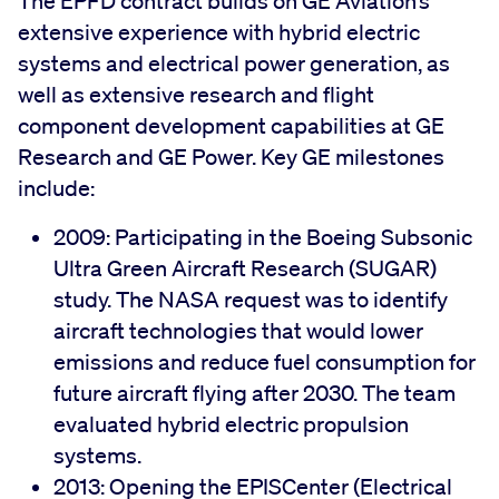
The EPFD contract builds on GE Aviation’s
extensive experience with hybrid electric
systems and electrical power generation, as
well as extensive research and flight
component development capabilities at GE
Research and GE Power. Key GE milestones
include:
2009: Participating in the Boeing Subsonic
Ultra Green Aircraft Research (SUGAR)
study. The NASA request was to identify
aircraft technologies that would lower
emissions and reduce fuel consumption for
future aircraft flying after 2030. The team
evaluated hybrid electric propulsion
systems.
2013: Opening the EPISCenter (Electrical