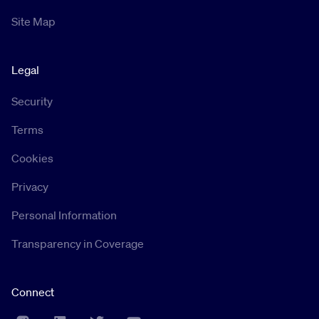
Site Map
Legal
Security
Terms
Cookies
Privacy
Personal Information
Transparency in Coverage
Connect