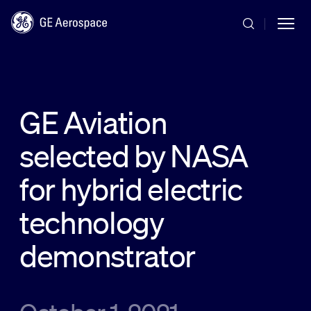
Skip to main content
GE Aviation
selected by NASA
Commercial
for hybrid electric
Defense
technology
demonstrator
Systems
News