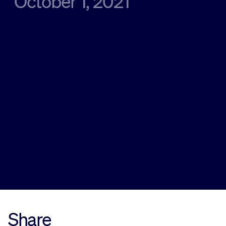
October 1, 2021
Sustainability
Company
Investors
Contact us
Share