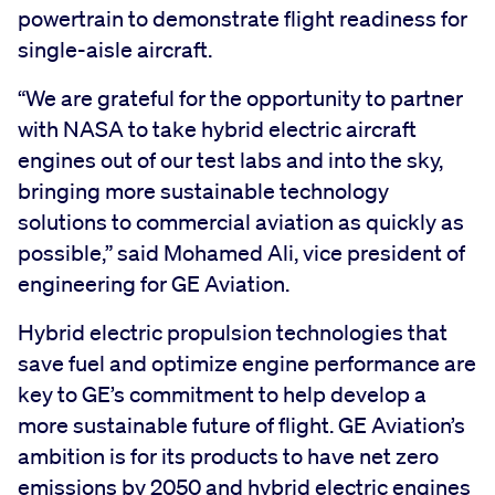
powertrain to demonstrate flight readiness for
single-aisle aircraft.
“We are grateful for the opportunity to partner
with NASA to take hybrid electric aircraft
engines out of our test labs and into the sky,
bringing more sustainable technology
solutions to commercial aviation as quickly as
possible,” said Mohamed Ali, vice president of
engineering for GE Aviation.
Hybrid electric propulsion technologies that
save fuel and optimize engine performance are
key to GE’s commitment to help develop a
more sustainable future of flight. GE Aviation’s
ambition is for its products to have net zero
emissions by 2050 and hybrid electric engines