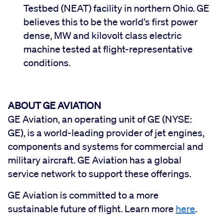
Testbed (NEAT) facility in northern Ohio. GE
believes this to be the world’s first power
dense, MW and kilovolt class electric
machine tested at flight-representative
conditions.
ABOUT GE AVIATION
GE Aviation, an operating unit of GE (NYSE:
GE), is a world-leading provider of jet engines,
components and systems for commercial and
military aircraft. GE Aviation has a global
service network to support these offerings.
GE Aviation is committed to a more
sustainable future of flight. Learn more
here
.