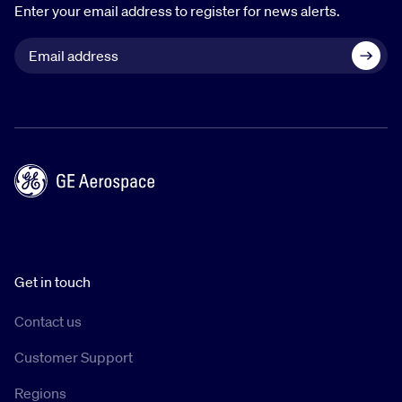
Enter your email address to register for news alerts.
Get in touch
Contact us
Customer Support
Regions