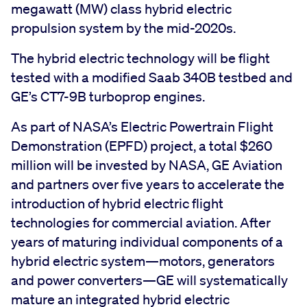
megawatt (MW) class hybrid electric
propulsion system by the mid-2020s.
The hybrid electric technology will be flight
tested with a modified Saab 340B testbed and
GE’s CT7-9B turboprop engines.
As part of NASA’s Electric Powertrain Flight
Demonstration (EPFD) project, a total $260
million will be invested by NASA, GE Aviation
and partners over five years to accelerate the
introduction of hybrid electric flight
technologies for commercial aviation. After
years of maturing individual components of a
hybrid electric system—motors, generators
and power converters—GE will systematically
mature an integrated hybrid electric