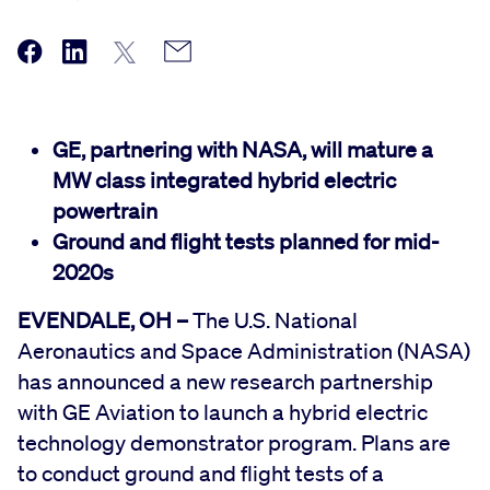
GE, partnering with NASA, will mature a
MW class integrated hybrid electric
powertrain
Ground and flight tests planned for mid-
2020s
EVENDALE, OH –
The U.S. National
Aeronautics and Space Administration (NASA)
has announced a new research partnership
with GE Aviation to launch a hybrid electric
technology demonstrator program. Plans are
to conduct ground and flight tests of a