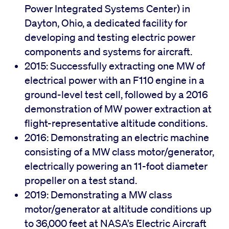
Power Integrated Systems Center) in
Dayton, Ohio, a dedicated facility for
developing and testing electric power
components and systems for aircraft.
2015: Successfully extracting one MW of
electrical power with an F110 engine in a
ground-level test cell, followed by a 2016
demonstration of MW power extraction at
flight-representative altitude conditions.
2016: Demonstrating an electric machine
consisting of a MW class motor/generator,
electrically powering an 11-foot diameter
propeller on a test stand.
2019: Demonstrating a MW class
motor/generator at altitude conditions up
to 36,000 feet at NASA’s Electric Aircraft