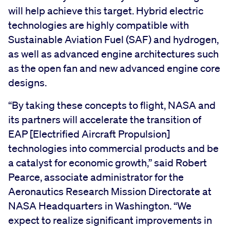
will help achieve this target. Hybrid electric
technologies are highly compatible with
Sustainable Aviation Fuel (SAF) and hydrogen,
as well as advanced engine architectures such
as the open fan and new advanced engine core
designs.
“By taking these concepts to flight, NASA and
its partners will accelerate the transition of
EAP [Electrified Aircraft Propulsion]
technologies into commercial products and be
a catalyst for economic growth,” said Robert
Pearce, associate administrator for the
Aeronautics Research Mission Directorate at
NASA Headquarters in Washington. “We
expect to realize significant improvements in