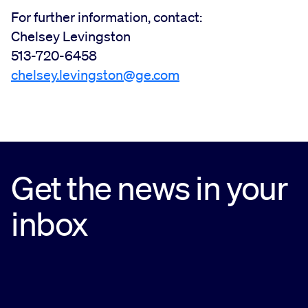
For further information, contact:
Chelsey Levingston
513-720-6458
chelsey.levingston@ge.com
Get the news in your
inbox