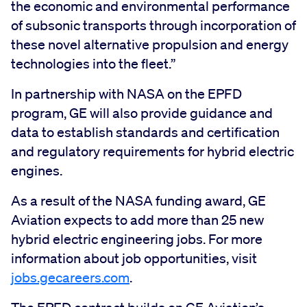
the economic and environmental performance
of subsonic transports through incorporation of
these novel alternative propulsion and energy
technologies into the fleet.”
In partnership with NASA on the EPFD
program, GE will also provide guidance and
data to establish standards and certification
and regulatory requirements for hybrid electric
engines.
As a result of the NASA funding award, GE
Aviation expects to add more than 25 new
hybrid electric engineering jobs. For more
information about job opportunities, visit
jobs.gecareers.com
.