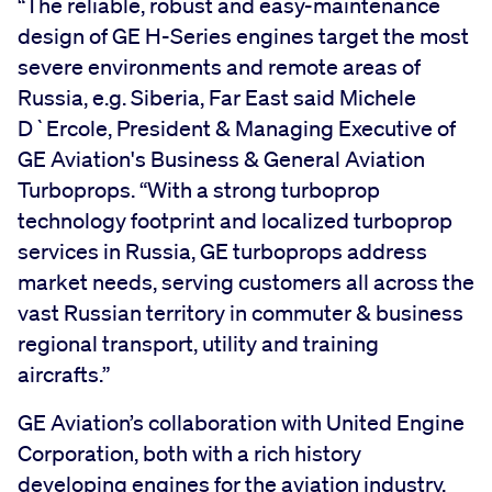
“The reliable, robust and easy-maintenance
design of GE H-Series engines target the most
severe environments and remote areas of
Russia, e.g. Siberia, Far East said Michele
D`Ercole, President & Managing Executive of
GE Aviation's Business & General Aviation
Turboprops. “With a strong turboprop
technology footprint and localized turboprop
services in Russia, GE turboprops address
market needs, serving customers all across the
vast Russian territory in commuter & business
regional transport, utility and training
aircrafts.”
GE Aviation’s collaboration with United Engine
Corporation, both with a rich history
developing engines for the aviation industry,