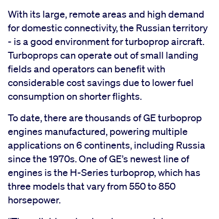
With its large, remote areas and high demand
for domestic connectivity, the Russian territory
- is a good environment for turboprop aircraft.
Turboprops can operate out of small landing
fields and operators can benefit with
considerable cost savings due to lower fuel
consumption on shorter flights.
To date, there are thousands of GE turboprop
engines manufactured, powering multiple
applications on 6 continents, including Russia
since the 1970s. One of GE’s newest line of
engines is the H-Series turboprop, which has
three models that vary from 550 to 850
horsepower.