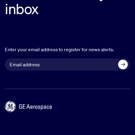
inbox
Enter your email address to register for news alerts.