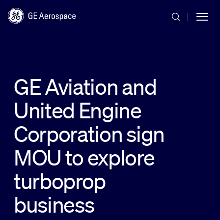
Skip to main content
GE Aviation and
United Engine
Commercial
Corporation sign
Defense
MOU to explore
turboprop
Systems
business
News