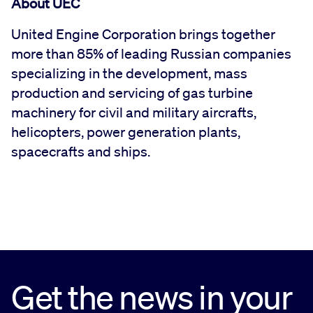
About UEC
United Engine Corporation brings together
more than 85% of leading Russian companies
specializing in the development, mass
production and servicing of gas turbine
machinery for civil and military aircrafts,
helicopters, power generation plants,
spacecrafts and ships.
Get the news in your