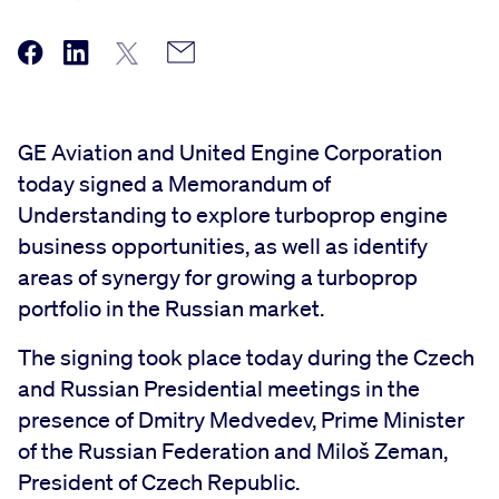
GE Aviation and United Engine Corporation
today signed a Memorandum of
Understanding to explore turboprop engine
business opportunities, as well as identify
areas of synergy for growing a turboprop
portfolio in the Russian market.
The signing took place today during the Czech
and Russian Presidential meetings in the
presence of Dmitry Medvedev, Prime Minister
of the Russian Federation and Miloš Zeman,
President of Czech Republic.