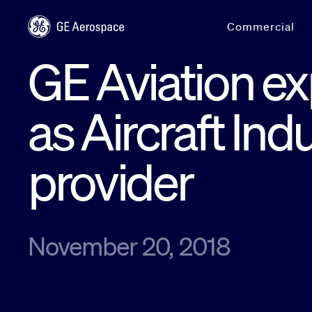
Skip to main content
Commercial
GE Aviation e
as Aircraft Ind
provider
November 20, 2018