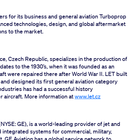
ers for its business and general aviation Turboprop
nced technologies, design, and global aftermarket
ons to the market.
ice, Czech Republic, specializes in the production of
 dates to the 1930’s, when it was founded as an
craft were repaired there after World War II. LET built
 and designed its first general aviation category
 Industries has had a successful history
aircraft. More information at
www.let.cz
(NYSE: GE), is a world-leading provider of jet and
integrated systems for commercial, military,
t. GE Aviation has a global service network to