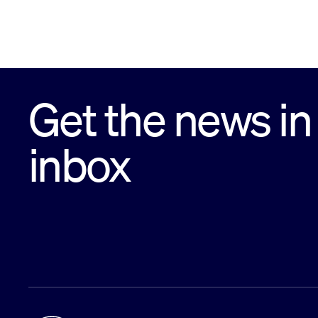
Get the news in
inbox