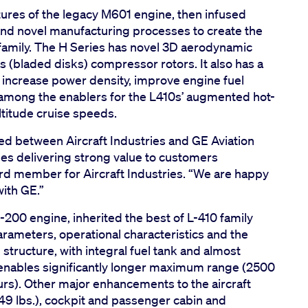
tures of the legacy M601 engine, then infused
nd novel manufacturing processes to create the
amily. The H Series has novel 3D aerodynamic
 (bladed disks) compressor rotors. It also has a
o increase power density, improve engine fuel
e among the enablers for the L410s’ augmented hot-
titude cruise speeds.
ed between Aircraft Industries and GE Aviation
ues delivering strong value to customers
rd member for Aircraft Industries. “We are happy
with GE.”
00 engine, inherited the best of L-410 family
arameters, operational characteristics and the
 structure, with integral fuel tank and almost
 enables significantly longer maximum range (2500
s). Other major enhancements to the aircraft
49 lbs.), cockpit and passenger cabin and