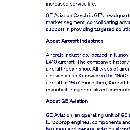
increased service life.
GE Aviation Czech is GE’s headquart
market segment, consolidating adva
support in providing targeted soluti
About Aircraft Industries
Aircraft Industries, located in Kunov
L410 aircraft. The company’s history
aircraft repair shop. All types of air
a new plant in Kunovice in the 1950’s
aircraft in 1957. Since then, Aircraft
manufacturing specialized commuter 
About GE Aviation
GE Aviation, an operating unit of GE 
turboprop engines, components and 
business and general aviation aircraf