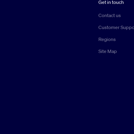
Get in touch
Contact us
Customer Suppo
Regions
Site Map