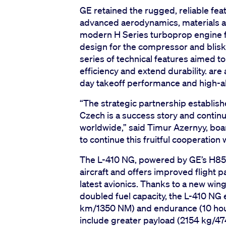
GE retained the rugged, reliable fea
advanced aerodynamics, materials a
modern H Series turboprop engine f
design for the compressor and blisks
series of technical features aimed t
efficiency and extend durability. ar
day takeoff performance and high-al
“The strategic partnership establish
Czech is a success story and contin
worldwide,” said Timur Azernyy, boa
to continue this fruitful cooperation 
The L-410 NG, powered by GE’s H85-2
aircraft and offers improved flight p
latest avionics. Thanks to a new wing
doubled fuel capacity, the L-410 NG
km/1350 NM) and endurance (10 hour
include greater payload (2154 kg/47