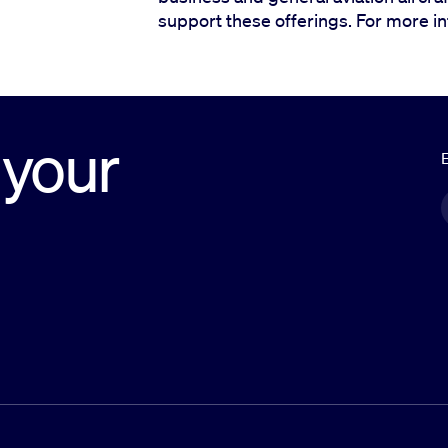
support these offerings. For more inf
 your
E