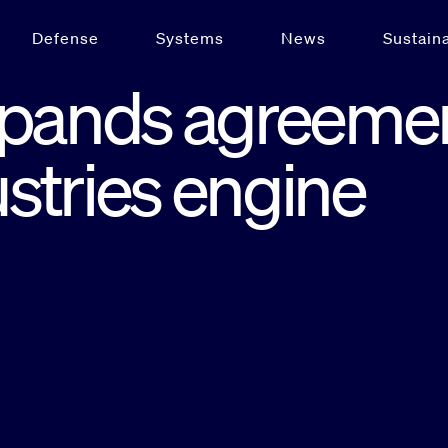
Defense
Systems
News
Sustaina
xpands agreeme
ustries engine