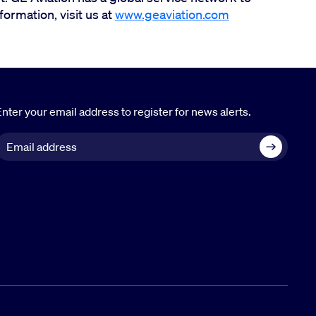
ormation, visit us at
www.geaviation.com
nter your email address to register for news alerts.