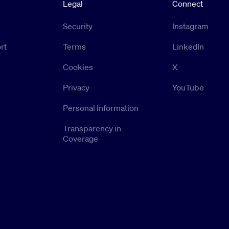
Legal
Connect
Security
Instagram
rt
Terms
LinkedIn
Cookies
X
Privacy
YouTube
Personal Information
Transparency in
Coverage