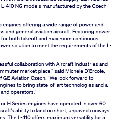
d L-410 NG models manufactured by the Czech-
op engines offering a wide range of power and
 and general aviation aircraft. Featuring power
 for both takeoff and maximum continuous
power solution to meet the requirements of the L-
sful collaboration with Aircraft Industries and
ommuter market place,” said Michele D’Ercole,
 GE Aviation Czech. “We look forward to
engines to bring state-of-art technologies and a
s and operators.”
r H Series engines have operated in over 60
raft’s ability to land on short, unpaved runways
ns. The L-410 offers maximum versatility for a