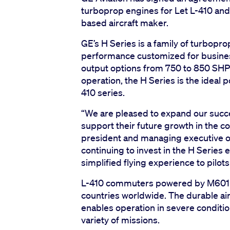
turboprop engines for Let L-410 an
based aircraft maker.
GE’s H Series is a family of turbopr
performance customized for business
output options from 750 to 850 SHP
operation, the H Series is the ideal 
410 series.
“We are pleased to expand our succes
support their future growth in the c
president and managing executive of
continuing to invest in the H Series 
simplified flying experience to pilot
L-410 commuters powered by M601 o
countries worldwide. The durable airc
enables operation in severe conditio
variety of missions.