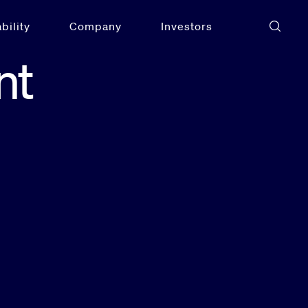
bility
Company
Investors
nt