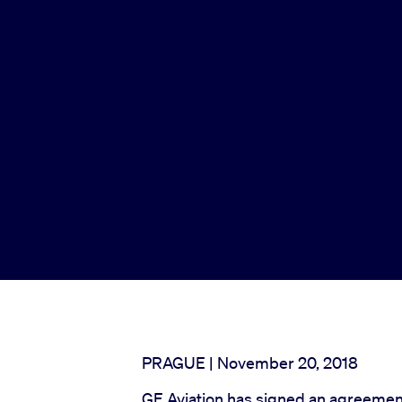
PRAGUE | November 20, 2018
GE Aviation has signed an agreement