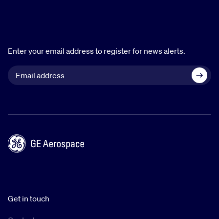
Enter your email address to register for news alerts.
Get in touch