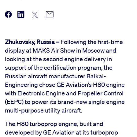
Zhukovsky, Russia –
Following the first-time
display at MAKS Air Show in Moscow and
looking at the second engine delivery in
support of the certification program, the
Russian aircraft manufacturer Baikal-
Engineering chose GE Aviation’s H80 engine
with Electronic Engine and Propeller Control
(EEPC) to power its brand-new single engine
multi-purpose utility aircraft.
The H80 turboprop engine, built and
developed by GE Aviation at its turboprop