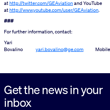
at
http://twitter.com/GEAviation
and YouTube
at
http://www.youtube.com/user/GEAviation
.
###
For further information, contact:
Yari
Bovalino
yari.bovalino@ge.com
Mobile: +
Get the news in your
inbox