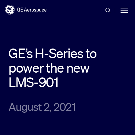
Skip to main content
GE’s H-Series to
power the new
Commercial
LMS-901
Defense
August 2, 2021
Systems
News