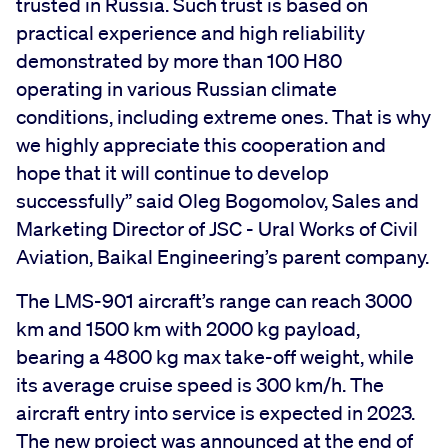
trusted in Russia. Such trust is based on
practical experience and high reliability
demonstrated by more than 100 H80
operating in various Russian climate
conditions, including extreme ones. That is why
we highly appreciate this cooperation and
hope that it will continue to develop
successfully” said Oleg Bogomolov, Sales and
Marketing Director of JSC - Ural Works of Civil
Aviation, Baikal Engineering’s parent company.
The LMS-901 aircraft’s range can reach 3000
km and 1500 km with 2000 kg payload,
bearing a 4800 kg max take-off weight, while
its average cruise speed is 300 km/h. The
aircraft entry into service is expected in 2023.
The new project was announced at the end of