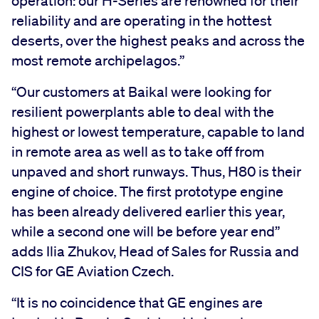
operation: our H-Series are renowned for their
reliability and are operating in the hottest
deserts, over the highest peaks and across the
most remote archipelagos.”
“Our customers at Baikal were looking for
resilient powerplants able to deal with the
highest or lowest temperature, capable to land
in remote area as well as to take off from
unpaved and short runways. Thus, H80 is their
engine of choice. The first prototype engine
has been already delivered earlier this year,
while a second one will be before year end”
adds Ilia Zhukov, Head of Sales for Russia and
CIS for GE Aviation Czech.
“It is no coincidence that GE engines are