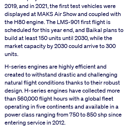
2019, and in 2021, the first test vehicles were
displayed at MAKS Air Show and coupled with
the H80 engine. The LMS-901 first flight is
scheduled for this year end, and Baikal plans to
build at least 150 units until 2030, while the
market capacity by 2030 could arrive to 300
units.
H-series engines are highly efficient and
created to withstand drastic and challenging
natural flight conditions thanks to their robust
design. H-series engines have collected more
than 560,000 flight hours with a global fleet
operating in five continents and available in a
power class ranging from 750 to 850 shp since
entering service in 2012.