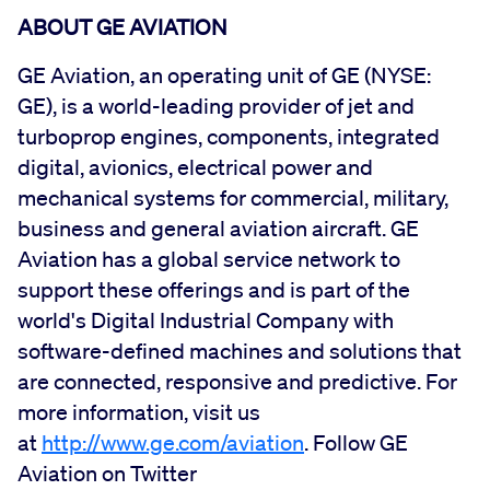
ABOUT GE AVIATION
GE Aviation, an operating unit of GE (NYSE:
GE), is a world-leading provider of jet and
turboprop engines, components, integrated
digital, avionics, electrical power and
mechanical systems for commercial, military,
business and general aviation aircraft. GE
Aviation has a global service network to
support these offerings and is part of the
world's Digital Industrial Company with
software-defined machines and solutions that
are connected, responsive and predictive. For
more information, visit us
at
http://www.ge.com/aviation
. Follow GE
Aviation on Twitter