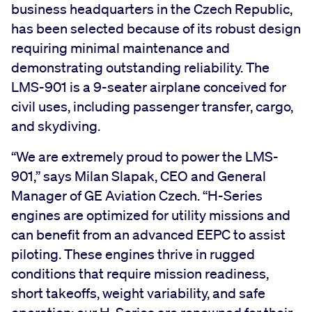
business headquarters in the Czech Republic,
has been selected because of its robust design
requiring minimal maintenance and
demonstrating outstanding reliability. The
LMS-901 is a 9-seater airplane conceived for
civil uses, including passenger transfer, cargo,
and skydiving.
“We are extremely proud to power the LMS-
901,” says Milan Slapak, CEO and General
Manager of GE Aviation Czech. “H-Series
engines are optimized for utility missions and
can benefit from an advanced EEPC to assist
piloting. These engines thrive in rugged
conditions that require mission readiness,
short takeoffs, weight variability, and safe