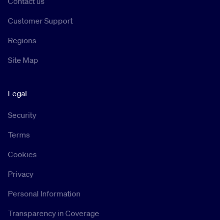
Contact us
Customer Support
Regions
Site Map
Legal
Security
Terms
Cookies
Privacy
Personal Information
Transparency in Coverage