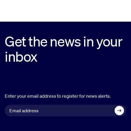
Get the news in your
inbox
Enter your email address to register for news alerts.