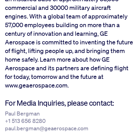
commercial and 30000 military aircraft
engines. With a global team of approximately
57,000 employees building on more than a
century of innovation and learning, GE
Aerospace is committed to inventing the future
of flight, lifting people up, and bringing them
home safely. Learn more about how GE
Aerospace and its partners are defining flight
for today, tomorrow and the future at
www.geaerospace.com.
For Media Inquiries, please contact:
Paul Bergman
+1 513 656 8280
paul.bergman@geaerospace.com