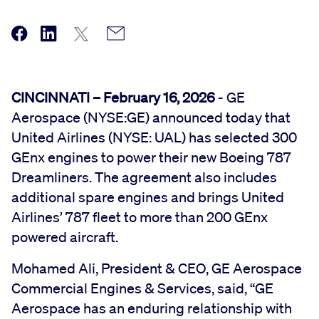
CINCINNATI – February 16, 2026
- GE
Aerospace (NYSE:GE) announced today that
United Airlines (NYSE: UAL) has selected 300
GEnx engines to power their new Boeing 787
Dreamliners. The agreement also includes
additional spare engines and brings United
Airlines’ 787 fleet to more than 200 GEnx
powered aircraft.
Mohamed Ali, President & CEO, GE Aerospace
Commercial Engines & Services, said, “GE
Aerospace has an enduring relationship with