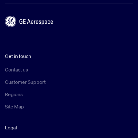
Get in touch
Contact us
Customer Support
Regions
Site Map
Legal