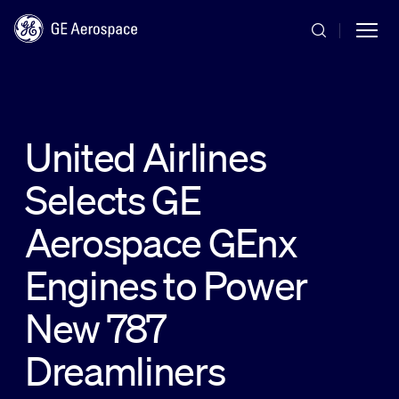
Skip to main content
United Airlines
Selects GE
Commercial
Aerospace GEnx
Defense
Engines to Power
New 787
Systems
Dreamliners
News