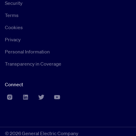
Security
Terms
Cookies
Privacy
Personal Information
Transparency in Coverage
Connect
©
2026 General Electric Company