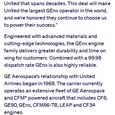
United that spans decades. This deal will make
United the largest GEnx operator in the world,
and we’re honored they continue to choose us
to power their success.”
Engineered with advanced materials and
cutting-edge technologies, the GEnx engine
family delivers greater durability and time on
wing for customers. Combined with a 99.98
dispatch rate GEnx is also highly reliable.
GE Aerospace’s relationship with United
Airlines began in 1968. The carrier currently
operates an extensive fleet of GE Aerospace
and CFM* powered aircraft that includes CF6,
GE90, GEnx, CFM56-7B, LEAP and CF34
engines.