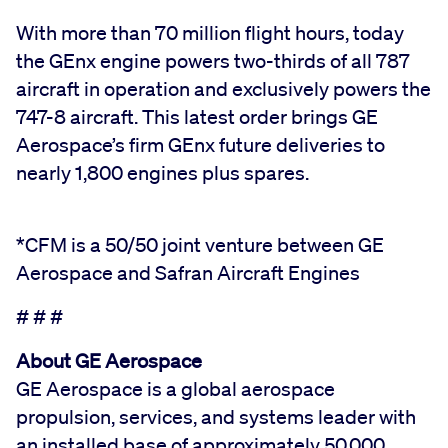
With more than 70 million flight hours, today
the GEnx engine powers two-thirds of all 787
aircraft in operation and exclusively powers the
747-8 aircraft. This latest order brings GE
Aerospace’s firm GEnx future deliveries to
nearly 1,800 engines plus spares.
*CFM is a 50/50 joint venture between GE
Aerospace and Safran Aircraft Engines
# # #
About GE Aerospace
GE Aerospace is a global aerospace
propulsion, services, and systems leader with
an installed base of approximately 50,000