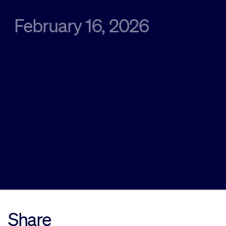
February 16, 2026
Sustainability
Company
Investors
Contact us
Share