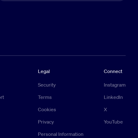
Legal
Connect
Security
Instagram
rt
Terms
LinkedIn
Cookies
X
Privacy
YouTube
Personal Information