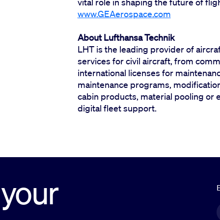
vital role in shaping the future of fli
www.GEAerospace.com
About Lufthansa Technik
LHT is the leading provider of aircra
services for civil aircraft, from comm
international licenses for maintenan
maintenance programs, modification,
cabin products, material pooling or 
digital fleet support.
 your
E