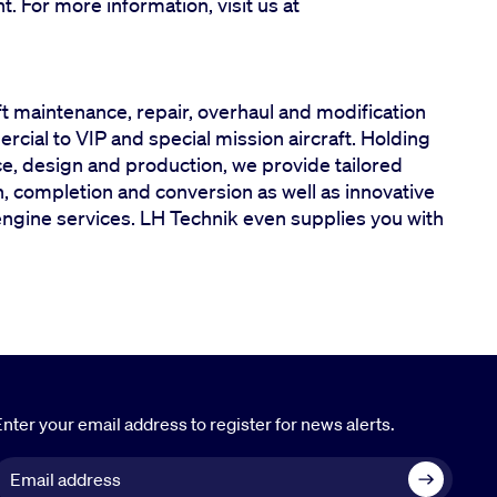
ght. For more information, visit us at
ft maintenance, repair, overhaul and modification
ercial to VIP and special mission aircraft. Holding
ce, design and production, we provide tailored
 completion and conversion as well as innovative
engine services. LH Technik even supplies you with
nter your email address to register for news alerts.