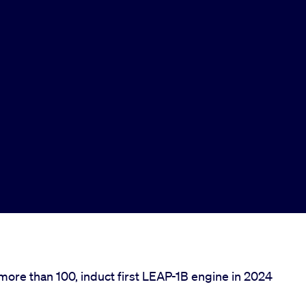
more than 100, induct first LEAP-1B engine in 2024