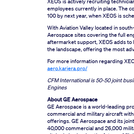
XEOS is actively recruiting technicia
employees currently in place. The c
100 by next year, when XEOS is sched
With Aviation Valley located in sout
Aerospace sites covering the full en
aftermarket support, XEOS adds to P
the landscape, offering the most ad
For more information regarding XEOS
aero.kariera.pro/
CFM International is 50-50 joint bu
Engines
About GE Aerospace
GE Aerospace is a world-leading pro
commercial and military aircraft wit
offerings. GE Aerospace and its join
40,000 commercial and 26,000 militar