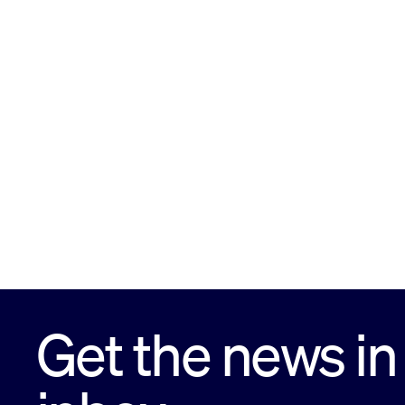
Get the news in