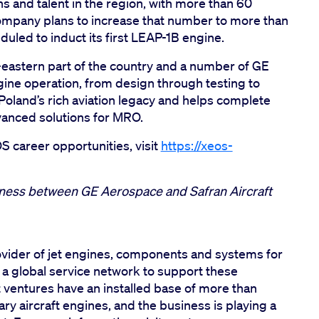
ns and talent in the region, with more than 60
ompany plans to increase that number to more than
uled to induct its first LEAP-1B engine.
h-eastern part of the country and a number of GE
gine operation, from design through testing to
oland’s rich aviation legacy and helps complete
vanced solutions for MRO.
 career opportunities, visit
https://xeos-
siness between GE Aerospace and Safran Aircraft
vider of jet engines, components and systems for
h a global service network to support these
t ventures have an installed base of more than
y aircraft engines, and the business is playing a