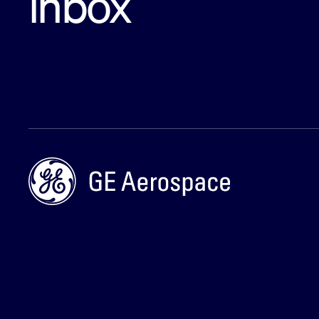
inbox