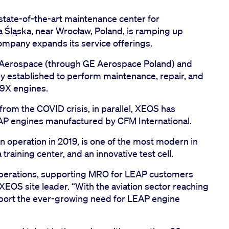
state-of-the-art maintenance center for
 Śląska, near Wrocław, Poland, is ramping up
ompany expands its service offerings.
 Aerospace (through GE Aerospace Poland) and
lly established to perform maintenance, repair, and
9X engines.
from the COVID crisis, in parallel, XEOS has
EAP engines manufactured by CFM International.
an operation in 2019, is one of the most modern in
 training center, and an innovative test cell.
operations, supporting MRO for LEAP customers
XEOS site leader. “With the aviation sector reaching
upport the ever-growing need for LEAP engine