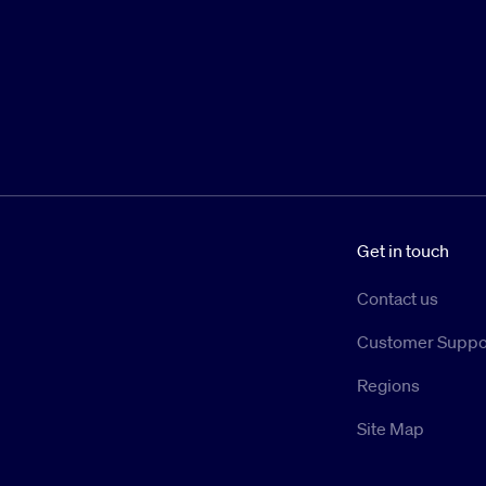
Get in touch
Contact us
Customer Suppo
Regions
Site Map