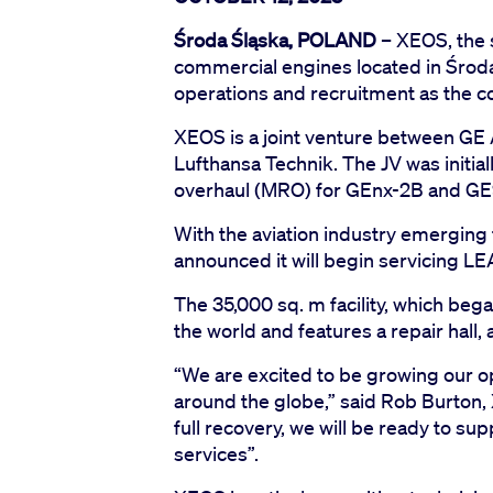
Środa Śląska, POLAND
– XEOS, the 
commercial engines located in Środa
operations and recruitment as the c
XEOS is a joint venture between GE
Lufthansa Technik. The JV was initia
overhaul (MRO) for GEnx-2B and GE
With the aviation industry emerging 
announced it will begin servicing L
The 35,000 sq. m facility, which beg
the world and features a repair hall, a
“We are excited to be growing our 
around the globe,” said Rob Burton, 
full recovery, we will be ready to s
services”.