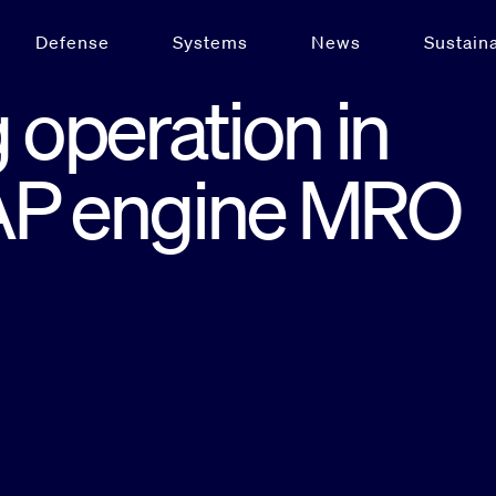
Defense
Systems
News
Sustaina
operation in
EAP engine MRO