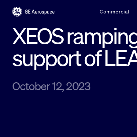
Skip to main content
Commercial
XEOS ramping 
support of L
October 12, 2023