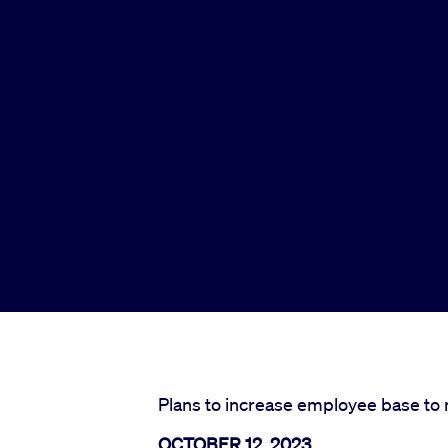
Plans to increase employee base to 
OCTOBER 12, 2023