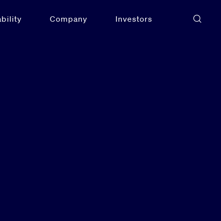
bility
Company
Investors