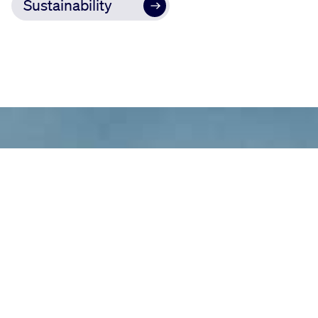
Sustainability