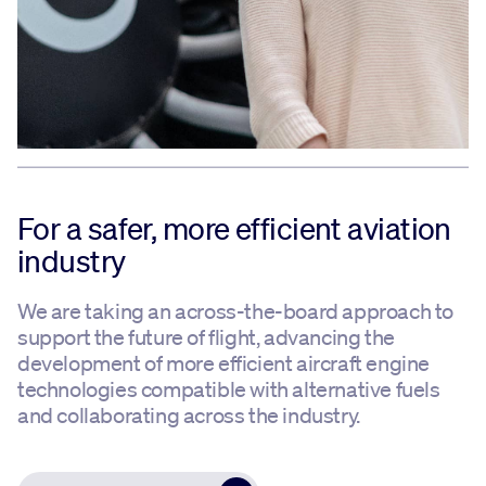
For a safer, more efficient aviation
industry
We are taking an across-the-board approach to
support the future of flight, advancing the
development of more efficient aircraft engine
technologies compatible with alternative fuels
and collaborating across the industry.