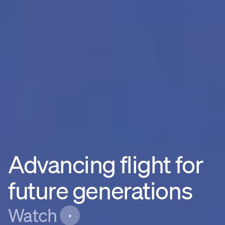
Advancing flight for
future generations
Watch