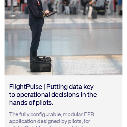
FlightPulse | Putting data key
to operational decisions in the
hands of pilots.
The fully configurable, modular EFB
application designed by pilots, for