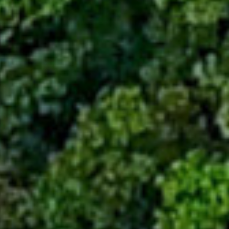
Sustainability
Company
Investors
Contact us