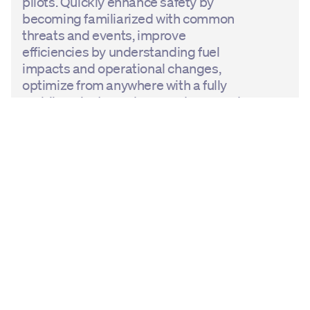
pilots. Quickly enhance safety by
becoming familiarized with common
threats and events, improve
efficiencies by understanding fuel
impacts and operational changes,
optimize from anywhere with a fully
mobile, private, and secured app, and
be empowered to create self-learning
moments for continuous
improvement.
Learn more