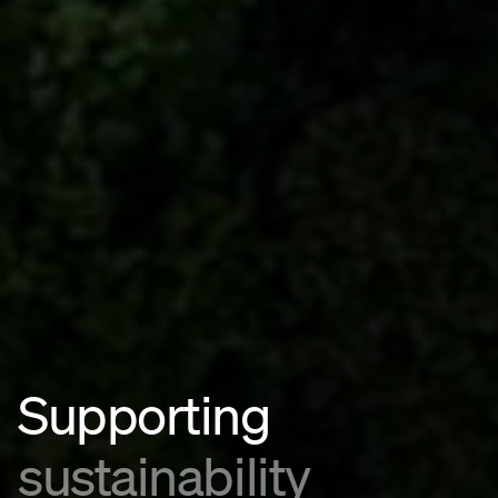
Supporting
sustainability