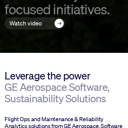
focused initiatives.
Watch video
Leverage the power
GE Aerospace Software,
Sustainability Solutions
Flight Ops and Maintenance & Reliability
Analytics solutions from GE Aerospace, Software