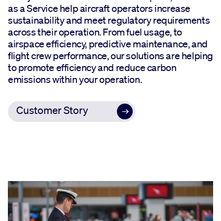
as a Service help aircraft operators increase
sustainability and meet regulatory requirements
across their operation. From fuel usage, to
airspace efficiency, predictive maintenance, and
flight crew performance, our solutions are helping
to promote efficiency and reduce carbon
emissions within your operation.
Customer Story