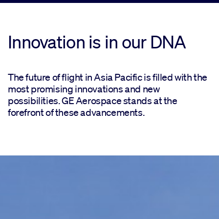
Innovation is in our DNA
The future of flight in Asia Pacific is filled with the
most promising innovations and new
possibilities. GE Aerospace stands at the
forefront of these advancements.