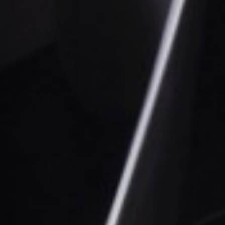
Sustainability
Company
Investors
Contact us