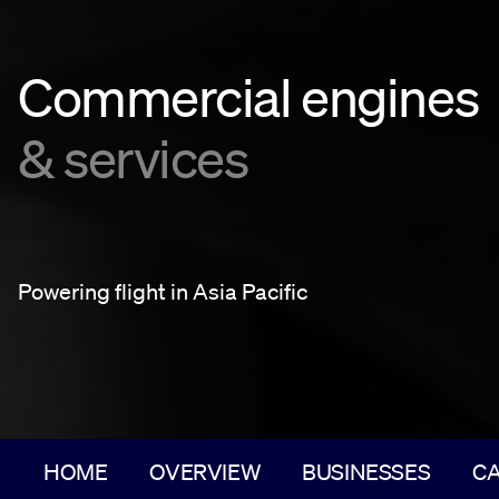
Commercial engines
& services
Powering flight in Asia Pacific
HOME
OVERVIEW
BUSINESSES
C