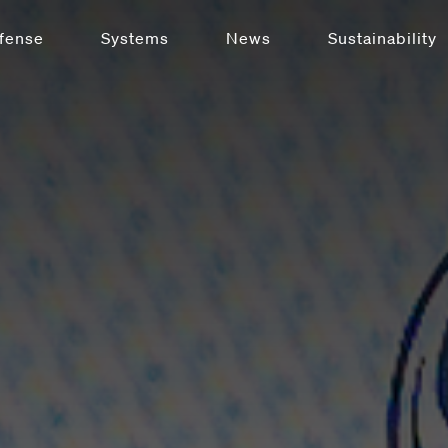
fense
Systems
News
Sustainability