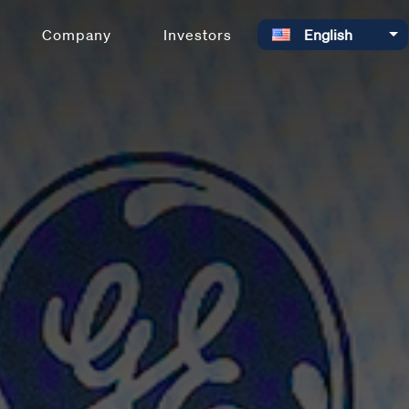
Select your language
Company
Investors
English