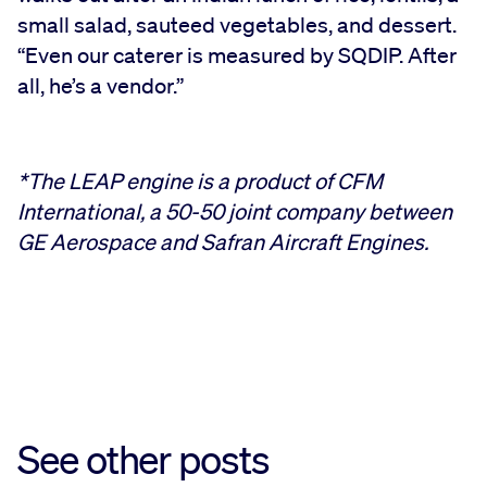
small salad, sauteed vegetables, and dessert.
“Even our caterer is measured by SQDIP. After
all, he’s a vendor.”
*The LEAP engine is a product of CFM
International, a 50-50 joint company between
GE Aerospace and Safran Aircraft Engines.
See other posts