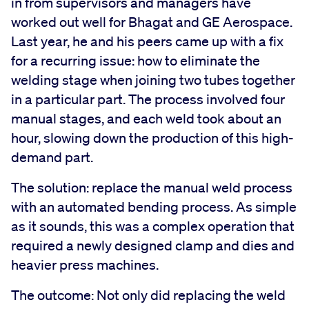
in from supervisors and managers have
worked out well for Bhagat and GE Aerospace.
Last year, he and his peers came up with a fix
for a recurring issue: ­­­­how to eliminate the
welding stage when joining two tubes together
in a particular part. The process involved four
manual stages, and each weld took about an
hour, slowing down the production of this high-
demand part.
The solution: replace the manual weld process
with an automated bending process. As simple
as it sounds, this was a complex operation that
required a newly designed clamp and dies and
heavier press machines.
The outcome: Not only did replacing the weld