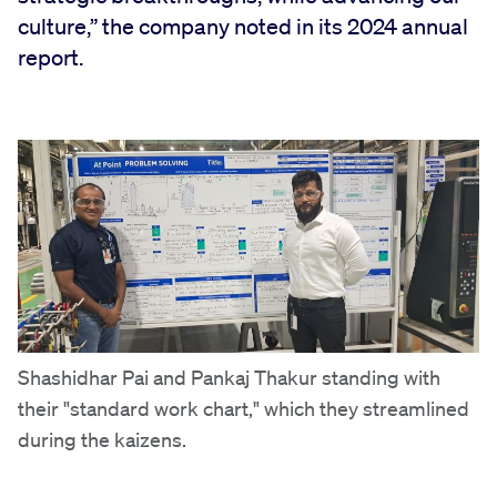
culture,” the company noted in its 2024 annual
report.
Shashidhar Pai and Pankaj Thakur standing with
their "standard work chart," which they streamlined
during the kaizens.