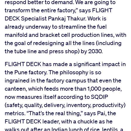
respond better to demand. We are going to
transform the entire factory,” says FLIGHT
DECK Specialist Pankaj Thakur. Work is
already underway to streamline the fuel
manifold and bracket cell production lines, with
the goal of redesigning all the lines (including
the tube line and press shop) by 2030.
FLIGHT DECK has made a significant impact in
the Pune factory. The philosophy is so
ingrained in the factory campus that even the
canteen, which feeds more than 1,000 people,
now measures itself according to SQDIP
(safety, quality, delivery, inventory, productivity)
metrics. “That’s the real thing,” says Pai, the
FLIGHT DECK leader, with a chuckle as he
walks out after an Indian lunch of rice, lentils, a