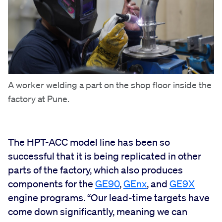
A worker welding a part on the shop floor inside the
factory at Pune.
The HPT-ACC model line has been so
successful that it is being replicated in other
parts of the factory, which also produces
components for the
GE90
,
GEnx
, and
GE9X
engine programs. “Our lead-time targets have
come down significantly, meaning we can