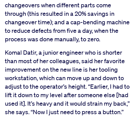
changeovers when different parts come
through (this resulted in a 20% savings in
changeover time); and a cap-bending machine
to reduce defects from five a day, when the
process was done manually, to zero.
Komal Datir, a junior engineer who is shorter
than most of her colleagues, said her favorite
improvement on the new line is her tooling
workstation, which can move up and down to
adjust to the operator’s height. “Earlier, I had to
lift it down to my level after someone else [had
used it]. It’s heavy and it would strain my back,”
she says. “Now I just need to press a button.”