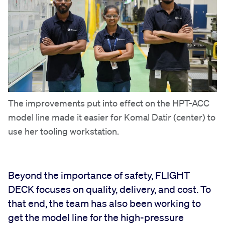
The improvements put into effect on the HPT-ACC
model line made it easier for Komal Datir (center) to
use her tooling workstation.
Beyond the importance of safety, FLIGHT
DECK focuses on quality, delivery, and cost. To
that end, the team has also been working to
get the model line for the high-pressure