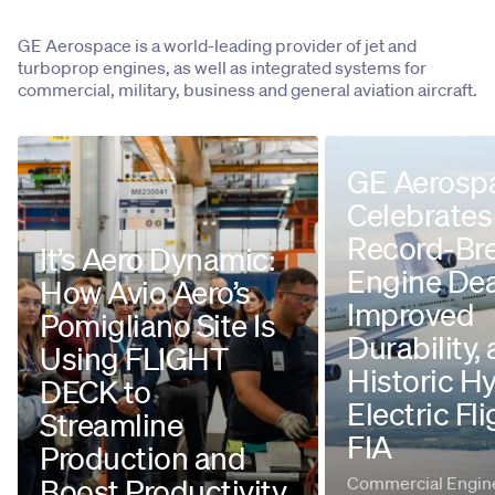
GE Aerospace is a world-leading provider of jet and
turboprop engines, as well as integrated systems for
commercial, military, business and general aviation aircraft.
GE Aerosp
Celebrates
Record-Br
It’s Aero Dynamic:
Engine Dea
How Avio Aero’s
Improved
Pomigliano Site Is
Durability,
Using FLIGHT
Historic H
DECK to
Electric Fli
Streamline
FIA
Production and
Boost Productivity
Commercial Engine