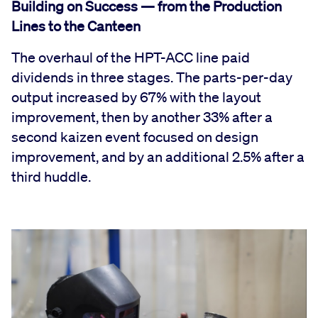
Building on Success — from the Production
Lines to the Canteen
The overhaul of the HPT-ACC line paid
dividends in three stages. The parts-per-day
output increased by 67% with the layout
improvement, then by another 33% after a
second kaizen event focused on design
improvement, and by an additional 2.5% after a
third huddle.