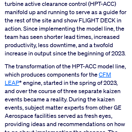
turbine active clearance control (HPT-ACC)
manifold up and running to serve as a guide for
the rest of the site and show FLIGHT DECK in
action. Since implementing the model line, the
team has seen shorter lead times, increased
productivity, less downtime, and a twofold
increase in output since the beginning of 2023.
The transformation of the HPT-ACC model line,
which produces components for the
CFM
LEAP
* engine, started in the spring of 2023,
and over the course of three separate kaizen
events became a reality. During the kaizen
events, subject matter experts from other GE
Aerospace facilities served as fresh eyes,
providing ideas and recommendations on how