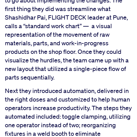
to go about implementing the changes. The
first thing they did was streamline what
Shashidhar Pai, FLIGHT DECK leader at Pune,
calls a “standard work chart” — a visual
representation of the movement of raw
materials, parts, and work-in-progress
products on the shop floor. Once they could
visualize the hurdles, the team came up with a
new layout that utilized a single-piece flow of
parts sequentially.
Next they introduced automation, delivered in
the right doses and customized to help human
operators increase productivity. The steps they
automated included: toggle clamping, utilizing
one operator instead of two; reorganizing
fixtures in a weld booth to eliminate