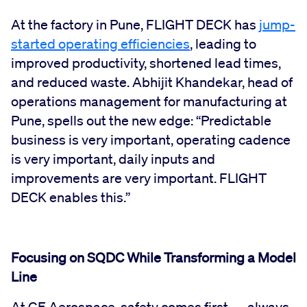
At the factory in Pune, FLIGHT DECK has
jump-
started operating efficiencies
, leading to
improved productivity, shortened lead times,
and reduced waste. Abhijit Khandekar, head of
operations management for manufacturing at
Pune, spells out the new edge: “Predictable
business is very important, operating cadence
is very important, daily inputs and
improvements are very important. FLIGHT
DECK enables this.”
Focusing on SQDC While Transforming a Model
Line