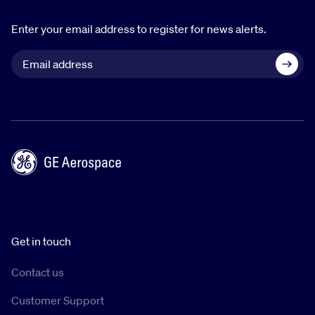
Enter your email address to register for news alerts.
Get in touch
Contact us
Customer Support