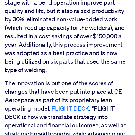
stage with a bend operation improve part
quality and life, but it also raised productivity
by 30%, eliminated non-value-added work
(which freed up capacity for the welders), and
resulted in a cost savings of over $150,000 a
year. Additionally, this process improvement
was adopted as a best practice and is now
being utilized on six parts that used the same
type of welding.
The innovation is but one of the scores of
changes that have been put into place at GE
Aerospace as part of its proprietary lean
operating model,
FLIGHT DECK
. “FLIGHT
DECK is how we translate strategy into
operational and financial outcomes, as well as
strategic breakthroughs, while advancing our