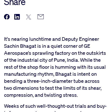
Share
It’s nearing lunchtime and Deputy Engineer
Sachin Bhagat is in a quiet corner of GE
Aerospace’s sprawling factory on the outskirts
of the industrial city of Pune, India. While the
rest of the shop floor is humming with its usual
manufacturing rhythm, Bhagat is intent on
bending a three-inch-diameter tube across
two dimensions to test the limits of its shear,
compression, and twisting stress.
Weeks of such well-thought-out trials and buy-