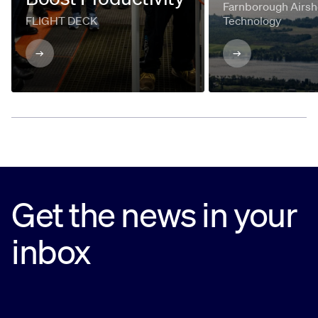
Farnborough Airsh
FLIGHT DECK
Technology
Get the news in your
inbox