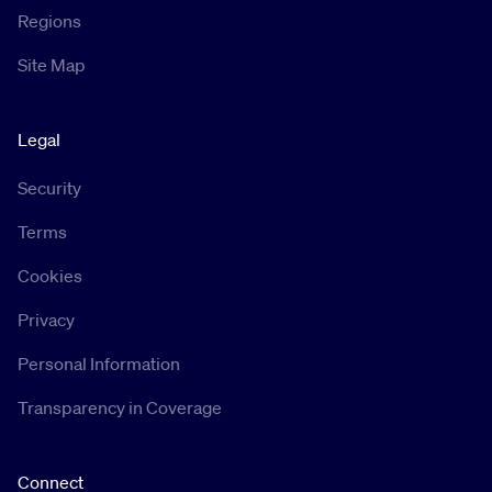
Regions
Site Map
Legal
Security
Terms
Cookies
Privacy
Personal Information
Transparency in Coverage
Connect