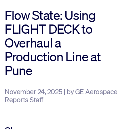
Flow State: Using
Sustainability
FLIGHT DECK to
Company
Overhaul a
Investors
Production Line at
Pune
Contact us
November 24, 2025 | by GE Aerospace
Reports Staff