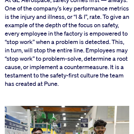
At GE Aerospace, safety comes first — always.
One of the company’s key performance metrics
is the injury and illness, or “I & I”, rate. To give an
example of the depth of the focus on safety,
every employee in the factory is empowered to
“stop work” when a problem is detected. This,
in turn, will stop the entire line. Employees may
“stop work” to problem-solve, determine a root
cause, or implement a countermeasure. It is a
testament to the safety-first culture the team
has created at Pune.