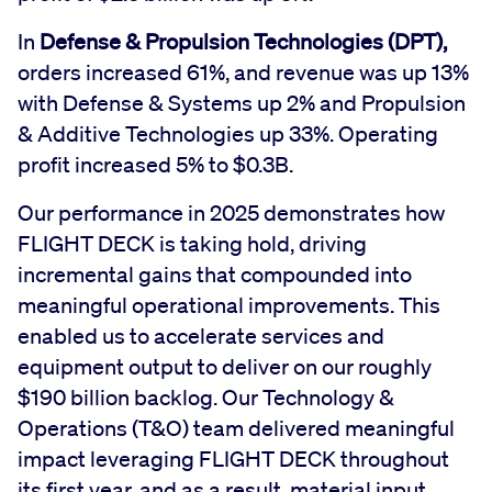
In
Defense & Propulsion Technologies (DPT),
orders increased 61%, and revenue was up 13%
with Defense & Systems up 2% and Propulsion
& Additive Technologies up 33%. Operating
profit increased 5% to $0.3B.
Our performance in 2025 demonstrates how
FLIGHT DECK is taking hold, driving
incremental gains that compounded into
meaningful operational improvements. This
enabled us to accelerate services and
equipment output to deliver on our roughly
$190 billion backlog. Our Technology &
Operations (T&O) team delivered meaningful
impact leveraging FLIGHT DECK throughout
its first year, and as a result, material input