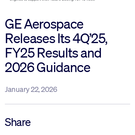
Sustainability
GE Aerospace
Company
Releases Its 4Q’25,
FY25 Results and
Investors
2026 Guidance
Contact us
January 22, 2026
Share