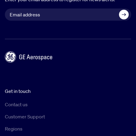
Get in touch
Contact us
Customer Support
Regions