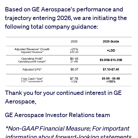
Based on GE Aerospace's performance and
trajectory entering 2026, we are initiating the
following total company guidance:
Thank you for your continued interest in GE
Aerospace,
GE Aerospace Investor Relations team
*Non-GAAP Financial Measure; For important
information about forward-looking statements,