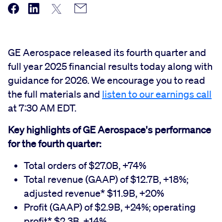
GE Aerospace released its fourth quarter and
full year 2025 financial results today along with
guidance for 2026. We encourage you to read
the full materials and
listen to our earnings call
at 7:30 AM EDT.
Key highlights of GE Aerospace's performance
for the fourth quarter:
Total orders of $27.0B, +74%
Total revenue (GAAP) of $12.7B, +18%;
adjusted revenue* $11.9B, +20%
Profit (GAAP) of $2.9B, +24%; operating
profit* $2.3B, +14%