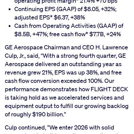
operating profit margin* 21.4% +70 bps
Continuing EPS (GAAP) of $8.05, +32%;
adjusted EPS* $6.37, +38%
Cash from Operating Activities (GAAP) of
$8.5B, +47%; free cash flow* $7.7B, +24%
GE Aerospace Chairman and CEO H. Lawrence
Culp, Jr., said, “With a strong fourth quarter, GE
Aerospace delivered an outstanding year as
revenue grew 21%, EPS was up 38%, and free
cash flow conversion exceeded 100%. Our
performance demonstrates how FLIGHT DECK
is taking hold as we
accelerated services and
equipment output to fulfill our growing backlog
of roughly $190 billion."
Culp continued, "We enter 2026 with solid