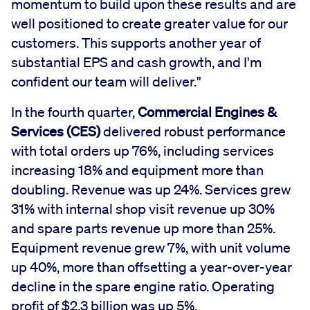
momentum to build upon these results and are
well positioned to create greater value for our
customers. This supports another year of
substantial EPS and cash growth, and I'm
confident our team will deliver."
In the fourth quarter,
Commercial Engines &
Services (CES)
delivered robust performance
with total orders up 76%, including services
increasing 18% and equipment more than
doubling. Revenue was up 24%. Services grew
31% with internal shop visit revenue up 30%
and spare parts revenue up more than 25%.
Equipment revenue grew 7%, with unit volume
up 40%, more than offsetting a year-over-year
decline in the spare engine ratio. Operating
profit of $2.3 billion was up 5%.