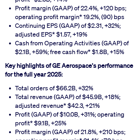
Profit margin (GAAP) of 22.4%, +120 bps;
operating profit margin* 19.2%, (90) bps
Continuing EPS (GAAP) of $2.31, +32%;
adjusted EPS* $1.57, +19%
Cash from Operating Activities (GAAP) of
$2.1B, +59%; free cash flow* $1.8B, +15%
Key highlights of GE Aerospace's performance
for the full year 2025:
Total orders of $66.2B, +32%
Total revenue (GAAP) of $45.9B, +18%;
adjusted revenue* $42.3, +21%
Profit (GAAP) of $10.0B, +31%; operating
profit* $9.1B, +25%
Profit margin (GAAP) of 21.8%, +210 bps;