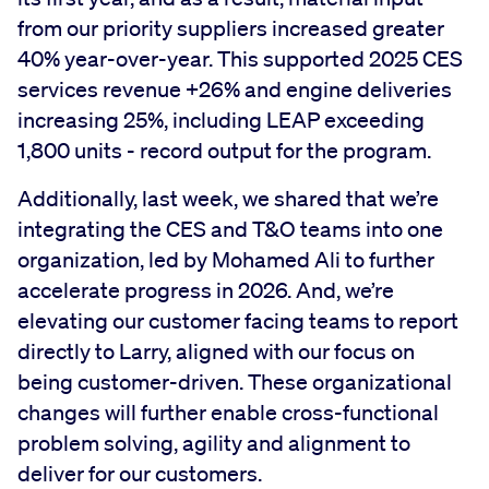
from our priority suppliers increased greater
40% year-over-year. This supported 2025 CES
services revenue +26% and engine deliveries
increasing 25%, including LEAP exceeding
1,800 units - record output for the program.
Additionally, last week, we shared that we’re
integrating the CES and T&O teams into one
organization, led by Mohamed Ali to further
accelerate progress in 2026. And, we’re
elevating our customer facing teams to report
directly to Larry, aligned with our focus on
being customer-driven. These organizational
changes will further enable cross-functional
problem solving, agility and alignment to
deliver for our customers.