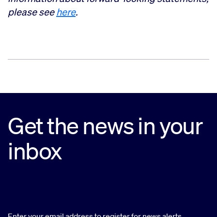
please see
here
.
Get the news in your
inbox
Enter your email address to register for news alerts.