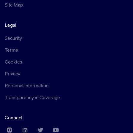
Site Map
Legal
Security
Terms
Cookies
Privacy
Personal Information
Transparency in Coverage
Connect