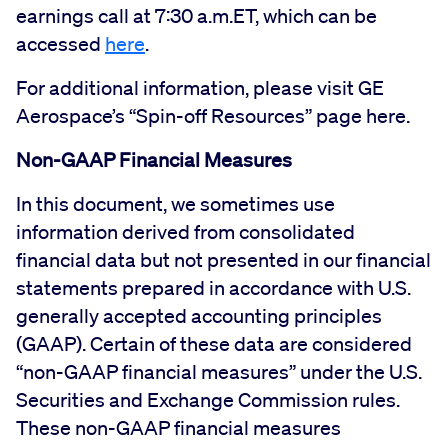
earnings call at 7:30 a.m.ET, which can be
accessed
here
.
For additional information, please visit GE
Aerospace’s “Spin-off Resources” page here.
Non-GAAP Financial Measures
In this document, we sometimes use
information derived from consolidated
financial data but not presented in our financial
statements prepared in accordance with U.S.
generally accepted accounting principles
(GAAP). Certain of these data are considered
“non-GAAP financial measures” under the U.S.
Securities and Exchange Commission rules.
These non-GAAP financial measures