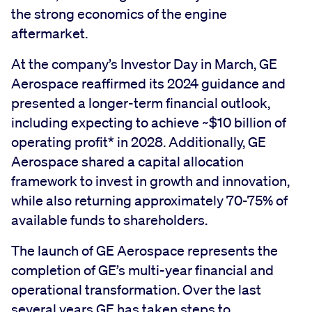
the strong economics of the engine
aftermarket.
At the company’s Investor Day in March, GE
Aerospace reaffirmed its 2024 guidance and
presented a longer-term financial outlook,
including expecting to achieve ~$10 billion of
operating profit* in 2028. Additionally, GE
Aerospace shared a capital allocation
framework to invest in growth and innovation,
while also returning approximately 70-75% of
available funds to shareholders.
The launch of GE Aerospace represents the
completion of GE’s multi-year financial and
operational transformation. Over the last
several years GE has taken steps to