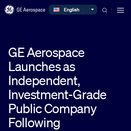
Select your language
English
Skip to main content
GE Aerospace
Launches as
Commercial
Independent,
Defense
Investment-Grade
Public Company
Systems
Following
News