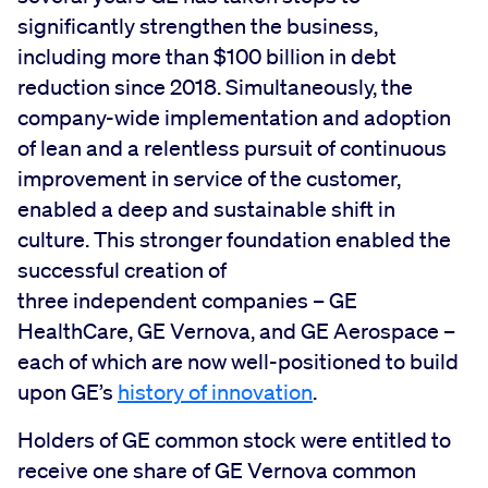
significantly strengthen the business,
including more than $100 billion in debt
reduction since 2018. Simultaneously, the
company-wide implementation and adoption
of lean and a relentless pursuit of continuous
improvement in service of the customer,
enabled a deep and sustainable shift in
culture. This stronger foundation enabled the
successful creation of
three independent companies – GE
HealthCare, GE Vernova, and GE Aerospace –
each of which are now well-positioned to build
upon GE’s
history of innovation
.
Holders of GE common stock were entitled to
receive one share of GE Vernova common