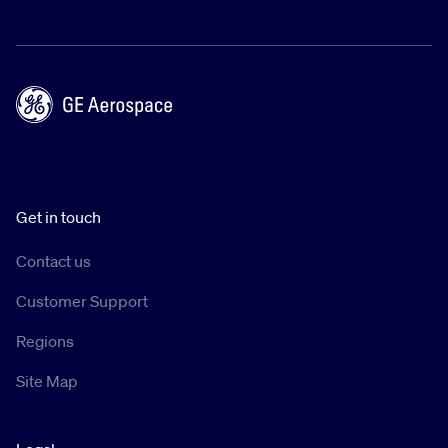
Get in touch
Contact us
Customer Support
Regions
Site Map