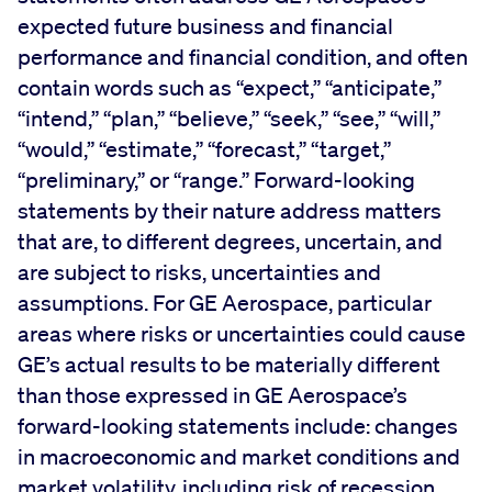
expected future business and financial
performance and financial condition, and often
contain words such as “expect,” “anticipate,”
“intend,” “plan,” “believe,” “seek,” “see,” “will,”
“would,” “estimate,” “forecast,” “target,”
“preliminary,” or “range.” Forward-looking
statements by their nature address matters
that are, to different degrees, uncertain, and
are subject to risks, uncertainties and
assumptions. For GE Aerospace, particular
areas where risks or uncertainties could cause
GE’s actual results to be materially different
than those expressed in GE Aerospace’s
forward-looking statements include: changes
in macroeconomic and market conditions and
market volatility, including risk of recession,