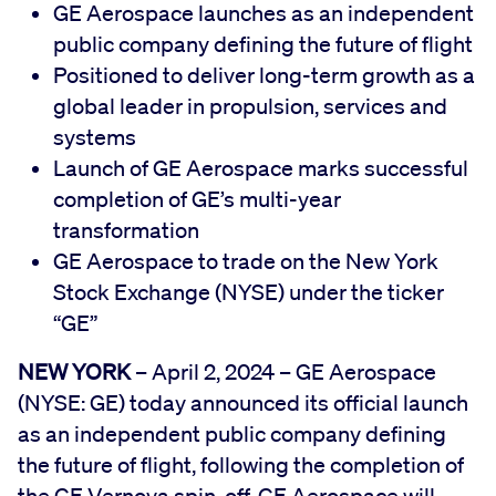
GE Aerospace launches as an independent
public company defining the future of flight
Positioned to deliver long-term growth as a
global leader in propulsion, services and
systems
Launch of GE Aerospace marks successful
completion of GE’s multi-year
transformation
GE Aerospace to trade on the New York
Stock Exchange (NYSE) under the ticker
“GE”
NEW YORK
– April 2, 2024 – GE Aerospace
(NYSE: GE) today announced its official launch
as an independent public company defining
the future of flight, following the completion of
the GE Vernova spin-off. GE Aerospace will