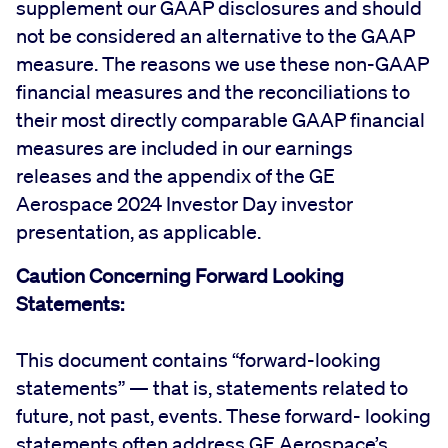
supplement our GAAP disclosures and should
not be considered an alternative to the GAAP
measure. The reasons we use these non-GAAP
financial measures and the reconciliations to
their most directly comparable GAAP financial
measures are included in our earnings
releases and the appendix of the GE
Aerospace 2024 Investor Day investor
presentation, as applicable.
Caution Concerning Forward Looking
Statements:
This document contains “forward-looking
statements” — that is, statements related to
future, not past, events. These forward- looking
statements often address GE Aerospace’s