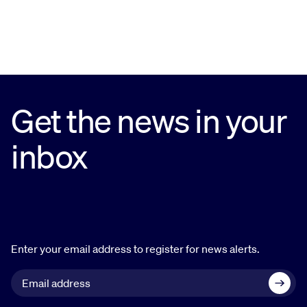
Get the news in your
inbox
Enter your email address to register for news alerts.