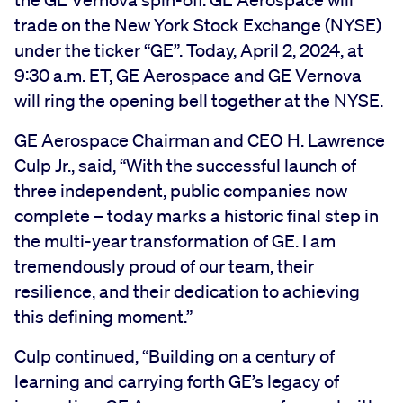
trade on the New York Stock Exchange (NYSE)
under the ticker “GE”. Today, April 2, 2024, at
9:30 a.m. ET, GE Aerospace and GE Vernova
will ring the opening bell together at the NYSE.
GE Aerospace Chairman and CEO H. Lawrence
Culp Jr., said, “With the successful launch of
three independent, public companies now
complete – today marks a historic final step in
the multi-year transformation of GE. I am
tremendously proud of our team, their
resilience, and their dedication to achieving
this defining moment.”
Culp continued, “Building on a century of
learning and carrying forth GE’s legacy of