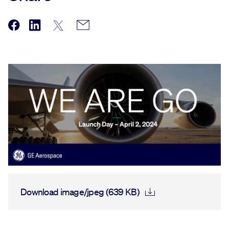
Download image/jpeg (639 KB)