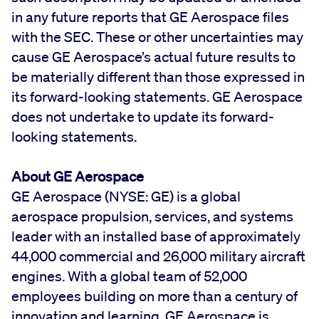
in any future reports that GE Aerospace files
with the SEC. These or other uncertainties may
cause GE Aerospace’s actual future results to
be materially different than those expressed in
its forward-looking statements. GE Aerospace
does not undertake to update its forward-
looking statements.
About GE Aerospace
GE Aerospace (NYSE: GE) is a global
aerospace propulsion, services, and systems
leader with an installed base of approximately
44,000 commercial and 26,000 military aircraft
engines. With a global team of 52,000
employees building on more than a century of
innovation and learning, GE Aerospace is