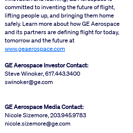
committed to inventing the future of flight,
lifting people up, and bringing them home
safely. Learn more about how GE Aerospace
and its partners are defining flight for today,
tomorrow and the future at
www.geaerospace.com
GE Aerospace Investor Contact:
Steve Winoker, 617.443.3400
swinoker@ge.com
GE Aerospace Media Contact:
Nicole Sizemore, 203.945.9783
nicole.sizemore@ge.com