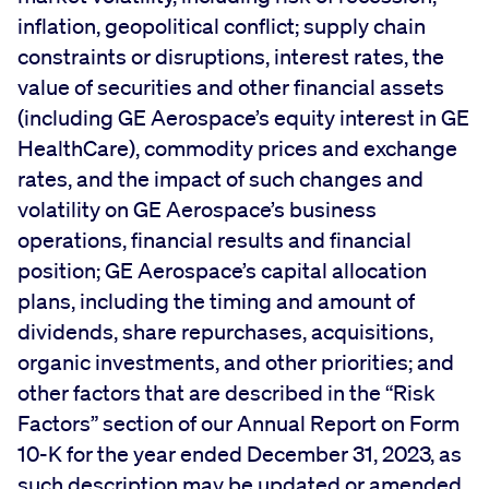
inflation, geopolitical conflict; supply chain
constraints or disruptions, interest rates, the
value of securities and other financial assets
(including GE Aerospace’s equity interest in GE
HealthCare), commodity prices and exchange
rates, and the impact of such changes and
volatility on GE Aerospace’s business
operations, financial results and financial
position; GE Aerospace’s capital allocation
plans, including the timing and amount of
dividends, share repurchases, acquisitions,
organic investments, and other priorities; and
other factors that are described in the “Risk
Factors” section of our Annual Report on Form
10-K for the year ended December 31, 2023, as
such description may be updated or amended