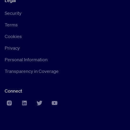
Legal
Security
Terms
Cookies
Privacy
Personal Information
Transparency in Coverage
Connect