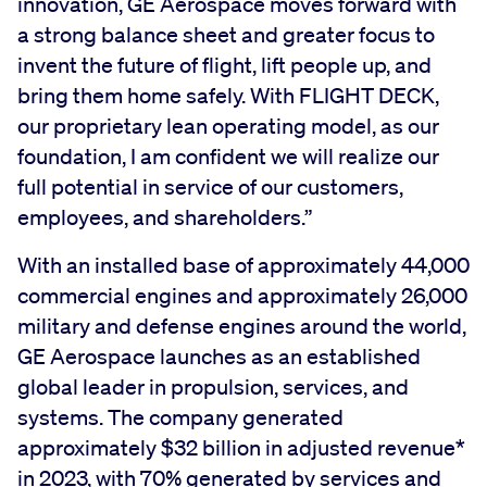
innovation, GE Aerospace moves forward with
a strong balance sheet and greater focus to
invent the future of flight, lift people up, and
bring them home safely. With FLIGHT DECK,
our proprietary lean operating model, as our
foundation, I am confident we will realize our
full potential in service of our customers,
employees, and shareholders.”
With an installed base of approximately 44,000
commercial engines and approximately 26,000
military and defense engines around the world,
GE Aerospace launches as an established
global leader in propulsion, services, and
systems. The company generated
approximately $32 billion in adjusted revenue*
in 2023, with 70% generated by services and