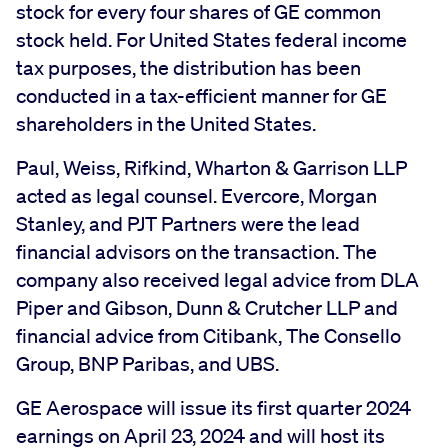
stock for every four shares of GE common
stock held. For United States federal income
tax purposes, the distribution has been
conducted in a tax-efficient manner for GE
shareholders in the United States.
Paul, Weiss, Rifkind, Wharton & Garrison LLP
acted as legal counsel. Evercore, Morgan
Stanley, and PJT Partners were the lead
financial advisors on the transaction. The
company also received legal advice from DLA
Piper and Gibson, Dunn & Crutcher LLP and
financial advice from Citibank, The Consello
Group, BNP Paribas, and UBS.
GE Aerospace will issue its first quarter 2024
earnings on April 23, 2024 and will host its