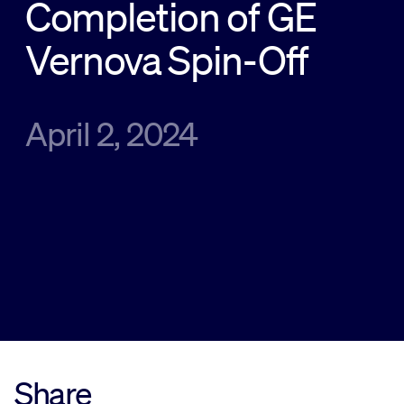
Completion of GE
Sustainability
Vernova Spin-Off
Company
April 2, 2024
Investors
Contact us
Share