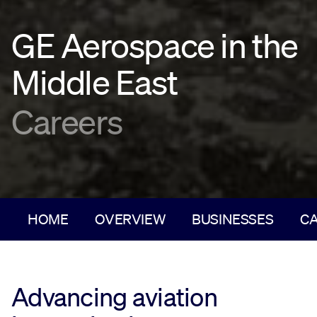
GE Aerospace in the
Middle East
Careers
HOME
OVERVIEW
BUSINESSES
C
Advancing aviation