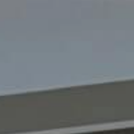
Sustainability
Company
Investors
Contact us