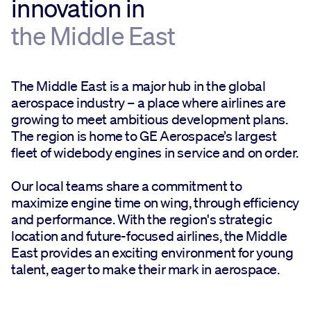
innovation in
the Middle East
The Middle East is a major hub in the global
aerospace industry – a place where airlines are
growing to meet ambitious development plans.
The region is home to GE Aerospace’s largest
fleet of widebody engines in service and on order.
Our local teams share a commitment to
maximize engine time on wing, through efficiency
and performance. With the region's strategic
location and future-focused airlines, the Middle
East provides an exciting environment for young
talent, eager to make their mark in aerospace.