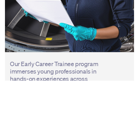
Our Early Career Trainee program
immerses young professionals in
hands-on experiences across
engineering, operations, and
business support disciplines within
GE Aerospace, providing skills and
knowledge necessary to excel.
In addition, we invest in developing
aerospace talent across the region.
Collaborating with regional