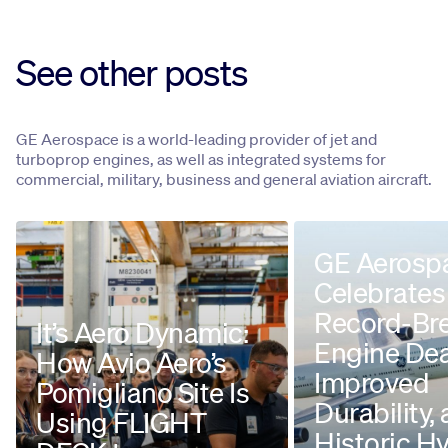
See other posts
GE Aerospace is a world-leading provider of jet and
turboprop engines, as well as integrated systems for
commercial, military, business and general aviation aircraft.
GE Aerosp
Celebrates
Record-Br
It’s Aero Dynamic:
Engine Dea
How Avio Aero’s
Improved
Pomigliano Site Is
Durability,
Using FLIGHT
Historic H