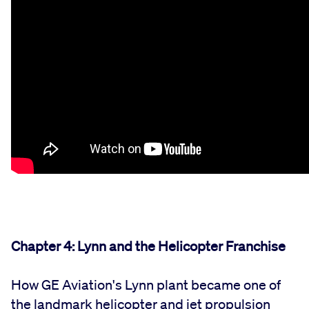
Chapter 4: Lynn and the Helicopter Franchise
How GE Aviation's Lynn plant became one of
the landmark helicopter and jet propulsion