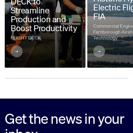
DECK to
Electric Fli
Streamline
FIA
Production and
Boost Productivity
Commercial Engine
Farnborough Airsh
FLIGHT DECK
Technology
Get the news in your