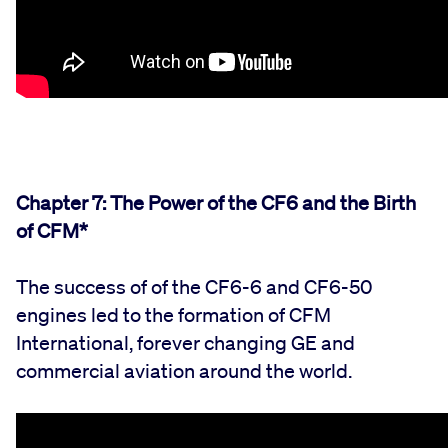
Chapter 7: The Power of the CF6 and the Birth
of CFM*
The success of of the CF6-6 and CF6-50
engines led to the formation of CFM
International, forever changing GE and
commercial
aviation
around the world.