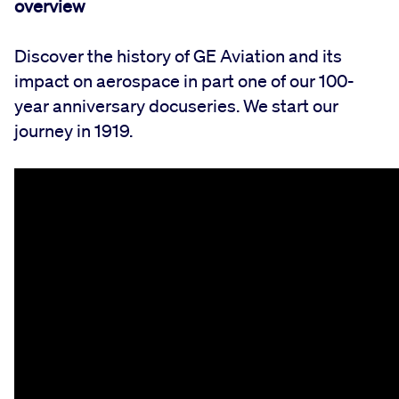
overview
Discover the history of GE Aviation and its
impact on aerospace in part one of our 100-
year anniversary docuseries. We start our
journey in 1919.