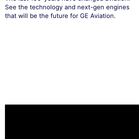
See the technology and next-gen engines
that will be the future for GE Aviation.