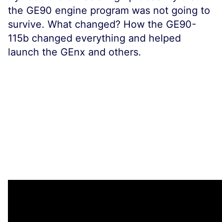
the GE90 engine program was not going to
survive. What changed? How the GE90-
115b changed everything and helped
launch the GEnx and others.