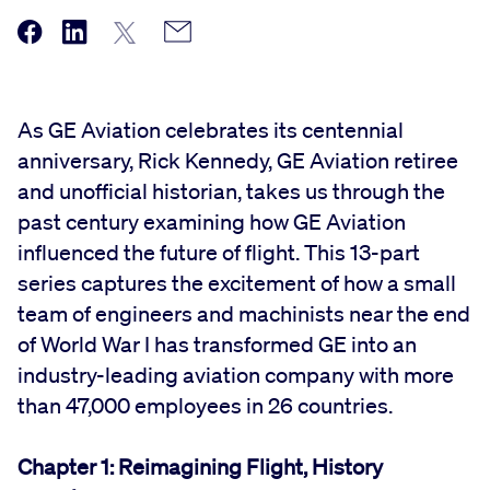
As GE Aviation celebrates its centennial
anniversary, Rick Kennedy, GE Aviation retiree
and unofficial historian, takes us through the
past century examining how GE Aviation
influenced the future of flight. This 13-part
series captures the excitement of how a small
team of engineers and machinists near the end
of World War I has transformed GE into an
industry-leading aviation company with more
than 47,000 employees in 26 countries.
Chapter 1: Reimagining Flight, History