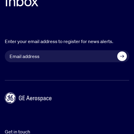
inbox
Enter your email address to register for news alerts.
Get in touch