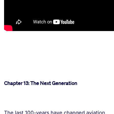
Chapter 13: The Next Generation
The last 100-years have changed aviation.