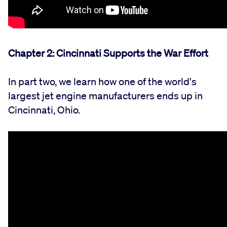
Chapter 2: Cincinnati Supports the War Effort
In part two, we learn how one of the world's
largest jet engine manufacturers ends up in
Cincinnati, Ohio.