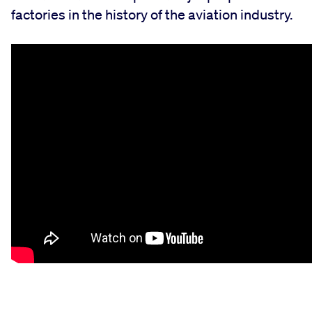
factories in the history of the aviation industry.