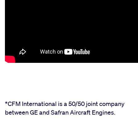
*CFM International is a 50/50 joint company
between GE and Safran Aircraft Engines.