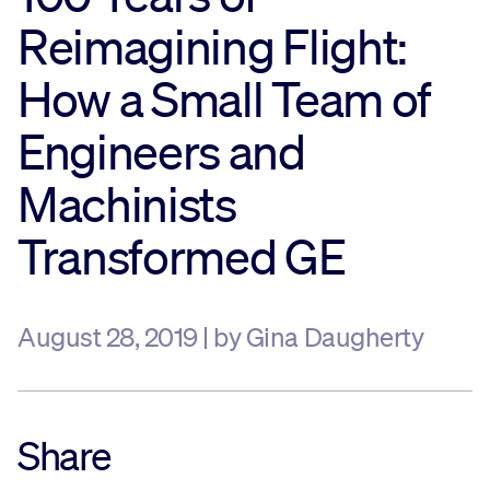
Reimagining Flight:
Sustainability
How a Small Team of
Company
Engineers and
Investors
Machinists
Transformed GE
Contact us
August 28, 2019 | by Gina Daugherty
Share