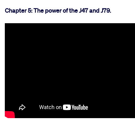
Chapter 5: The power of the J47 and J79.