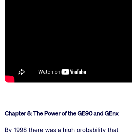
Chapter 8: The Power of the GE90 and GEnx
By 1998 there was a high probability that