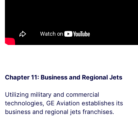
Chapter 11: Business and Regional Jets
Utilizing military and commercial
technologies, GE Aviation establishes its
business and regional jets franchises.