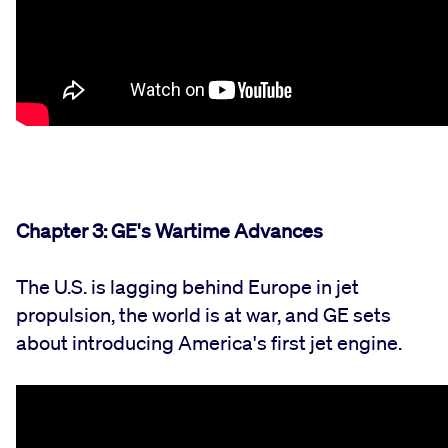
Chapter 3: GE's Wartime Advances
The U.S. is lagging behind Europe in jet
propulsion, the world is at war, and GE sets
about introducing America's first jet engine.