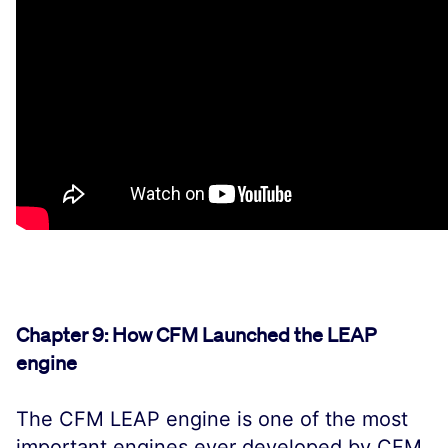
Chapter 9: How CFM Launched the LEAP
engine
The CFM LEAP engine is one of the most
important engines ever developed by CFM