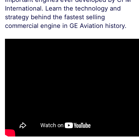
International. Learn the technology and
strategy behind the fastest selling
commercial engine in GE Aviation history.