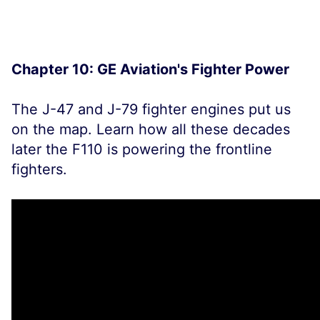
Chapter 10: GE Aviation's Fighter Power
The J-47 and J-79 fighter engines put us
on the map. Learn how all these decades
later the F110 is powering the frontline
fighters.