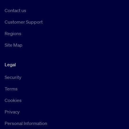
Contact us
Customer Support
Regions
Site Map
Legal
Security
Terms
Cookies
Privacy
Personal Information