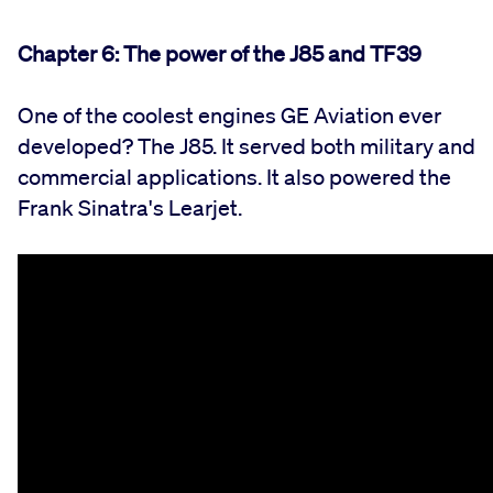
Chapter 6:
The power of the J85 and TF39
One of the coolest engines GE Aviation ever
developed? The J85. It served both military and
commercial applications. It also powered the
Frank Sinatra's Learjet.