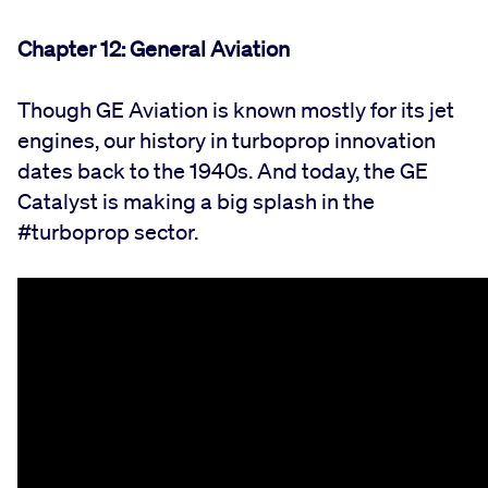
Chapter 12: General Aviation
Though GE Aviation is known mostly for its jet
engines, our history in turboprop innovation
dates back to the 1940s. And today, the GE
Catalyst is making a big splash in the
#turboprop sector.