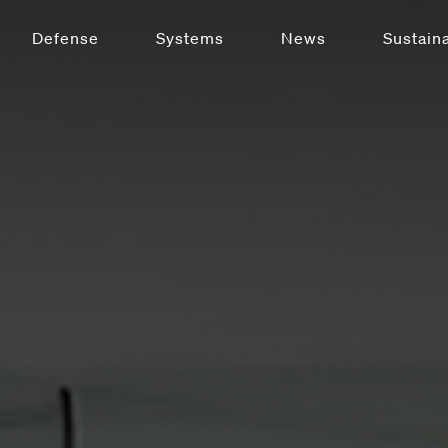
Defense
Systems
News
Sustaina