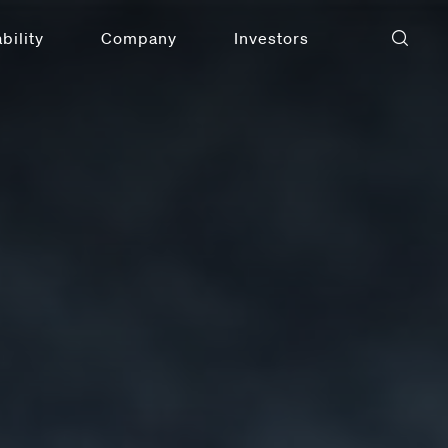
bility
Company
Investors