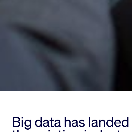
Big data has landed 