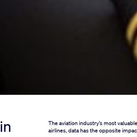
in
The aviation industry’s most valuable
airlines, data has the opposite impac