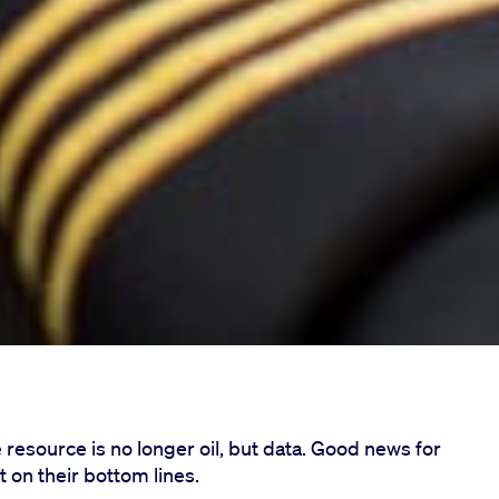
 resource is no longer oil, but data. Good news for
t on their bottom lines.