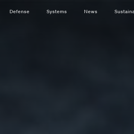
Defense
Systems
News
Sustaina