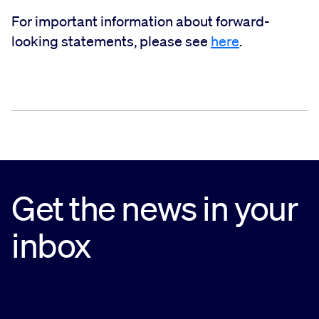
For important information about forward-
looking statements, please see
here
.
Get the news in your
inbox