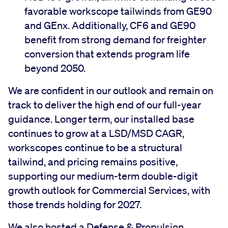
favorable workscope tailwinds from GE90
and GEnx. Additionally, CF6 and GE90
benefit from strong demand for freighter
conversion that extends program life
beyond 2050.
We are confident in our outlook and remain on
track to deliver the high end of our full-year
guidance. Longer term, our installed base
continues to grow at a LSD/MSD CAGR,
workscopes continue to be a structural
tailwind, and pricing remains positive,
supporting our medium-term double-digit
growth outlook for Commercial Services, with
those trends holding for 2027.
We also hosted a Defense & Propulsion