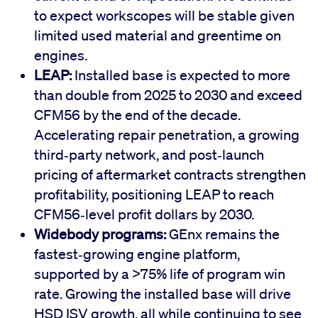
to expect workscopes will be stable given
limited used material and greentime on
engines.
LEAP:
Installed base is expected to more
than double from 2025 to 2030 and exceed
CFM56 by the end of the decade.
Accelerating repair penetration, a growing
third‑party network, and post‑launch
pricing of aftermarket contracts strengthen
profitability, positioning LEAP to reach
CFM56‑level profit dollars by 2030.
Widebody programs:
GEnx remains the
fastest‑growing engine platform,
supported by a >75% life of program win
rate. Growing the installed base will drive
HSD ISV growth, all while continuing to see