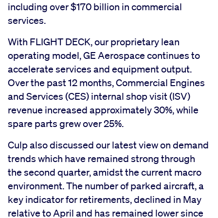
including over $170 billion in commercial
services.
With FLIGHT DECK, our proprietary lean
operating model, GE Aerospace continues to
accelerate services and equipment output.
Over the past 12 months, Commercial Engines
and Services (CES) internal shop visit (ISV)
revenue increased approximately 30%, while
spare parts grew over 25%.
Culp also discussed our latest view on demand
trends which have remained strong through
the second quarter, amidst the current macro
environment. The number of parked aircraft, a
key indicator for retirements, declined in May
relative to April and has remained lower since