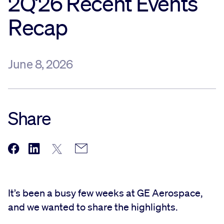
2Q’26 Recent Events
Recap
Sustainability
Company
June 8, 2026
Investors
Share
Contact us
It’s been a busy few weeks at GE Aerospace,
and we wanted to share the highlights.