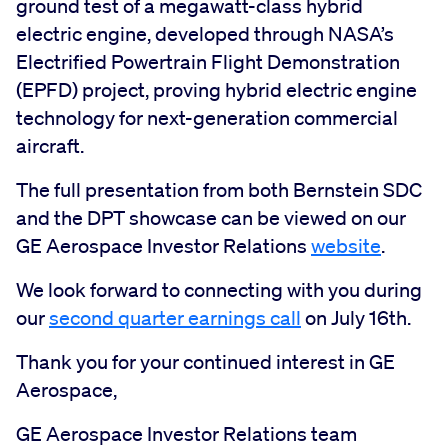
ground test of a megawatt-class hybrid
electric engine, developed through NASA’s
Electrified Powertrain Flight Demonstration
(EPFD) project, proving hybrid electric engine
technology for next-generation commercial
aircraft.
The full presentation from both Bernstein SDC
and the DPT showcase can be viewed on our
GE Aerospace Investor Relations
website
.
We look forward to connecting with you during
our
second quarter earnings call
on July 16th.
Thank you for your continued interest in GE
Aerospace,
GE Aerospace Investor Relations team