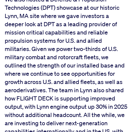
Technologies (DPT) showcase at our historic
Lynn, MA site where we gave investors a
deeper look at DPT as a leading provider of
mission critical capabilities and reliable
propulsion systems for U.S. and allied
militaries. Given we power two-thirds of U.S.
military combat and rotorcraft fleets, we
outlined the strength of our installed base and
where we continue to see opportunities for
growth across U.S. and allied fleets, as well as
aeroderivatives. The team in Lynn also shared
how FLIGHT DECK is supporting improved
output, with Lynn engine output up 30% in 2025
without additional headcount. All the while, we
are investing to deliver next-generation
capabilities internationally and in the US, with