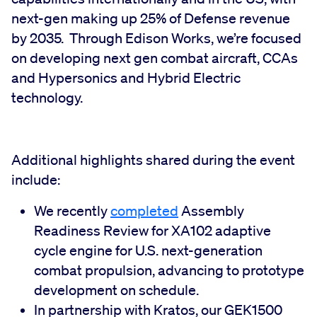
next-gen making up 25% of Defense revenue
by 2035. Through Edison Works, we’re focused
on developing next gen combat aircraft, CCAs
and Hypersonics and Hybrid Electric
technology.
Additional highlights shared during the event
include:
We recently
completed
Assembly
Readiness Review for XA102 adaptive
cycle engine for U.S. next-generation
combat propulsion, advancing to prototype
development on schedule.
In partnership with Kratos, our GEK1500