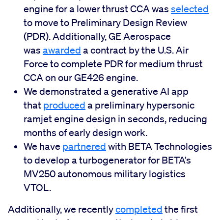
engine for a lower thrust CCA was
selected
to move to Preliminary Design Review
(PDR). Additionally, GE Aerospace
was
awarded
a contract by the U.S. Air
Force to complete PDR for medium thrust
CCA on our GE426 engine.
We demonstrated a generative AI app
that
produced
a preliminary hypersonic
ramjet engine design in seconds, reducing
months of early design work.
We have
partnered
with BETA Technologies
to develop a turbogenerator for BETA’s
MV250 autonomous military logistics
VTOL.
Additionally, we recently
completed
the first