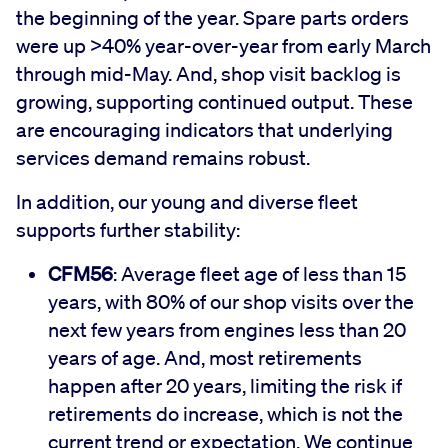
the beginning of the year. Spare parts orders
were up >40% year-over-year from early March
through mid-May. And, shop visit backlog is
growing, supporting continued output. These
are encouraging indicators that underlying
services demand remains robust.
In addition, our young and diverse fleet
supports further stability:
CFM56
: Average fleet age of less than 15
years, with 80% of our shop visits over the
next few years from engines less than 20
years of age. And, most retirements
happen after 20 years, limiting the risk if
retirements do increase, which is not the
current trend or expectation. We continue