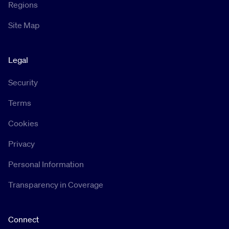
Regions
Site Map
Legal
Security
Terms
Cookies
Privacy
Personal Information
Transparency in Coverage
Connect