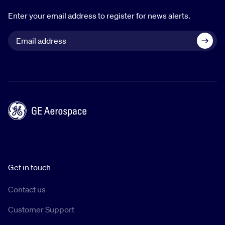
Enter your email address to register for news alerts.
Get in touch
Contact us
Customer Support