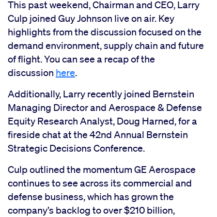
This past weekend, Chairman and CEO, Larry
Culp joined Guy Johnson live on air. Key
highlights from the discussion focused on the
demand environment, supply chain and future
of flight. You can see a recap of the
discussion
here
.
Additionally, Larry recently joined Bernstein
Managing Director and Aerospace & Defense
Equity Research Analyst, Doug Harned, for a
fireside chat at the 42nd Annual Bernstein
Strategic Decisions Conference.
Culp outlined the momentum GE Aerospace
continues to see across its commercial and
defense business, which has grown the
company’s backlog to over $210 billion,