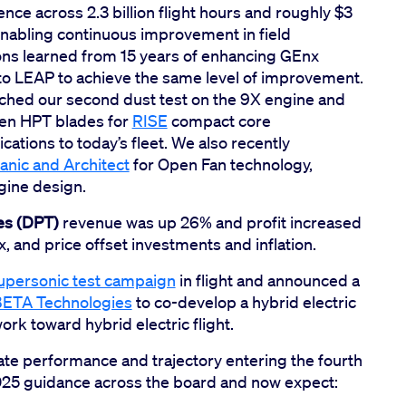
ce across 2.3 billion flight hours and roughly $3
enabling continuous improvement in field
ons learned from 15 years of enhancing GEnx
 to LEAP to achieve the same level of improvement.
nched our second dust test on the 9X engine and
gen HPT blades for
RISE
compact core
ations to today’s fleet. We also recently
anic and Architect
for Open Fan technology,
ngine design.
es (DPT)
revenue was up 26% and profit increased
 and price offset investments and inflation.
upersonic test campaign
in flight and announced a
 BETA Technologies
to co-develop a hybrid electric
rk toward hybrid electric flight.
te performance and trajectory entering the fourth
 2025 guidance across the board and now expect: