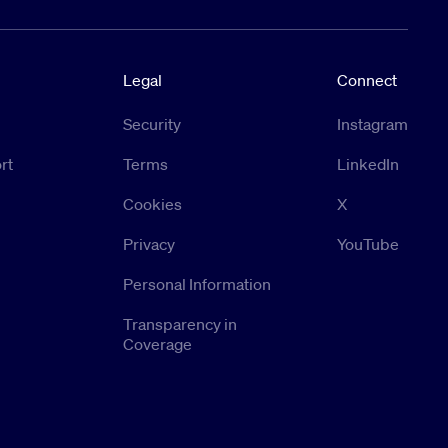
Legal
Connect
Security
Instagram
rt
Terms
LinkedIn
Cookies
X
Privacy
YouTube
Personal Information
Transparency in
Coverage