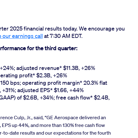
rter 2025 financial results today. We encourage you
o our earnings call
at 7:30 AM EDT.
rformance for the third quarter:
, +24%; adjusted revenue* $11.3B, +26%
erating profit* $2.3B, +26%
150 bps; operating profit margin* 20.3% flat
, +31%; adjusted EPS* $1.66, +44%
(GAAP) of $2.6B, +34%; free cash flow* $2.4B,
nce Culp, Jr., said, “GE Aerospace delivered an
, EPS up 44%, and more than 130% free cash flow
r-to-date results and our expectations for the fourth