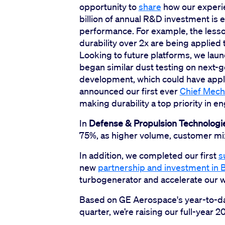
opportunity to
share
how our experien
billion of annual R&D investment is 
performance. For example, the less
durability over 2x are being applied
Looking to future platforms, we lau
began similar dust testing on next-
development, which could have applic
announced our first ever
Chief Mech
making durability a top priority in e
In
Defense & Propulsion Technologi
75%, as higher volume, customer mix,
In addition, we completed our first
s
new
partnership and investment in
turbogenerator and accelerate our wo
Based on GE Aerospace's year-to-da
quarter, we’re raising our full-year