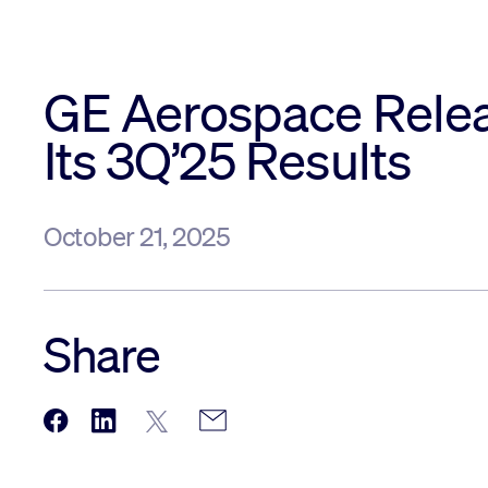
GE Aerospace Rele
Its 3Q’25 Results
October 21, 2025
Share