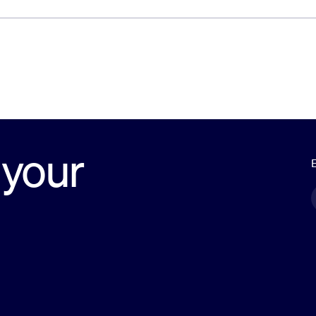
 your
E