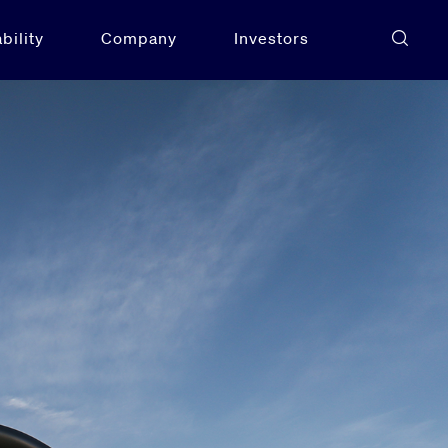
bility
Company
Investors