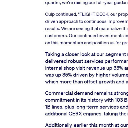
quarter, we're raising our full-year guida
Culp continued, "FLIGHT DECK, our propr
driven approach to continuous improvem
results. We are seeing that materialize th
customers. Our continued investments in LE
on this momentum and position us for gr
Taking a closer look at our segment 
delivered robust services performa
internal shop visit revenue up 33% 
was up 35% driven by higher volume,
which more than offset growth and 
Commercial demand remains strong. 
commitment in its history with 103 
1B lines, plus long-term services an
additional GE9X engines, taking the
Additionally, earlier this month at 