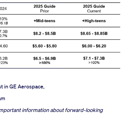
st in GE Aerospace,
eam
mportant information about forward-looking