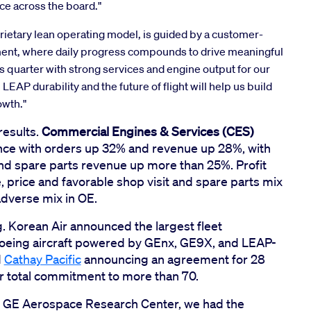
nce across the board."
ietary lean operating model, is guided by a customer-
ent, where daily progress compounds to drive meaningful
is quarter with strong services and engine output for our
AP durability and the future of flight will help us build
owth."
results.
Commercial Engines & Services (CES)
nce with orders up 32% and revenue up 28%, with
and spare parts revenue up more than 25%. Profit
 price and favorable shop visit and spare parts mix
adverse mix in OE.
Korean Air announced the largest fleet
Boeing aircraft powered by GEnx, GE9X, and LEAP-
d
Cathay Pacific
announcing an agreement for 28
ir total commitment to more than 70.
our GE Aerospace Research Center, we had the