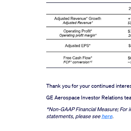
Thank you for your continued intere
GE Aerospace Investor Relations t
*Non-GAAP Financial Measure; For i
statements, please see
here
.