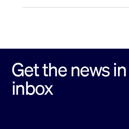
Get the news in
inbox