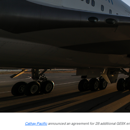
Cathay Pacific
announced an agreement for 28 additional GE9X eng