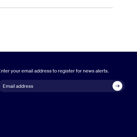
nter your email address to register for news alerts.