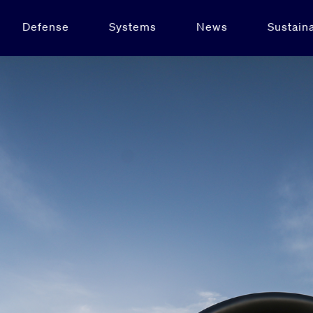
Defense
Systems
News
Sustaina