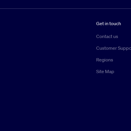
Get in touch
Contact us
Customer Suppo
Regions
Site Map