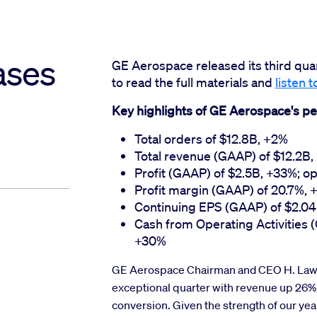
ases
GE Aerospace released its third qua
to read the full materials and
listen t
Key highlights of GE Aerospace's pe
Total orders of $12.8B, +2%
Total revenue (GAAP) of $12.2B
Profit (GAAP) of $2.5B, +33%; op
Profit margin (GAAP) of 20.7%, +
Continuing EPS (GAAP) of $2.04
Cash from Operating Activities 
+30%
GE Aerospace Chairman and CEO H. Lawre
exceptional quarter with revenue up 26%
conversion. Given the strength of our yea