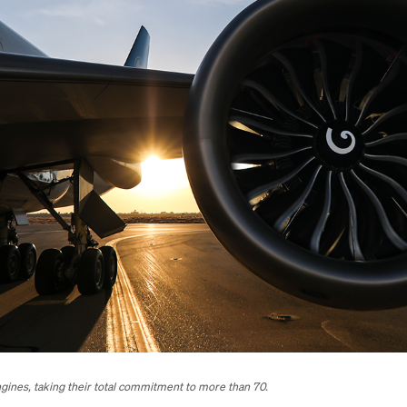
ines, taking their total commitment to more than 70.