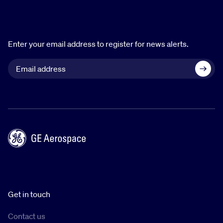
Enter your email address to register for news alerts.
Get in touch
Contact us