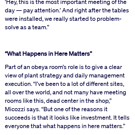
‘Hey, this is the most important meeting of the
day — pay attention.’ And right after the tables
were installed, we really started to problem-
solve as a team.”
“What Happens in Here Matters”
Part of an obeya room’s role is to give a clear
view of plant strategy and daily management
execution. “I’ve been to a lot of different sites,
all over the world, and not many have meeting
rooms like this, dead center in the shop,”
Micozzi says. “But one of the reasons it
succeeds is that it looks like investment. It tells
everyone that what happens in here matters.”