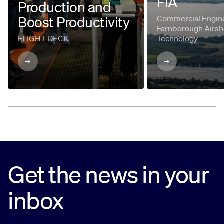
FIA
Production and
Boost Productivity
Commercial Engine
Farnborough Airsh
FLIGHT DECK
Technology
Get the news in your
inbox