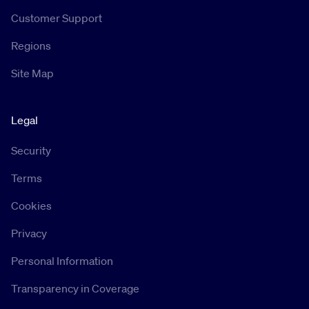
Customer Support
Regions
Site Map
Legal
Security
Terms
Cookies
Privacy
Personal Information
Transparency in Coverage