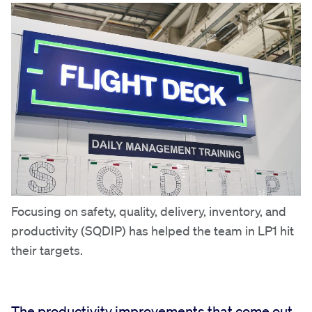
Focusing on safety, quality, delivery, inventory, and
productivity (SQDIP) has helped the team in LP1 hit
their targets.
The productivity improvements that come out