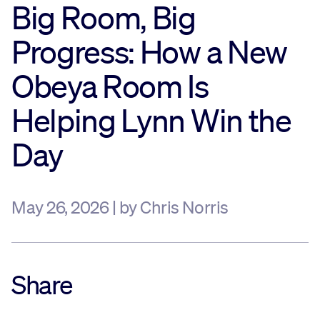
Big Room, Big
Sustainability
Progress: How a New
Company
Obeya Room Is
Helping Lynn Win the
Investors
Day
Contact us
May 26, 2026 | by Chris Norris
Share