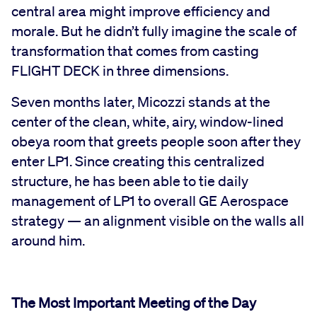
central area might improve efficiency and
morale. But he didn’t fully imagine the scale of
transformation that comes from casting
FLIGHT DECK in three dimensions.
Seven months later, Micozzi stands at the
center of the clean, white, airy, window-lined
obeya room that greets people soon after they
enter LP1. Since creating this centralized
structure, he has been able to tie daily
management of LP1 to overall GE Aerospace
strategy — an alignment visible on the walls all
around him.
The Most Important Meeting of the Day