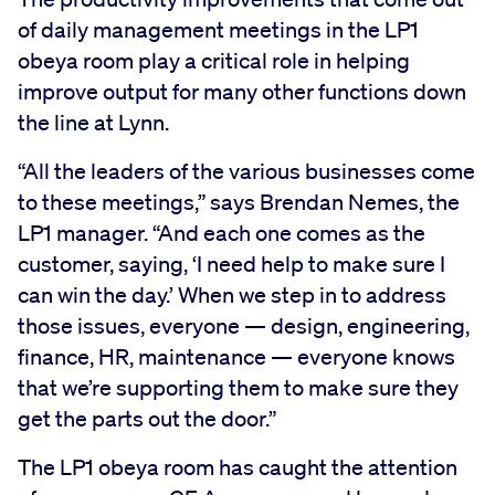
of daily management meetings in the LP1
obeya room play a critical role in helping
improve output for many other functions down
the line at Lynn.
“All the leaders of the various businesses come
to these meetings,” says Brendan Nemes, the
LP1 manager. “And each one comes as the
customer, saying, ‘I need help to make sure I
can win the day.’ When we step in to address
those issues, everyone — design, engineering,
finance, HR, maintenance — everyone knows
that we’re supporting them to make sure they
get the parts out the door.”
The LP1 obeya room has caught the attention