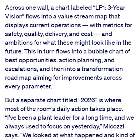
Across one wall, a chart labeled “LP1: 3-Year
Vision” flows into a value stream map that
displays current operations — with metrics for
safety, quality, delivery, and cost — and
ambitions for what these might look like in the
future. This in turn flows into a bubble chart of
best opportunities, action planning, and
escalations, and then into a transformation
road map aiming for improvements across
every parameter.
But a separate chart titled “2026” is where
most of the room’s daily action takes place.
“I’ve been a plant leader for a long time, and we
always used to focus on yesterday,” Micozzi
says. “We looked at what happened and kind of