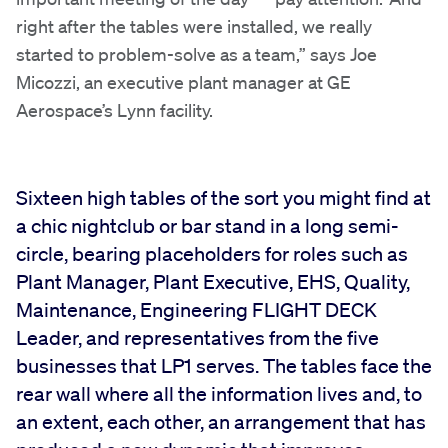
right after the tables were installed, we really
started to problem-solve as a team,” says Joe
Micozzi, an executive plant manager at GE
Aerospace’s Lynn facility.
Sixteen high tables of the sort you might find at
a chic nightclub or bar stand in a long semi-
circle, bearing placeholders for roles such as
Plant Manager, Plant Executive, EHS, Quality,
Maintenance, Engineering FLIGHT DECK
Leader, and representatives from the five
businesses that LP1 serves. The tables face the
rear wall where all the information lives and, to
an extent, each other, an arrangement that has