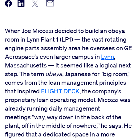
When Joe Micozzi decided to build an obeya
room in Lynn Plant 1 (LP1) — the vast rotating
engine parts assembly area he oversees on GE
Aerospace’s even larger campus in
Lynn
,
Massachusetts — it seemed like a logical next
step. The term
obeya
, Japanese for “big room,”
comes from the lean management principles
that inspired
FLIGHT DECK
, the company’s
proprietary lean operating model. Micozzi was
already running daily management
meetings “way, way down in the back of the
plant, off in the middle of nowhere,” he says. He
figured that a dedicated space in a more