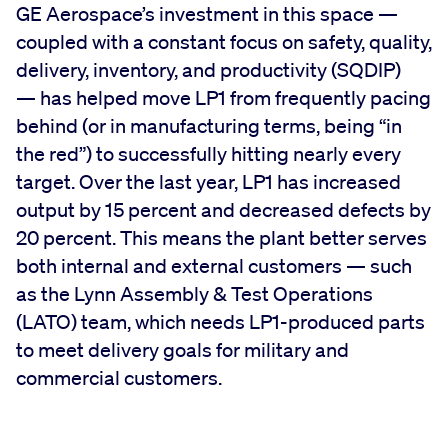
GE Aerospace’s investment in this space —
coupled with a constant focus on safety, quality,
delivery, inventory, and productivity (SQDIP)
— has helped move LP1 from frequently pacing
behind (or in manufacturing terms, being “in
the red”) to successfully hitting nearly every
target. Over the last year, LP1 has increased
output by 15 percent and decreased defects by
20 percent. This means the plant better serves
both internal and external customers — such
as the Lynn Assembly & Test Operations
(LATO) team, which needs LP1-produced parts
to meet delivery goals for military and
commercial customers.