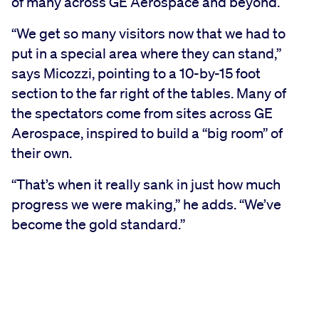
of many across GE Aerospace and beyond.
“We get so many visitors now that we had to
put in a special area where they can stand,”
says Micozzi, pointing to a 10-by-15 foot
section to the far right of the tables. Many of
the spectators come from sites across GE
Aerospace, inspired to build a “big room” of
their own.
“That’s when it really sank in just how much
progress we were making,” he adds. “We’ve
become the gold standard.”