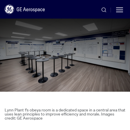
Skip to main content
Commercial
Defense
Systems
Lynn Plant 1’s obeya room is a dedicated space in a central area that
uses lean principles to improve efficiency and morale. Images
credit: GE Aerospace
News