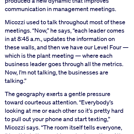
produced a new dynamic that improves
communication in management meetings.
Micozzi used to talk throughout most of these
meetings. “Now,” he says, “each leader comes
in at 8:45 a.m., updates the information on
these walls, and then we have our Level Four —
which is the plant meeting — where each
business leader goes through all the metrics.
Now, I’m not talking, the businesses are
talking.”
The geography exerts a gentle pressure
toward courteous attention. “Everybody’s
looking at me or each other so it’s pretty hard
to pull out your phone and start texting,”
Micozzi says. “The room itself tells everyone,