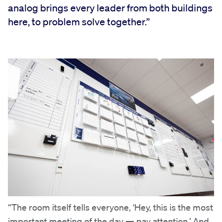
analog brings every leader from both buildings
here, to problem solve together.”
“The room itself tells everyone, ‘Hey, this is the most
important meeting of the day — pay attention.’ And