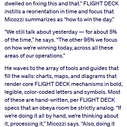
dwelled on fixing this and that.” FLIGHT DECK
instills a reorientation in time and focus that
Micozzi summarizes as “how to win the day.”
“We still talk about yesterday — for about 5%
of the time,” he says. “The other 95% we focus
on how we’re winning today, across all these
areas of our operations.”
He waves to the array of tools and guides that
fill the walls: charts, maps, and diagrams that
render core FLIGHT DECK mechanisms in bold,
legible, color-coded letters and symbols. Most
of these are hand-written, per FLIGHT DECK
specs that an obeya room be strictly analog. “If
we’re doing it all by hand, we’re thinking about
it, processing it,” Micozzi says. “Also, doing it