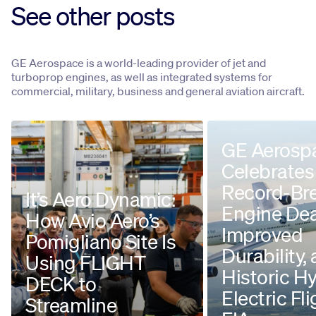
See other posts
GE Aerospace is a world-leading provider of jet and
turboprop engines, as well as integrated systems for
commercial, military, business and general aviation aircraft.
GE Aerosp
Celebrates
Record-Br
It’s Aero Dynamic:
Engine Dea
How Avio Aero’s
Improved
Pomigliano Site Is
Durability,
Using FLIGHT
Historic H
DECK to
Electric Fli
Streamline