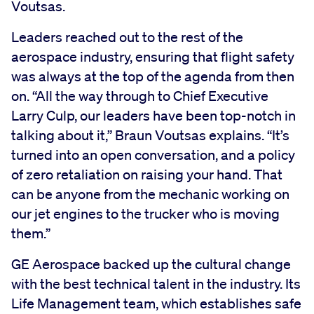
Voutsas.
Leaders reached out to the rest of the
aerospace industry, ensuring that flight safety
was always at the top of the agenda from then
on. “All the way through to Chief Executive
Larry Culp, our leaders have been top-notch in
talking about it,” Braun Voutsas explains. “It’s
turned into an open conversation, and a policy
of zero retaliation on raising your hand. That
can be anyone from the mechanic working on
our jet engines to the trucker who is moving
them.”
GE Aerospace backed up the cultural change
with the best technical talent in the industry. Its
Life Management team, which establishes safe