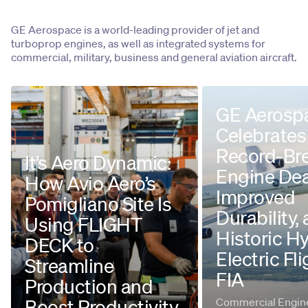
GE Aerospace is a world-leading provider of jet and
turboprop engines, as well as integrated systems for
commercial, military, business and general aviation aircraft.
GE Aerosp
Celebrates
Record-Br
It’s Aero Dynamic:
Engine Dea
How Avio Aero’s
Improved
Pomigliano Site Is
Durability,
Using FLIGHT
Historic H
DECK to
Electric Fli
Streamline
FIA
Production and
Boost Productivity
Commercial Engine