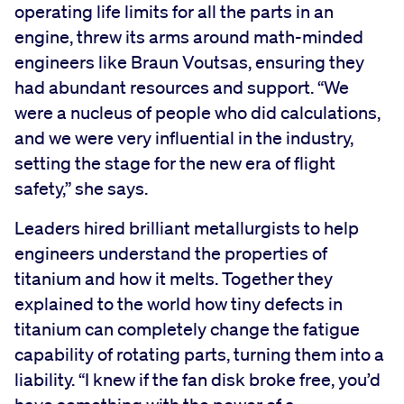
operating life limits for all the parts in an
engine, threw its arms around math-minded
engineers like Braun Voutsas, ensuring they
had abundant resources and support. “We
were a nucleus of people who did calculations,
and we were very influential in the industry,
setting the stage for the new era of flight
safety,” she says.
Leaders hired brilliant metallurgists to help
engineers understand the properties of
titanium and how it melts. Together they
explained to the world how tiny defects in
titanium can completely change the fatigue
capability of rotating parts, turning them into a
liability. “I knew if the fan disk broke free, you’d