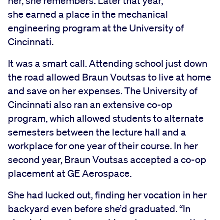
her, she remembers. Later that year,
she earned a place in the mechanical
engineering program at the University of
Cincinnati.
It was a smart call. Attending school just down
the road allowed Braun Voutsas to live at home
and save on her expenses. The University of
Cincinnati also ran an extensive co-op
program, which allowed students to alternate
semesters between the lecture hall and a
workplace for one year of their course. In her
second year, Braun Voutsas accepted a co-op
placement at GE Aerospace.
She had lucked out, finding her vocation in her
backyard even before she’d graduated. “In