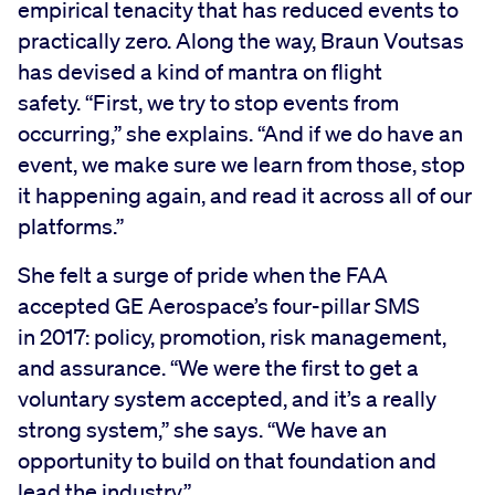
empirical tenacity that has reduced events to
practically zero. Along the way, Braun Voutsas
has devised a kind of mantra on flight
safety. “First, we try to stop events from
occurring,” she explains. “And if we do have an
event, we make sure we learn from those, stop
it happening again, and read it across all of our
platforms.”
She felt a surge of pride when the FAA
accepted GE Aerospace’s four-pillar SMS
in 2017: policy, promotion, risk management,
and assurance. “We were the first to get a
voluntary system accepted, and it’s a really
strong system,” she says. “We have an
opportunity to build on that foundation and
lead the industry.”