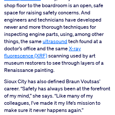
shop floor to the boardroom is an open, safe
space for raising safety concerns. And
engineers and technicians have developed
newer and more thorough techniques for
inspecting engine parts, using, among other
things, the same
ultrasound
tech found at a
doctor’s office and the same
X-ray
fluorescence (XRF)
scanning used by art
museum restorers to see through layers of a
Renaissance painting.
Sioux City has also defined Braun Voutsas’
career. “Safety has always been at the forefront
of my mind,” she says. “Like many of my
colleagues, I’ve made it my life’s mission to
make sure it never happens again.”