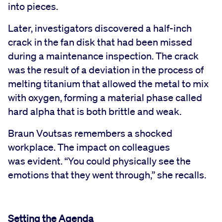
into pieces.
Later, investigators discovered a half-inch
crack in the fan disk that had been missed
during a maintenance inspection. The crack
was the result of a deviation in the process of
melting titanium that allowed the metal to mix
with oxygen, forming a material phase called
hard alpha that is both brittle and weak.
Braun Voutsas remembers a shocked
workplace. The impact on colleagues
was evident. “You could physically see the
emotions that they went through,” she recalls.
Setting the Agenda