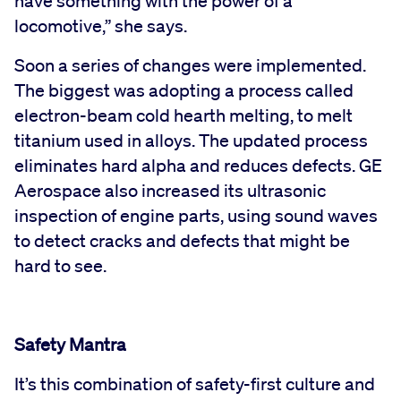
have something with the power of a
locomotive,” she says.
Soon a series of changes were implemented.
The biggest was adopting a process called
electron-beam cold hearth melting, to melt
titanium used in alloys. The updated process
eliminates hard alpha and reduces defects. GE
Aerospace also increased its ultrasonic
inspection of engine parts, using sound waves
to detect cracks and defects that might be
hard to see.
Safety Mantra
It’s this combination of safety-first culture and