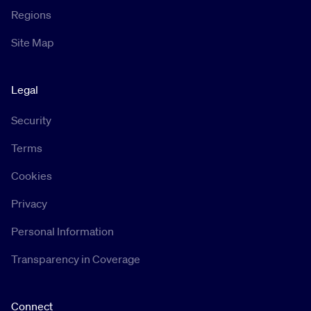
Regions
Site Map
Legal
Security
Terms
Cookies
Privacy
Personal Information
Transparency in Coverage
Connect