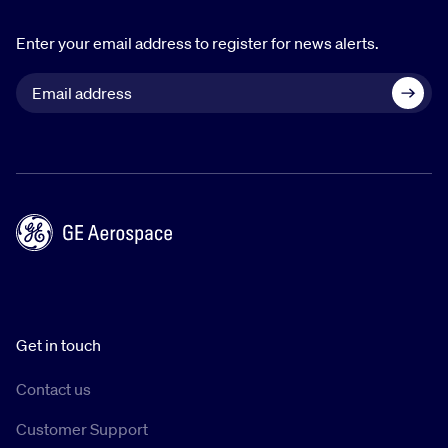
Enter your email address to register for news alerts.
Get in touch
Contact us
Customer Support