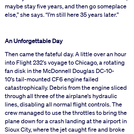
maybe stay five years, and then go someplace
else,” she says. “I’m still here 35 years later.”
An Unforgettable Day
Then came the fateful day. A little over an hour
into Flight 232’s voyage to Chicago, a rotating
fan disk in the McDonnell Douglas DC-10-
10’s tail-mounted CF6 engine failed
catastrophically. Debris from the engine sliced
through all three of the airplane’s hydraulic
lines, disabling all normal flight controls. The
crew managed to use the throttles to bring the
plane down for a crash landing at the airport in
Sioux City, where the jet caught fire and broke