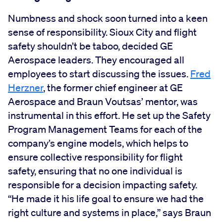
Numbness and shock soon turned into a keen
sense of responsibility. Sioux City and flight
safety shouldn’t be taboo, decided GE
Aerospace leaders. They encouraged all
employees to start discussing the issues.
Fred
Herzner
, the former chief engineer at GE
Aerospace and Braun Voutsas’ mentor, was
instrumental in this effort. He set up the Safety
Program Management Teams for each of the
company’s engine models, which helps to
ensure collective responsibility for flight
safety, ensuring that no one individual is
responsible for a decision impacting safety.
“He made it his life goal to ensure we had the
right culture and systems in place,” says Braun