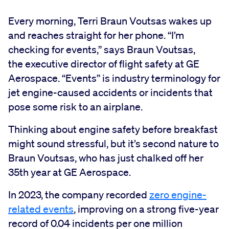
Every morning, Terri Braun Voutsas wakes up
and reaches straight for her phone. “I’m
checking for events,” says Braun Voutsas,
the executive director of flight safety at GE
Aerospace. “Events” is industry terminology for
jet engine-caused accidents or incidents that
pose some risk to an airplane.
Thinking about engine safety before breakfast
might sound stressful, but it’s second nature to
Braun Voutsas, who has just chalked off her
35th year at GE Aerospace.
In 2023, the company recorded
zero engine-
related events
, improving on a strong five-year
record of 0.04 incidents per one million