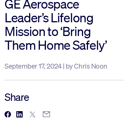
GE Aerospace
Sustainability
Leader’s Lifelong
Mission to ‘Bring
Company
Them Home Safely’
Investors
September 17, 2024 | by Chris Noon
Contact us
Share