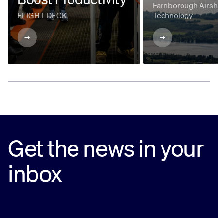
Farnborough Airsh
FLIGHT DECK
Technology
Get the news in your
inbox