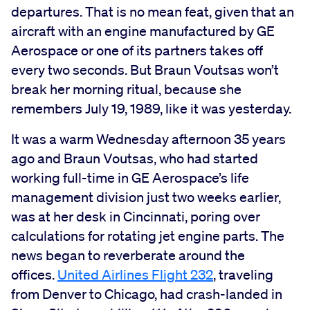
departures. That is no mean feat, given that an
aircraft with an engine manufactured by GE
Aerospace or one of its partners takes off
every two seconds. But Braun Voutsas won’t
break her morning ritual, because she
remembers July 19, 1989, like it was yesterday.
It was a warm Wednesday afternoon 35 years
ago and Braun Voutsas, who had started
working full-time in GE Aerospace’s life
management division just two weeks earlier,
was at her desk in Cincinnati, poring over
calculations for rotating jet engine parts. The
news began to reverberate around the
offices.
United Airlines Flight 232
, traveling
from Denver to Chicago, had crash-landed in