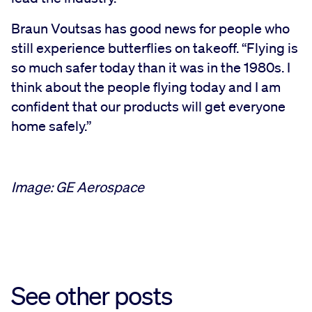
Braun Voutsas has good news for people who
still experience butterflies on takeoff. “Flying is
so much safer today than it was in the 1980s. I
think about the people flying today and I am
confident that our products will get everyone
home safely.”
Image: GE Aerospace
See other posts