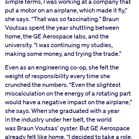
simple terms, I was working at a company that
put a motor on an airplane, which made it fly,”
she says. “That was so fascinating.” Braun
Voutsas spent the year shuttling between
home, the GE Aerospace labs, and the
university. “I was continuing my studies,
making some money, and trying the trade.”
Even as an engineering co-op, she felt the
weight of responsibility every time she
crunched the numbers. “Even the slightest
miscalculation on the energy of a rotating part
would have a negative impact on the airplane,”
she says. When she graduated with a year
in the industry under her belt, the world
was Braun Voutsas’ oyster. But GE Aerospace
already felt like home. “I decided to take a role,