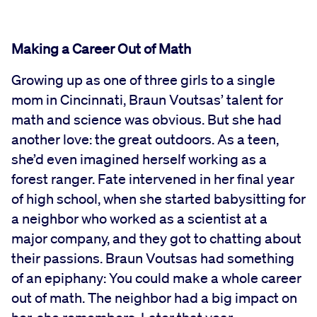
Making a Career Out of Math
Growing up as one of three girls to a single
mom in Cincinnati, Braun Voutsas’ talent for
math and science was obvious. But she had
another love: the great outdoors. As a teen,
she’d even imagined herself working as a
forest ranger. Fate intervened in her final year
of high school, when she started babysitting for
a neighbor who worked as a scientist at a
major company, and they got to chatting about
their passions. Braun Voutsas had something
of an epiphany: You could make a whole career
out of math. The neighbor had a big impact on