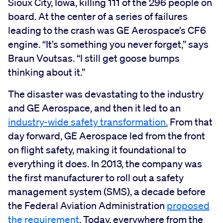
Sioux City, Iowa, killing 111 of the 296 people on
board. At the center of a series of failures
leading to the crash was GE Aerospace’s CF6
engine. “It’s something you never forget,” says
Braun Voutsas. “I still get goose bumps
thinking about it.”
The disaster was devastating to the industry
and GE Aerospace, and then it led to an
industry-wide safety transformation.
From that
day forward, GE Aerospace led from the front
on flight safety, making it foundational to
everything it does. In 2013, the company was
the first manufacturer to roll out a safety
management system (SMS), a decade before
the Federal Aviation Administration
proposed
the requirement
. Today, everywhere from the