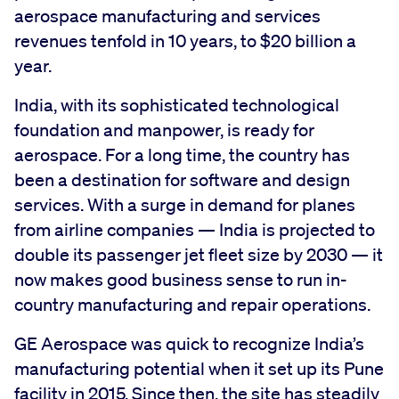
aerospace manufacturing and services
revenues tenfold in 10 years, to $20 billion a
year.
India, with its sophisticated technological
foundation and manpower, is ready for
aerospace. For a long time, the country has
been a destination for software and design
services. With a surge in demand for planes
from airline companies — India is projected to
double its passenger jet fleet size by 2030 — it
now makes good business sense to run in-
country manufacturing and repair operations.
GE Aerospace was quick to recognize India’s
manufacturing potential when it set up its Pune
facility in 2015. Since then, the site has steadily