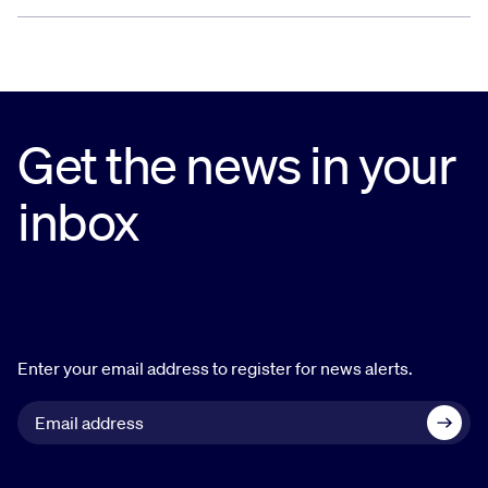
Get the news in your
inbox
Enter your email address to register for news alerts.