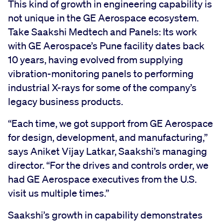
This kind of growth in engineering capability is
not unique in the GE Aerospace ecosystem.
Take Saakshi Medtech and Panels: Its work
with GE Aerospace’s Pune facility dates back
10 years, having evolved from supplying
vibration-monitoring panels to performing
industrial X-rays for some of the company’s
legacy business products.
“Each time, we got support from GE Aerospace
for design, development, and manufacturing,”
says Aniket Vijay Latkar, Saakshi’s managing
director. “For the drives and controls order, we
had GE Aerospace executives from the U.S.
visit us multiple times.”
Saakshi’s growth in capability demonstrates