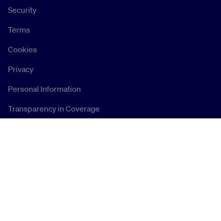
Security
Terms
Cookies
Privacy
Personal Information
Transparency in Coverage
Connect