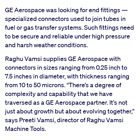
GE Aerospace was looking for end fittings —
specialized connectors used to join tubes in
fuel or gas transfer systems. Such fittings need
to be secure and reliable under high pressure
and harsh weather conditions.
Raghu Vamsi supplies GE Aerospace with
connectors in sizes ranging from 0.25 inch to
7.5 inches in diameter, with thickness ranging
from 10 to 50 microns. “There’s a degree of
complexity and capability that we have
traversed as a GE Aerospace partner. It’s not
just about growth but about evolving together,”
says Preeti Vamsi, director of Raghu Vamsi
Machine Tools.