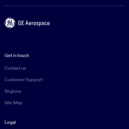
Get in touch
Contact us
Customer Support
Regions
Site Map
Legal