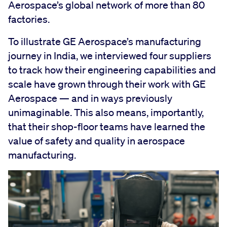
Aerospace’s global network of more than 80
factories.
To illustrate GE Aerospace’s manufacturing
journey in India, we interviewed four suppliers
to track how their engineering capabilities and
scale have grown through their work with GE
Aerospace — and in ways previously
unimaginable. This also means, importantly,
that their shop-floor teams have learned the
value of safety and quality in aerospace
manufacturing.