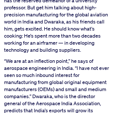
has the reserved demeanor of a university
professor. But get him talking about high-
precision manufacturing for the global aviation
world in India and Dwaraka, as his friends call
him, gets excited. He should know what’s
cooking: He’s spent more than two decades
working for an airframer — in developing
technology and building suppliers.
“We are at an inflection point,” he says of
aerospace engineering in India. “I have not ever
seen so much inbound interest for
manufacturing from global original equipment
manufacturers (OEMs) and small and medium
companies.” Dwaraka, who is the director
general of the Aerospace India Association,
predicts that India’s exports will grow its