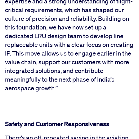
expertise and a strong understanding of flight-
critical requirements, which has shaped our
culture of precision and reliability. Building on
this foundation, we have now set up a
dedicated LRU design team to develop line
replaceable units with a clear focus on creating
IP. This move allows us to engage earlier in the
value chain, support our customers with more
integrated solutions, and contribute
meaningfully to the next phase of India’s
aerospace growth.”
Safety and Customer Responsiveness
There’s an oft-repeated saying in the aviation