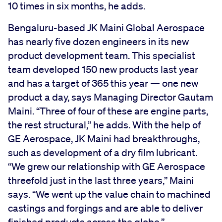
10 times in six months, he adds.
Bengaluru-based JK Maini Global Aerospace
has nearly five dozen engineers in its new
product development team. This specialist
team developed 150 new products last year
and has a target of 365 this year — one new
product a day, says Managing Director Gautam
Maini. “Three of four of these are engine parts,
the rest structural,” he adds. With the help of
GE Aerospace, JK Maini had breakthroughs,
such as development of a dry film lubricant.
“We grew our relationship with GE Aerospace
threefold just in the last three years,” Maini
says. “We went up the value chain to machined
castings and forgings and are able to deliver
finished products across the globe.”