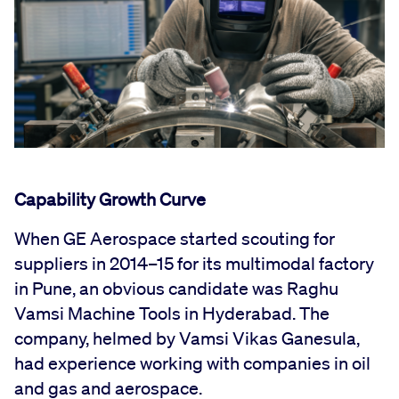
Capability Growth Curve
When GE Aerospace started scouting for
suppliers in 2014–15 for its multimodal factory
in Pune, an obvious candidate was Raghu
Vamsi Machine Tools in Hyderabad. The
company, helmed by Vamsi Vikas Ganesula,
had experience working with companies in oil
and gas and aerospace.