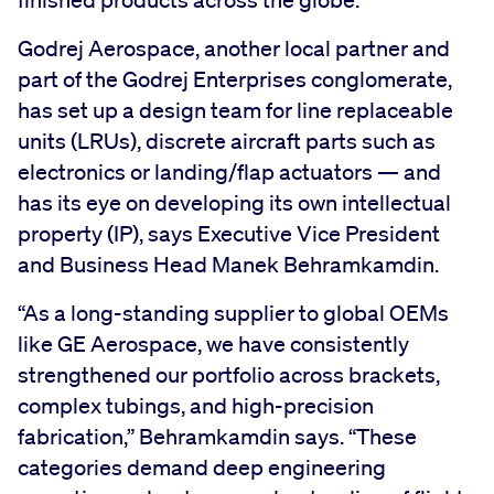
Godrej Aerospace, another local partner and
part of the Godrej Enterprises conglomerate,
has set up a design team for line replaceable
units (LRUs), discrete aircraft parts such as
electronics or landing/flap actuators — and
has its eye on developing its own intellectual
property (IP), says Executive Vice President
and Business Head Manek Behramkamdin.
“As a long-standing supplier to global OEMs
like GE Aerospace, we have consistently
strengthened our portfolio across brackets,
complex tubings, and high-precision
fabrication,” Behramkamdin says. “These
categories demand deep engineering