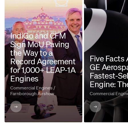
IndiGo and CFM
Sign MoU Paving
the Way to a
Five Facts
Record Agreement
GE Aerospa
for 1,000+ LEAP-1A
Fastest-Sel
Engines
Engine: Th
Commercial Engines /
Farnborough Airshow
Commercial Engin