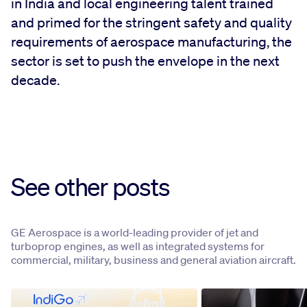
in India and local engineering talent trained
and primed for the stringent safety and quality
requirements of aerospace manufacturing, the
sector is set to push the envelope in the next
decade.
See other posts
GE Aerospace is a world-leading provider of jet and
turboprop engines, as well as integrated systems for
commercial, military, business and general aviation aircraft.