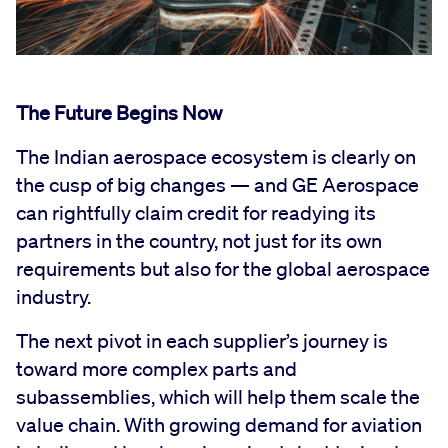
The Future Begins Now
The Indian aerospace ecosystem is clearly on
the cusp of big changes — and GE Aerospace
can rightfully claim credit for readying its
partners in the country, not just for its own
requirements but also for the global aerospace
industry.
The next pivot in each supplier’s journey is
toward more complex parts and
subassemblies, which will help them scale the
value chain. With growing demand for aviation