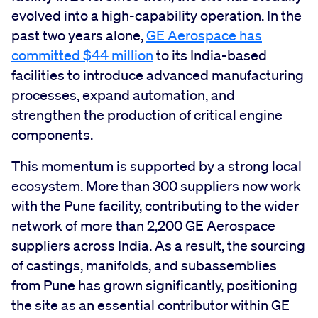
evolved into a high-capability operation. In the
past two years alone,
GE Aerospace has
committed $44 million
to its India-based
facilities to introduce advanced manufacturing
processes, expand automation, and
strengthen the production of critical engine
components.
This momentum is supported by a strong local
ecosystem. More than 300 suppliers now work
with the Pune facility, contributing to the wider
network of more than 2,200 GE Aerospace
suppliers across India. As a result, the sourcing
of castings, manifolds, and subassemblies
from Pune has grown significantly, positioning
the site as an essential contributor within GE