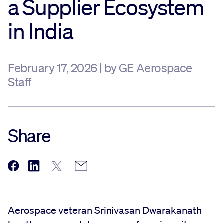
a Supplier Ecosystem
Sustainability
in India
Company
February 17, 2026 | by GE Aerospace
Staff
Investors
Contact us
Share
Aerospace veteran Srinivasan Dwarakanath