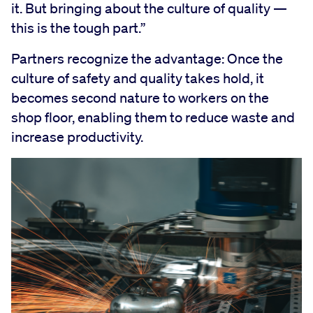
it. But bringing about the culture of quality —
this is the tough part.”
Partners recognize the advantage: Once the
culture of safety and quality takes hold, it
becomes second nature to workers on the
shop floor, enabling them to reduce waste and
increase productivity.