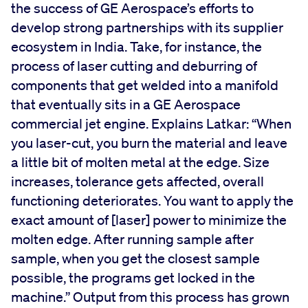
the success of GE Aerospace’s efforts to
develop strong partnerships with its supplier
ecosystem in India. Take, for instance, the
process of laser cutting and deburring of
components that get welded into a manifold
that eventually sits in a GE Aerospace
commercial jet engine. Explains Latkar: “When
you laser-cut, you burn the material and leave
a little bit of molten metal at the edge. Size
increases, tolerance gets affected, overall
functioning deteriorates. You want to apply the
exact amount of [laser] power to minimize the
molten edge. After running sample after
sample, when you get the closest sample
possible, the programs get locked in the
machine.” Output from this process has grown