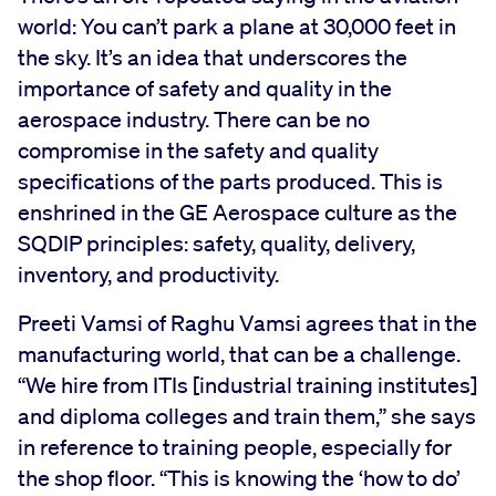
world: You can’t park a plane at 30,000 feet in
the sky. It’s an idea that underscores the
importance of safety and quality in the
aerospace industry. There can be no
compromise in the safety and quality
specifications of the parts produced. This is
enshrined in the GE Aerospace culture as the
SQDIP principles: safety, quality, delivery,
inventory, and productivity.
Preeti Vamsi of Raghu Vamsi agrees that in the
manufacturing world, that can be a challenge.
“We hire from ITIs [industrial training institutes]
and diploma colleges and train them,” she says
in reference to training people, especially for
the shop floor. “This is knowing the ‘how to do’