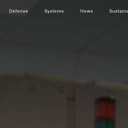
Defense
Systems
News
Sustaina