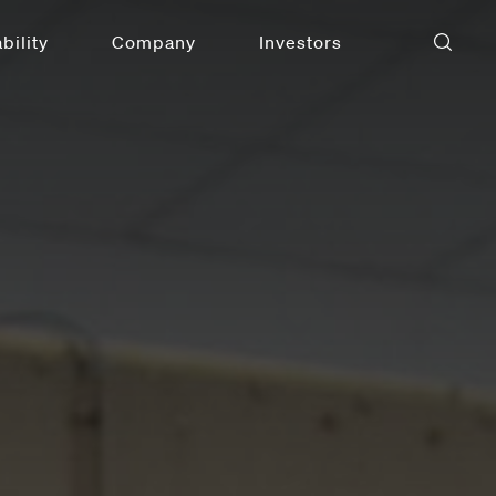
bility
Company
Investors