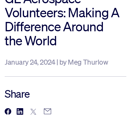
Volunteers: Making A
Sustainability
Difference Around
Company
the World
Investors
January 24, 2024 | by Meg Thurlow
Contact us
Share