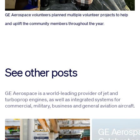
GE Aerospace volunteers planned multiple volunteer projects to help
and uplift the community members throughout the year.
See other posts
GE Aerospace is a world-leading provider of jet and
turboprop engines, as well as integrated systems for
commercial, military, business and general aviation aircraft.
GE Aerosp