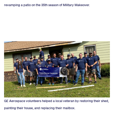
revamping a patio on the 35th season of Military Makeover.
GE Aerospace volunteers helped a local veteran by restoring their shed,
painting their house, and replacing their mailbox.