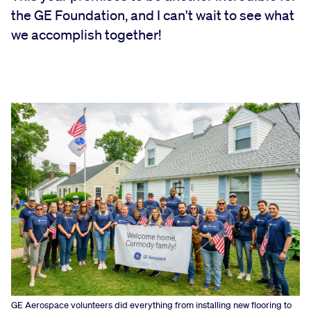
the GE Foundation, and I can't wait to see what
we accomplish together!
GE Aerospace volunteers did everything from installing new flooring to