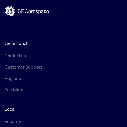
Get in touch
Contact us
Customer Support
Regions
Site Map
Legal
Security