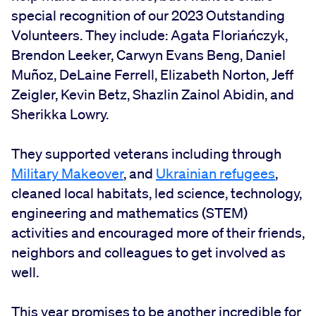
special recognition of our 2023 Outstanding
Volunteers. They include: Agata Floriańczyk,
Brendon Leeker, Carwyn Evans Beng, Daniel
Muñoz, DeLaine Ferrell, Elizabeth Norton, Jeff
Zeigler, Kevin Betz, Shazlin Zainol Abidin, and
Sherikka Lowry.
They supported veterans including through
Military Makeover
, and
Ukrainian refugees
,
cleaned local habitats, led science, technology,
engineering and mathematics (STEM)
activities and encouraged more of their friends,
neighbors and colleagues to get involved as
well.
This year promises to be another incredible for