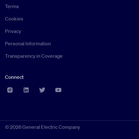
Terms
Cookies
Privacy
Personal Information
Transparency in Coverage
Connect
©
2026 General Electric Company