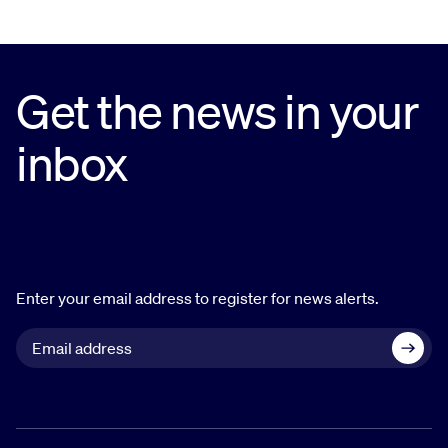
Get the news in your
inbox
Enter your email address to register for news alerts.