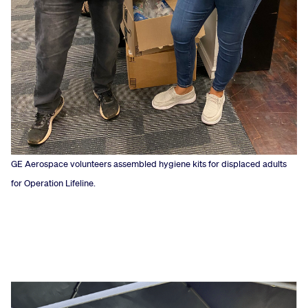
GE Aerospace volunteers assembled hygiene kits for displaced adults
for Operation Lifeline.