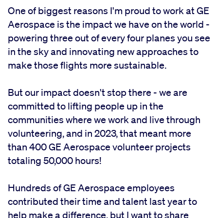
One of biggest reasons I'm proud to work at GE
Aerospace is the impact we have on the world -
powering three out of every four planes you see
in the sky and innovating new approaches to
make those flights more sustainable.
But our impact doesn't stop there - we are
committed to lifting people up in the
communities where we work and live through
volunteering, and in 2023, that meant more
than 400 GE Aerospace volunteer projects
totaling 50,000 hours!
Hundreds of GE Aerospace employees
contributed their time and talent last year to
help make a difference, but I want to share