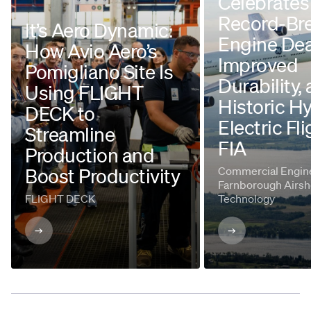
Celebrates
Record-Br
It’s Aero Dynamic:
Engine Dea
How Avio Aero’s
Improved
Pomigliano Site Is
Durability,
Using FLIGHT
Historic H
DECK to
Electric Fli
Streamline
FIA
Production and
Boost Productivity
Commercial Engine
Farnborough Airsh
FLIGHT DECK
Technology