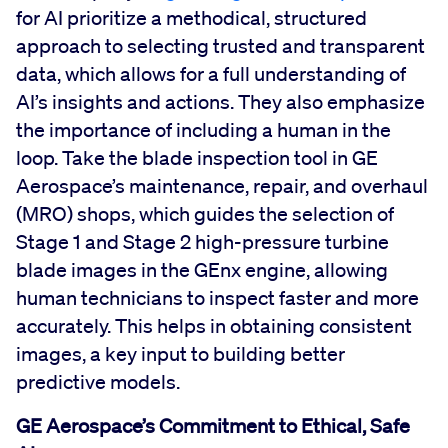
for AI prioritize a methodical, structured
approach to selecting trusted and transparent
data, which allows for a full understanding of
AI’s insights and actions. They also emphasize
the importance of including a human in the
loop. Take the blade inspection tool in GE
Aerospace’s maintenance, repair, and overhaul
(MRO) shops, which guides the selection of
Stage 1 and Stage 2 high-pressure turbine
blade images in the GEnx engine, allowing
human technicians to inspect faster and more
accurately. This helps in obtaining consistent
images, a key input to building better
predictive models.
GE Aerospace’s Commitment to Ethical, Safe