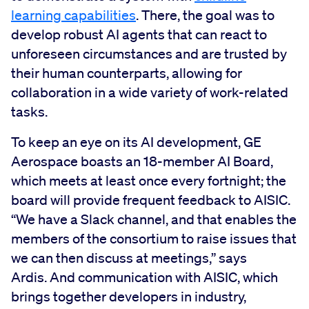
learning capabilities
. There, the goal was to
develop robust AI agents that can react to
unforeseen circumstances and are trusted by
their human counterparts, allowing for
collaboration in a wide variety of work-related
tasks.
To keep an eye on its AI development, GE
Aerospace boasts an 18-member AI Board,
which meets at least once every fortnight; the
board will provide frequent feedback to AISIC.
“We have a Slack channel, and that enables the
members of the consortium to raise issues that
we can then discuss at meetings,” says
Ardis. And communication with AISIC, which
brings together developers in industry,