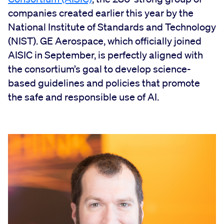
companies created earlier this year by the
National Institute of Standards and Technology
(NIST). GE Aerospace, which officially joined
AISIC in September, is perfectly aligned with
the consortium’s goal to develop science-
based guidelines and policies that promote
the safe and responsible use of AI.