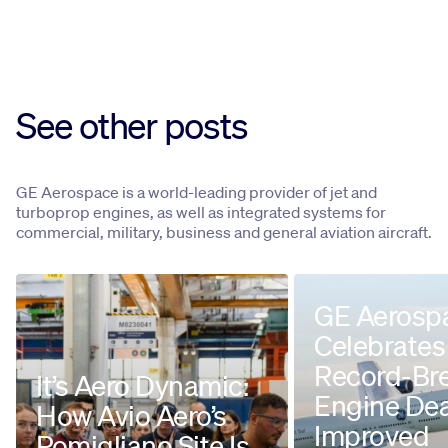
See other posts
GE Aerospace is a world-leading provider of jet and
turboprop engines, as well as integrated systems for
commercial, military, business and general aviation aircraft.
GE Aerosp
Celebrates
Record-Br
It’s Aero Dynamic:
Engine Dea
How Avio Aero’s
Improved
Pomigliano Site Is