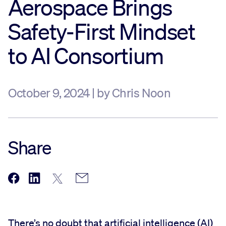
Aerospace Brings
Sustainability
Safety-First Mindset
to AI Consortium
Company
Investors
October 9, 2024 | by Chris Noon
Contact us
Share
There’s no doubt that artificial intelligence (AI)