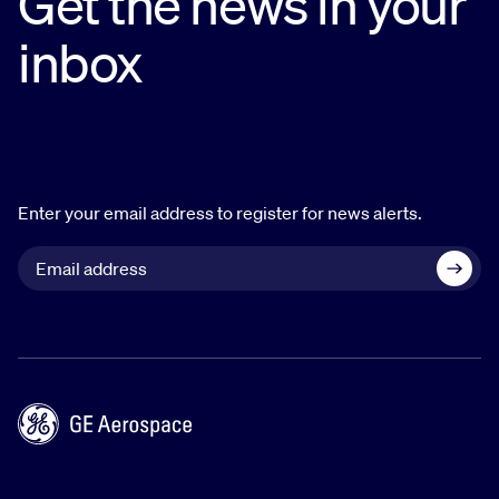
Get the news in your
inbox
Enter your email address to register for news alerts.