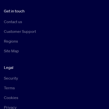
Get in touch
Contact us
Customer Support
Regions
Site Map
Legal
Security
Terms
Cookies
Privacy