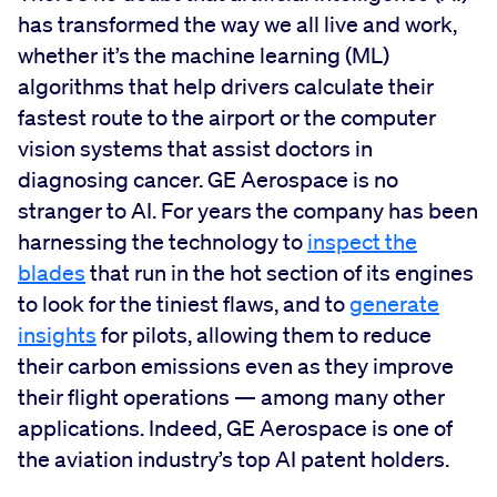
has transformed the way we all live and work,
whether it’s the machine learning (ML)
algorithms that help drivers calculate their
fastest route to the airport or the computer
vision systems that assist doctors in
diagnosing cancer. GE Aerospace is no
stranger to AI. For years the company has been
harnessing the technology to
inspect the
blades
that run in the hot section of its engines
to look for the tiniest flaws, and to
generate
insights
for pilots, allowing them to reduce
their carbon emissions even as they improve
their flight operations — among many other
applications. Indeed, GE Aerospace is one of
the aviation industry’s top AI patent holders.