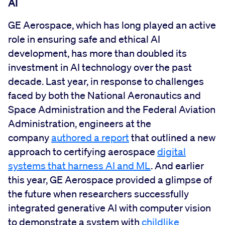
AI
GE Aerospace, which has long played an active
role in ensuring safe and ethical AI
development, has more than doubled its
investment in AI technology over the past
decade. Last year, in response to challenges
faced by both the National Aeronautics and
Space Administration and the Federal Aviation
Administration, engineers at the
company
authored a report
that outlined a new
approach to certifying aerospace
digital
systems that harness AI and ML
. And earlier
this year, GE Aerospace provided a glimpse of
the future when researchers successfully
integrated generative AI with computer vision
to demonstrate a system with
childlike