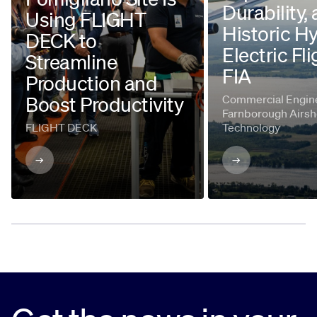
Durability,
Using FLIGHT
Historic H
DECK to
Electric Fli
Streamline
FIA
Production and
Boost Productivity
Commercial Engine
Farnborough Airsh
FLIGHT DECK
Technology