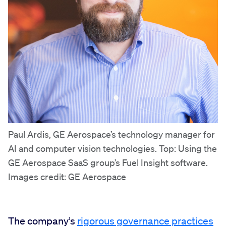
Paul Ardis, GE Aerospace’s technology manager for
AI and computer vision technologies. Top: Using the
GE Aerospace SaaS group’s Fuel Insight software.
Images credit: GE Aerospace
The company’s
rigorous governance practices