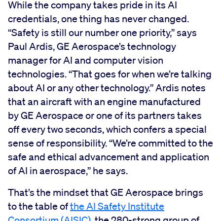
While the company takes pride in its AI
credentials, one thing has never changed.
“Safety is still our number one priority,” says
Paul Ardis, GE Aerospace’s technology
manager for AI and computer vision
technologies. “That goes for when we’re talking
about AI or any other technology.” Ardis notes
that an aircraft with an engine manufactured
by GE Aerospace or one of its partners takes
off every two seconds, which confers a special
sense of responsibility. “We’re committed to the
safe and ethical advancement and application
of AI in aerospace,” he says.
That’s the mindset that GE Aerospace brings
to the table of
the AI Safety Institute
Consortium (AISIC)
, the 280-strong group of