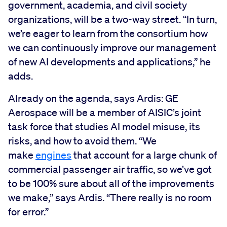
government, academia, and civil society
organizations, will be a two-way street. “In turn,
we’re eager to learn from the consortium how
we can continuously improve our management
of new AI developments and applications,” he
adds.
Already on the agenda, says Ardis: GE
Aerospace will be a member of AISIC’s joint
task force that studies AI model misuse, its
risks, and how to avoid them. “We
make
engines
that account for a large chunk of
commercial passenger air traffic, so we’ve got
to be 100% sure about all of the improvements
we make,” says Ardis. “There really is no room
for error.”