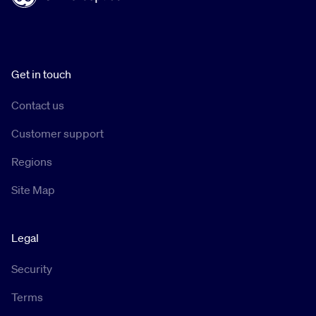
Get in touch
Contact us
Customer support
Regions
Site Map
Legal
Security
Terms