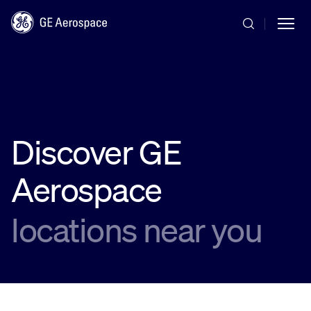
Skip to main content
Discover GE
Commercial
Aerospace
Defense
locations near you
Systems
News