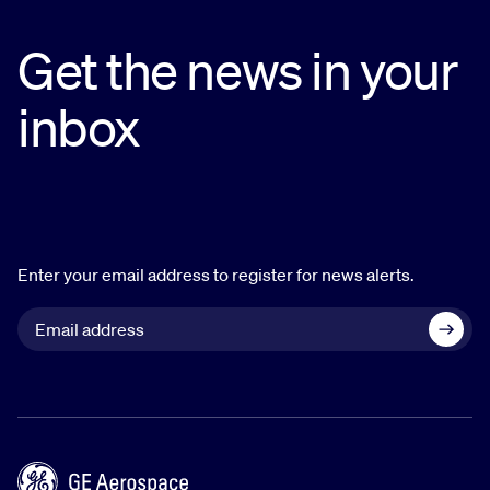
Get the news in your
inbox
Enter your email address to register for news alerts.