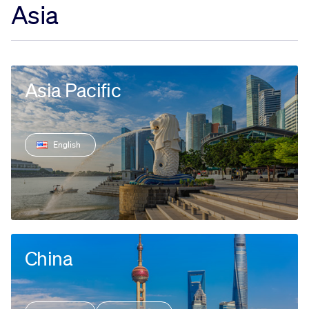
Asia
Sustainability
Company
Asia Pacific
Investors
English
Contact us
China