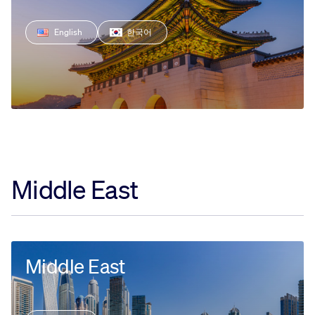
English
한국어
Middle East
Middle East