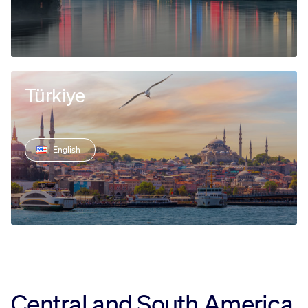
Türkiye
English
Central and South America