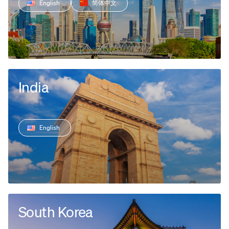
English
简体中文
India
English
South Korea