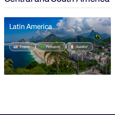
Latin America
English
Português
Español