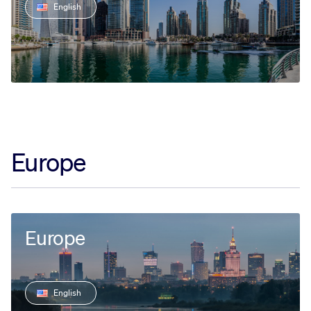
English
Europe
Europe
English