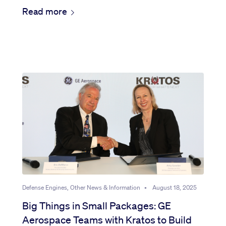
Read more
Defense Engines, Other News & Information
•
August 18, 2025
Big Things in Small Packages: GE
Aerospace Teams with Kratos to Build