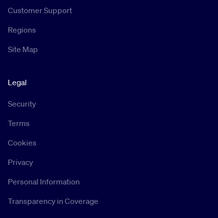
Customer Support
Regions
Site Map
Legal
Security
Terms
Cookies
Privacy
Personal Information
Transparency in Coverage