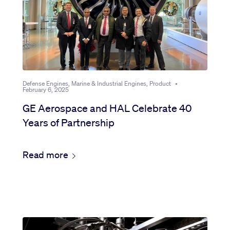
Defense Engines, Marine & Industrial Engines, Product
•
February 6, 2025
GE Aerospace and HAL Celebrate 40
Years of Partnership
Read more