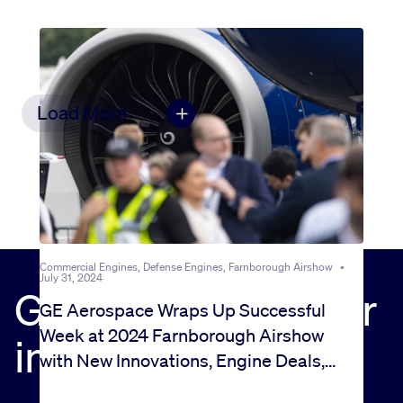
Load More
Commercial Engines, Defense Engines, Farnborough Airshow
•
July 31, 2024
Get the news in your
GE Aerospace Wraps Up Successful
Week at 2024 Farnborough Airshow
inbox
with New Innovations, Engine Deals,
and a Big Investment in MRO