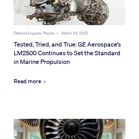
Defense Engines, People
•
March 24, 2025
Tested, Tried, and True: GE Aerospace’s
LM2500 Continues to Set the Standard
in Marine Propulsion
Read more