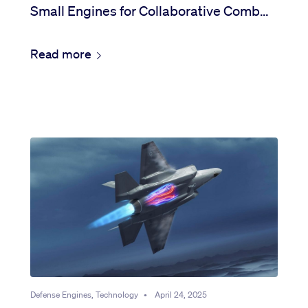
Small Engines for Collaborative Combat
Aircraft
Read more
Defense Engines, Technology
•
April 24, 2025