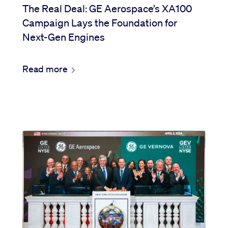
The Real Deal: GE Aerospace’s XA100
Campaign Lays the Foundation for
Next-Gen Engines
Read more