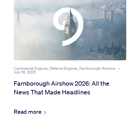
Sustainability
Company
Investors
Commercial Engines, Defense Engines, Farnborough Airshow
•
July 18, 2026
Contact us
Farnborough Airshow 2026: All the
News That Made Headlines
Read more