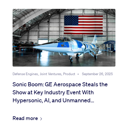
Defense Engines, Joint Ventures, Product
•
September 26, 2025
Sonic Boom: GE Aerospace Steals the
Show at Key Industry Event With
Hypersonic, AI, and Unmanned
Breakthroughs
Read more