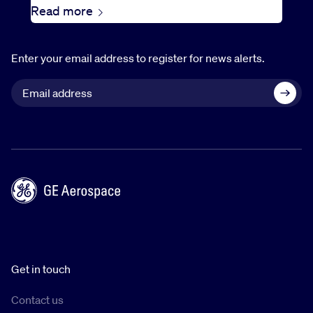
Read more
Enter your email address to register for news alerts.
Get in touch
Contact us