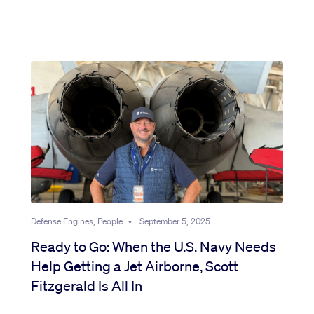
Defense Engines, People
•
September 5, 2025
Ready to Go: When the U.S. Navy Needs
Help Getting a Jet Airborne, Scott
Fitzgerald Is All In