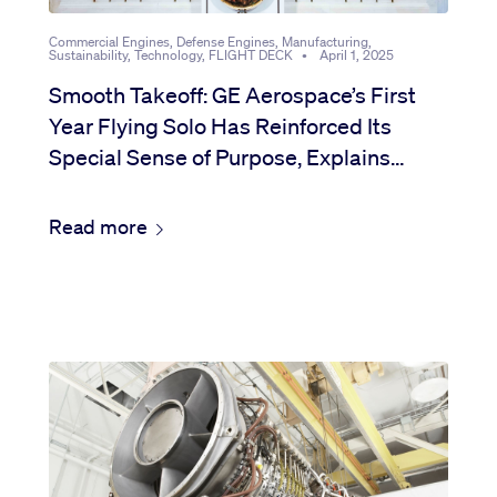
Commercial Engines, Defense Engines, Manufacturing,
Sustainability, Technology, FLIGHT DECK
•
April 1, 2025
Smooth Takeoff: GE Aerospace’s First
Year Flying Solo Has Reinforced Its
Special Sense of Purpose, Explains
Culp
Read more