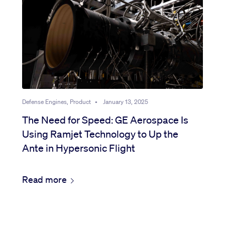
Defense Engines, Product
•
January 13, 2025
The Need for Speed: GE Aerospace Is
Using Ramjet Technology to Up the
Ante in Hypersonic Flight
Read more