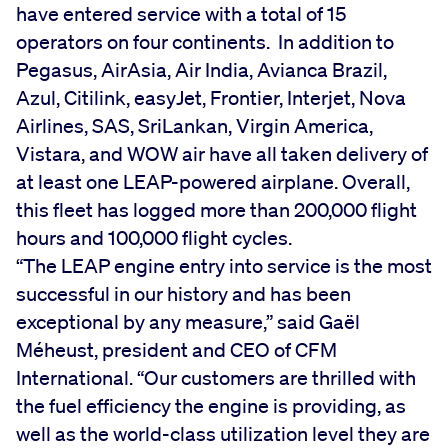
have entered service with a total of 15
operators on four continents. In addition to
Pegasus, AirAsia, Air India, Avianca Brazil,
Azul, Citilink, easyJet, Frontier, Interjet, Nova
Airlines, SAS, SriLankan, Virgin America,
Vistara, and WOW air have all taken delivery of
at least one LEAP-powered airplane. Overall,
this fleet has logged more than 200,000 flight
hours and 100,000 flight cycles.
“The LEAP engine entry into service is the most
successful in our history and has been
exceptional by any measure,” said Gaël
Méheust, president and CEO of CFM
International. “Our customers are thrilled with
the fuel efficiency the engine is providing, as
well as the world-class utilization level they are