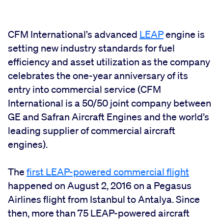
CFM International’s advanced
LEAP
engine is
setting new industry standards for fuel
efficiency and asset utilization as the company
celebrates the one-year anniversary of its
entry into commercial service (CFM
International is a 50/50 joint company between
GE and Safran Aircraft Engines and the world’s
leading supplier of commercial aircraft
engines).
The
first LEAP-powered commercial flight
happened on August 2, 2016 on a Pegasus
Airlines flight from Istanbul to Antalya. Since
then, more than 75 LEAP-powered aircraft