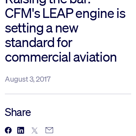
CFM's LEAP engine is
Sustainability
setting a new
Company
standard for
Investors
commercial aviation
Contact us
August 3, 2017
Share