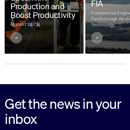
FIA
Production and
Boost Productivity
Commercial Engine
Farnborough Airsh
FLIGHT DECK
Technology
Get the news in your
inbox