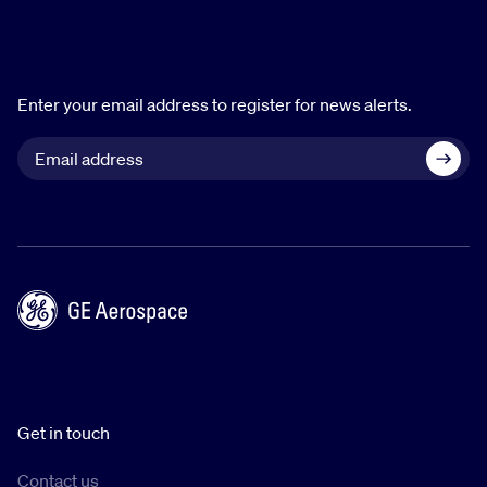
Enter your email address to register for news alerts.
Get in touch
Contact us