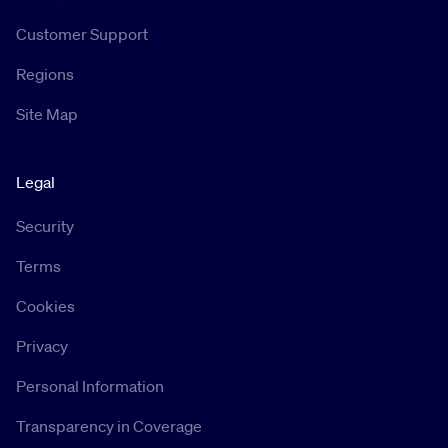
Customer Support
Regions
Site Map
Legal
Security
Terms
Cookies
Privacy
Personal Information
Transparency in Coverage