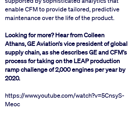
supported by sophisticated analytics that
enable CFM to provide tailored, predictive
maintenance over the life of the product.
Looking for more? Hear from Colleen
Athans, GE Aviation’s vice president of global
supply chain, as she describes GE and CFM’s
process for taking on the LEAP production
ramp challenge of 2,000 engines per year by
2020.
https://www.youtube.com/watch?v=5CnsyS-
Meoc