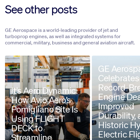
See other posts
GE Aerospace is a world-leading provider of jet and
turboprop engines, as well as integrated systems for
commercial, military, business and general aviation aircraft.
GE Aerosp
Celebrates
Record-Br
It’s Aero Dynamic:
Engine Dea
How Avio Aero’s
Improved
Pomigliano Site Is
Durability,
Using FLIGHT
Historic H
DECK to
Electric Fli
Streamline