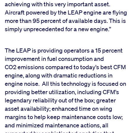
achieving with this very important asset.
Aircraft powered by the LEAP engine are flying
more than 95 percent of available days. This is
simply unprecedented for a new engine.”
The LEAP is providing operators a 15 percent
improvement in fuel consumption and
CO2 emissions compared to today’s best CFM
engine, along with dramatic reductions in
engine noise. All this technology is focused on
providing better utilization, including CFM’s
legendary reliability out of the box; greater
asset availability; enhanced time on wing
margins to help keep maintenance costs low;
and minimized maintenance actions, all